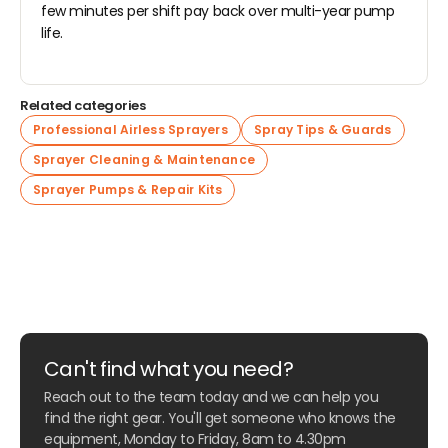
few minutes per shift pay back over multi-year pump
life.
Related categories
Professional Airless Sprayers
Spray Tips & Guards
Sprayer Cleaning & Maintenance
Sprayer Pumps & Repair Kits
Can't find what you need?
Reach out to the team today and we can help you
find the right gear. You'll get someone who knows the
equipment, Monday to Friday, 8am to 4.30pm