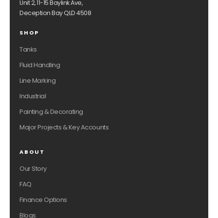
Unit 2, 11-15 Baylink Ave,
Deception Bay QLD 4508
SHOP
Tanks
Fluid Handling
Line Marking
Industrial
Painting & Decorating
Major Projects & Key Accounts
ABOUT
Our Story
FAQ
Finance Options
Blogs