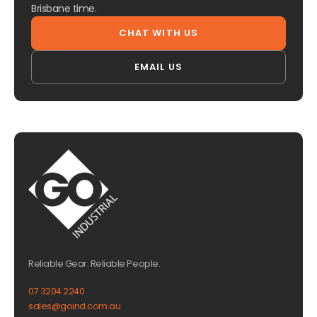
Brisbane time.
CHAT WITH US
EMAIL US
Reliable Gear. Reliable People.
07 3204 2240
sales@goind.com.au