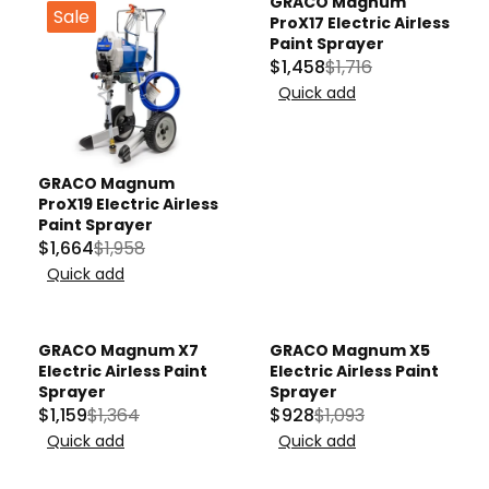
GRACO Magnum
Sale
Sale
ProX17 Electric Airless
Paint Sprayer
$1,458
$1,716
R
Quick add
E
G
U
L
GRACO Magnum
ProX19 Electric Airless
A
Paint Sprayer
R
$1,664
$1,958
R
P
Quick add
E
R
G
I
U
C
GRACO Magnum X7
GRACO Magnum X5
L
Sale
Sale
E
Electric Airless Paint
Electric Airless Paint
A
$
Sprayer
Sprayer
$1,159
$1,364
$928
$1,093
R
1
R
R
Quick add
Quick add
P
,
E
E
R
7
G
G