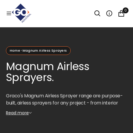
O
N
0
T
E
N
T
Home
Magnum Airless Sprayers
Magnum Airless
Sprayers.
Graco's Magnum Airless Sprayer range are purpose-
built, airless sprayers for any project - from interior
projects to decks, siding, fences, and small houses.
Read more
These sprayers are a great solution for occasional use,
particularly for repaints. Lightweight, portable, and
easy to use, the Magnum series takes the time and