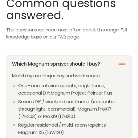
Common questions
1
P
R
N
F
5
O
O
R
I
answered.
O
O
8
N
N
I
C
W
R
S
S
C
E
O
$
A
A
The questions we hear most often about this range. Full
E
$
N
1
L
L
knowledge base on our FAQ page.
$
1
S
,
E
E
1
0
A
6
F
F
,
8
L
6
O
O
5
E
4
Which Magnum sprayer should I buy?
R
R
5
F
$
$
1
Match by use frequency and work scope:
O
1
9
,
R
One-room interior repaints, single fence,
,
2
N
$
occasional DIY: Magnum Project Painter Plus
1
8
O
2
Serious DIY / weekend contractor (residential
5
W
1
through light-commercial): Magnum ProX17
9
O
(17H203) or ProX19 (17H210)
N
Regular residential / multi-room repaints:
S
Magnum X5 (16W120)
A