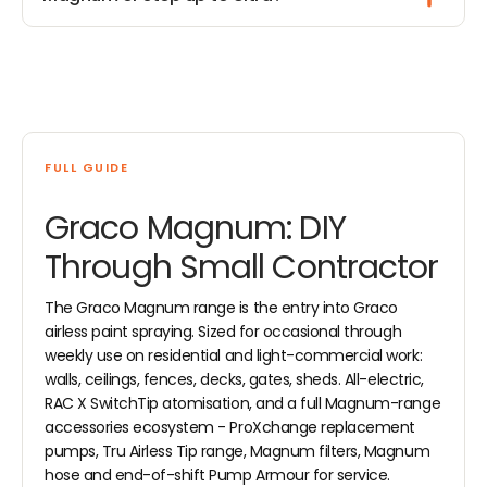
FULL GUIDE
Graco Magnum: DIY
Through Small Contractor
The Graco Magnum range is the entry into Graco
airless paint spraying. Sized for occasional through
weekly use on residential and light-commercial work:
walls, ceilings, fences, decks, gates, sheds. All-electric,
RAC X SwitchTip atomisation, and a full Magnum-range
accessories ecosystem - ProXchange replacement
pumps, Tru Airless Tip range, Magnum filters, Magnum
hose and end-of-shift Pump Armour for service.