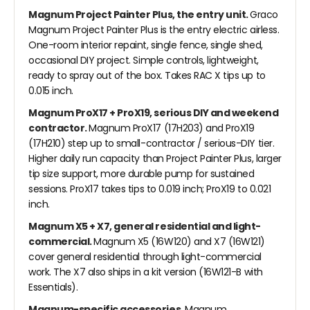
Magnum Project Painter Plus, the entry unit.
Graco
Magnum Project Painter Plus is the entry electric airless.
One-room interior repaint, single fence, single shed,
occasional DIY project. Simple controls, lightweight,
ready to spray out of the box. Takes RAC X tips up to
0.015 inch.
Magnum ProX17 + ProX19, serious DIY and weekend
contractor.
Magnum ProX17 (17H203) and ProX19
(17H210) step up to small-contractor / serious-DIY tier.
Higher daily run capacity than Project Painter Plus, larger
tip size support, more durable pump for sustained
sessions. ProX17 takes tips to 0.019 inch; ProX19 to 0.021
inch.
Magnum X5 + X7, general residential and light-
commercial.
Magnum X5 (16W120) and X7 (16W121)
cover general residential through light-commercial
work. The X7 also ships in a kit version (16W121-B with
Essentials).
Magnum-specific accessories.
Magnum