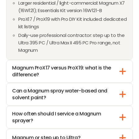
Larger residential / light-commercial: Magnum X7
L
(16W121); Essentials Kit version 16W121-B
E
F
ProX17 / ProX19 with Pro DIY Kit included: dedicated
O
kit listings
R
Daily-use professional contractor: step up to the
$
Ultra 395 PC / Ultra Max II 495 PC Pro range, not
1
Magnum
,
4
Magnum ProX17 versus ProX19: what is the
7
difference?
3
.
Can a Magnum spray water-based and
4
solvent paint?
5
How often should I service a Magnum
sprayer?
Magnum or step up to Ultra?