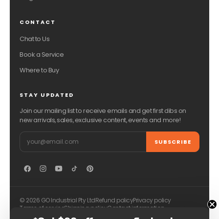
CONTACT
Chat to Us
Book a Service
Where to Buy
STAY UPDATED
Join our mailing list to receive emails and get first dibs on
new arrivals, sales, exclusive content, events and more!
Email
SUBSCRIBE
© 2026 GO Industrial Pty Ltd
Refund policy
Privacy policy
Terms of service
Shipping policy
Contact information