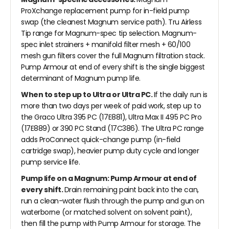
ProXchange replacement pump for in-field pump
swap (the cleanest Magnum service path). Tru Airless
Tip range for Magnum-spec tip selection. Magnum-
spec inlet strainers + manifold filter mesh + 60/100
mesh gun filters cover the full Magnum filtration stack.
Pump Armour at end of every shift is the single biggest
determinant of Magnum pump life.
When to step up to Ultra or Ultra PC.
If the daily run is
more than two days per week of paid work, step up to
the Graco Ultra 395 PC (17E881), Ultra Max II 495 PC Pro
(17E889) or 390 PC Stand (17C386). The Ultra PC range
adds ProConnect quick-change pump (in-field
cartridge swap), heavier pump duty cycle and longer
pump service life.
Pump life on a Magnum: Pump Armour at end of
every shift.
Drain remaining paint back into the can,
run a clean-water flush through the pump and gun on
waterborne (or matched solvent on solvent paint),
then fill the pump with Pump Armour for storage. The