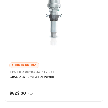
FLUID HANDLING
GRACO AUSTRALIA PTY LTD
GRACO LD Pump 3:1 Oil Pumps
$523.00
AUD