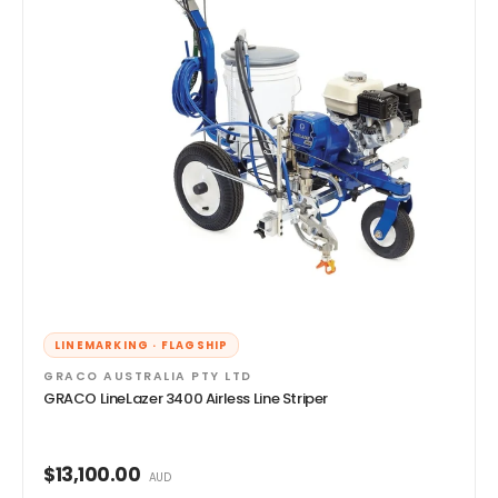
LINEMARKING · FLAGSHIP
GRACO AUSTRALIA PTY LTD
GRACO LineLazer 3400 Airless Line Striper
$13,100.00
AUD