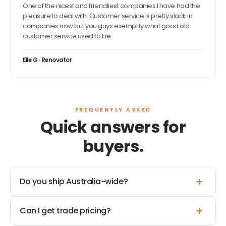
One of the nicest and friendliest companies I have had the
pleasure to deal with. Customer service is pretty slack in
companies now but you guys exemplify what good old
customer service used to be.
Elle G · Renovator
FREQUENTLY ASKED
Quick answers for
buyers.
Do you ship Australia-wide?
Can I get trade pricing?