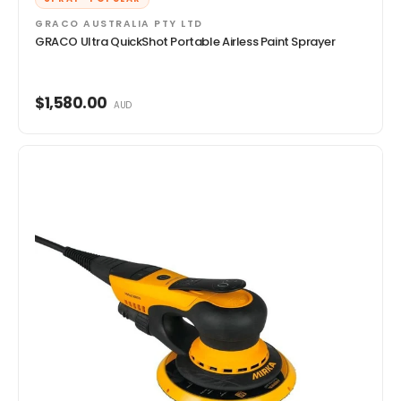
GRACO AUSTRALIA PTY LTD
GRACO Ultra QuickShot Portable Airless Paint Sprayer
$1,580.00
AUD