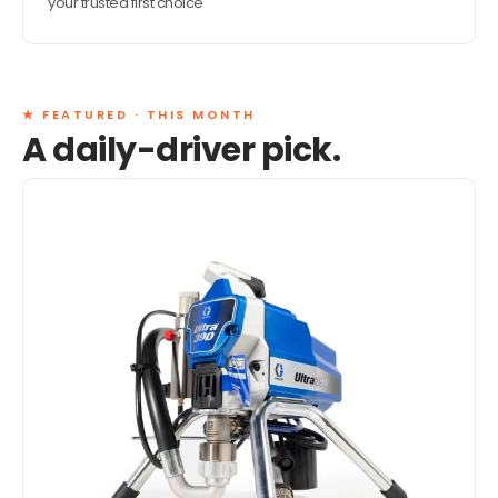
your trusted first choice
★ FEATURED · THIS MONTH
A daily-driver pick.