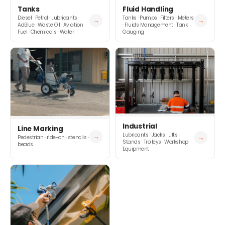
Tanks
Fluid Handling
Diesel · Petrol · Lubricants ·
Tanks · Pumps · Filters · Meters
→
→
AdBlue · Waste Oil · Aviation
· Fluids Management · Tank
Fuel · Chemicals · Water
Gauging
Industrial
Line Marking
Lubricants · Jacks · Lifts ·
→
→
Pedestrian · ride-on · stencils ·
Stands · Trolleys · Workshop
beads
Equipment