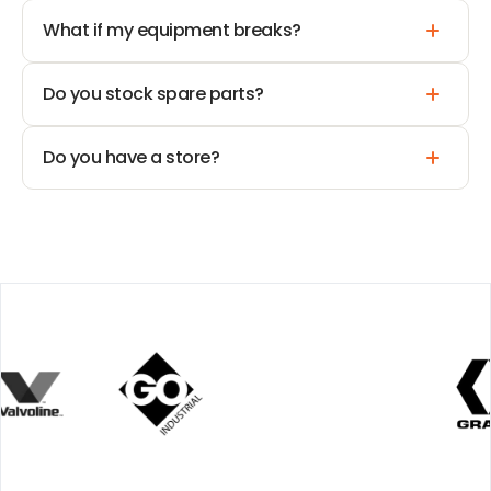
What if my equipment breaks?
Do you stock spare parts?
Do you have a store?