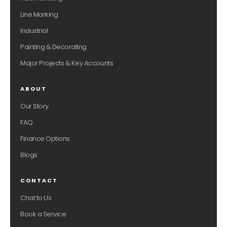
Line Marking
Industrial
Painting & Decorating
Major Projects & Key Accounts
ABOUT
Our Story
FAQ
Finance Options
Blogs
CONTACT
Chat to Us
Book a Service