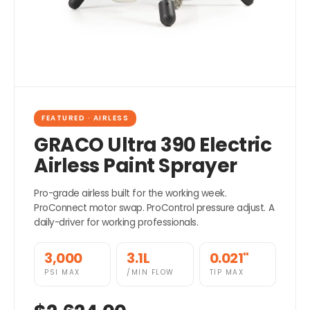
FEATURED · AIRLESS
GRACO Ultra 390 Electric
Airless Paint Sprayer
Pro-grade airless built for the working week.
ProConnect motor swap. ProControl pressure adjust. A
daily-driver for working professionals.
3,000
3.1L
0.021"
PSI MAX
/MIN FLOW
TIP MAX