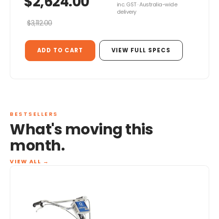
$2,624.00
inc. GST · Australia-wide
delivery
$3,112.00
ADD TO CART
VIEW FULL SPECS
BESTSELLERS
What's moving this
month.
VIEW ALL
→