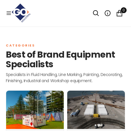
O
N
0
T
CAPABILITY STATEMENT
E
N
T
TALK TO AN EXPERT
CATEGORIES
Best of Brand Equipment
Specialists
Specialists in Fluid Handling, Line Marking, Painting, Decorating,
Finishing, Industrial and Workshop equipment.