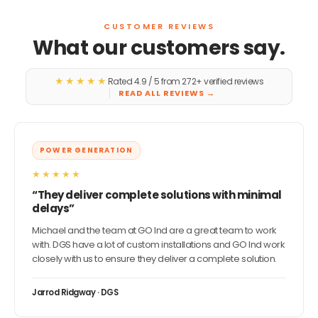
CUSTOMER REVIEWS
What our customers say.
★★★★★
Rated 4.9 / 5 from 272+ verified reviews
READ ALL REVIEWS
→
POWER GENERATION
★★★★★
“They deliver complete solutions with minimal
delays”
Michael and the team at GO Ind are a great team to work
with. DGS have a lot of custom installations and GO Ind work
closely with us to ensure they deliver a complete solution.
Jarrod Ridgway · DGS