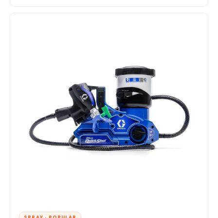
SPRAY · POPULAR