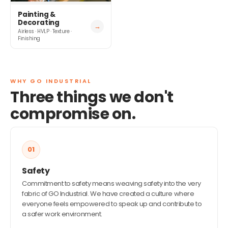
Painting &
Decorating
→
Airless · HVLP · Texture ·
Finishing
WHY GO INDUSTRIAL
Three things we don't
compromise on.
01
Safety
Commitment to safety means weaving safety into the very
fabric of GO Industrial. We have created a culture where
everyone feels empowered to speak up and contribute to
a safer work environment.