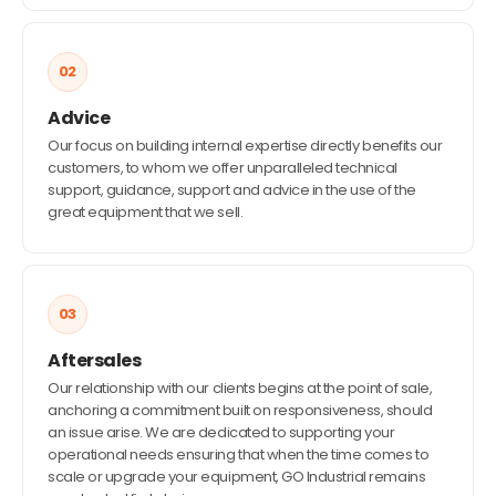
02
Advice
Our focus on building internal expertise directly benefits our
customers, to whom we offer unparalleled technical
support, guidance, support and advice in the use of the
great equipment that we sell.
03
Aftersales
Our relationship with our clients begins at the point of sale,
anchoring a commitment built on responsiveness, should
an issue arise. We are dedicated to supporting your
operational needs ensuring that when the time comes to
scale or upgrade your equipment, GO Industrial remains