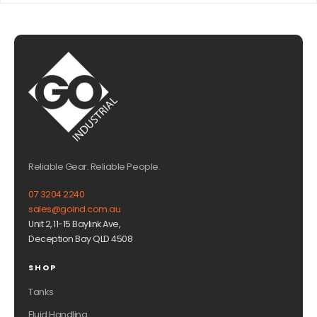
Reliable Gear. Reliable People.
07 3204 2240
sales@goind.com.au
Unit 2, 11-15 Baylink Ave,
Deception Bay QLD 4508
SHOP
Tanks
Fluid Handling