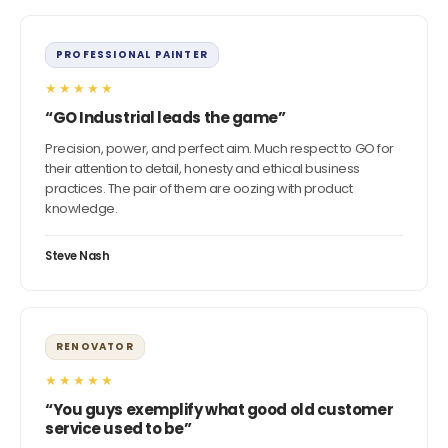
PROFESSIONAL PAINTER
★★★★★
“GO Industrial leads the game”
Precision, power, and perfect aim. Much respect to GO for
their attention to detail, honesty and ethical business
practices. The pair of them are oozing with product
knowledge.
Steve Nash
RENOVATOR
★★★★★
“You guys exemplify what good old customer
service used to be”