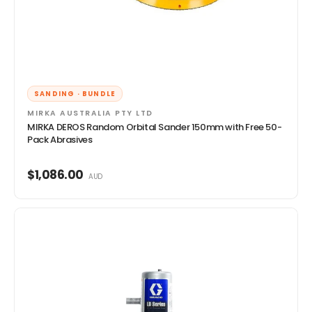
SANDING · BUNDLE
MIRKA AUSTRALIA PTY LTD
MIRKA DEROS Random Orbital Sander 150mm with Free 50-
Pack Abrasives
$1,086.00
AUD