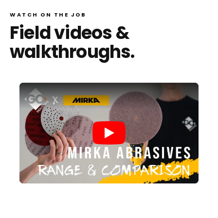
WATCH ON THE JOB
Field videos &
walkthroughs.