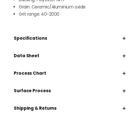
Grain: Ceramic/Aluminium oxide
Grit range: 40-2000
+
Specifications
+
Data Sheet
+
Process Chart
+
Surface Process
+
Shipping & Returns