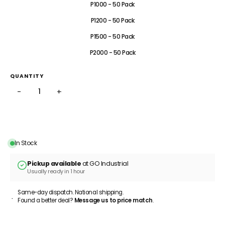
P1000 - 50 Pack
P1200 - 50 Pack
P1500 - 50 Pack
P2000 - 50 Pack
QUANTITY
−
+
ADD TO CART
In Stock
Pickup available
at GO Industrial
Usually ready in 1 hour
Same-day dispatch. National shipping.
Found a better deal?
Message us to price match
.