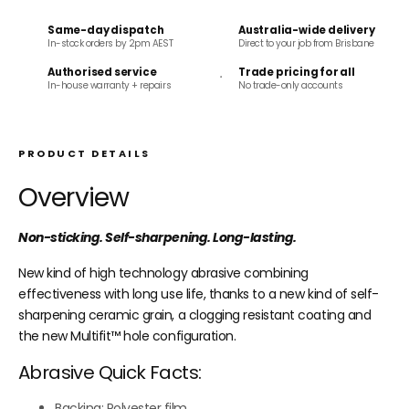
Same-day dispatch
Australia-wide delivery
In-stock orders by 2pm AEST
Direct to your job from Brisbane
Authorised service
Trade pricing for all
In-house warranty + repairs
No trade-only accounts
PRODUCT DETAILS
Overview
Non-sticking. Self-sharpening. Long-lasting.
New kind of high technology abrasive combining
effectiveness with long use life, thanks to a new kind of self-
sharpening ceramic grain, a clogging resistant coating and
the new Multifit
™
hole configuration.
Abrasive Quick Facts:
Backing: Polyester film