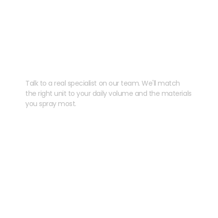
Need help speccing
your kit?
Talk to a real specialist on our team. We'll match
the right unit to your daily volume and the materials
you spray most.
CHAT WITH US
EMAIL US