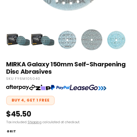
MIRKA Galaxy 150mm Self-Sharpening
Disc Abrasives
SKU FY6M105040
BUY 4, GET 1 FREE
$45.50
Tax included.
Shipping
calculated at checkout.
GRIT