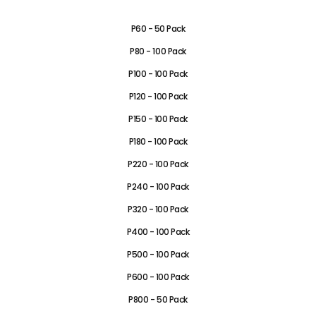
P40 - 50 Pack
P60 - 50 Pack
P80 - 100 Pack
P100 - 100 Pack
P120 - 100 Pack
P150 - 100 Pack
P180 - 100 Pack
P220 - 100 Pack
P240 - 100 Pack
P320 - 100 Pack
P400 - 100 Pack
P500 - 100 Pack
P600 - 100 Pack
P800 - 50 Pack