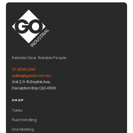
Reliable Gear. Reliable People.
07 3204 2240
sales@goind.com.au
Unit 2, 11-15 Baylink Ave,
Deception Bay QLD 4508
SHOP
Tanks
Fluid Handling
Line Marking