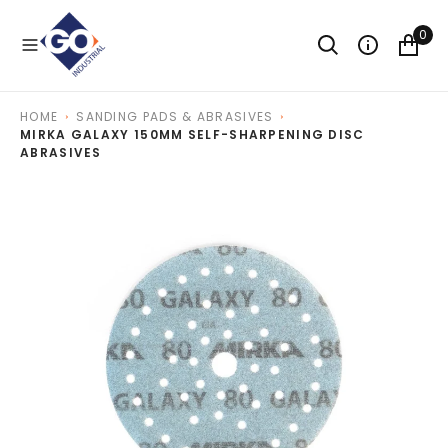
O
N
0
T
E
N
T
HOME
SANDING PADS & ABRASIVES
MIRKA GALAXY 150MM SELF-SHARPENING DISC
ABRASIVES