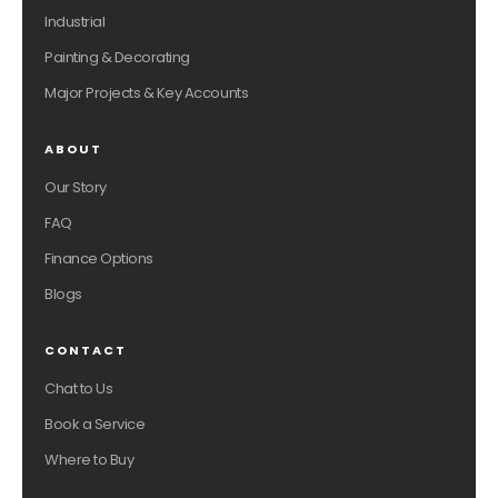
Industrial
Painting & Decorating
Major Projects & Key Accounts
ABOUT
Our Story
FAQ
Finance Options
Blogs
CONTACT
Chat to Us
Book a Service
Where to Buy