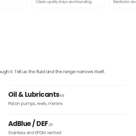
Clean up kits, trays and bunding
Electronic a
h it. Tell us the fluid and the range narrows itself.
Oil & Lubricants
68
Piston pumps, reels, meters
AdBlue / DEF
29
Stainless and EPDM wetted