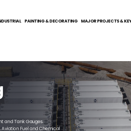
NDUSTRIAL
PAINTING & DECORATING
MAJOR PROJECTS & KE
g
ent and Tank Gauges.
e, Aviation Fuel and Chemical