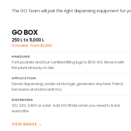
The GO Team will pair the right dispensing equipment for yo
GO BOX
250 L to 11,000 L
11 models · From $2,950
HANDLING
Fork pockets and four certified lifting lugs to BOX-6.6. Move it with
the plant already on site.
APPLICATION
Diesel dispensing, waste oil storage, generator day tank. Petrol,
kerosene and lubricants too.
DISPENSING
12V, 24V, 240V or solar. Add GO Fill Lite when you need to track
every litre.
VIEW RANGE