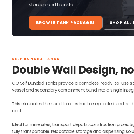
storage and transfer.
BROWSE TANK PACKAGES
SHOP ALL
SELF BUNDED TANKS
Double Wall Design, n
GO Self Bunded Tanks provide a complete, ready-to-use st
vessel and secondary containment bund into a single integr
This eliminates the need to construct a separate bund, reduci
cost.
Ideal for mine sites, transport depots, construction projects
fully transportable, relocatable storage and dispensing solu