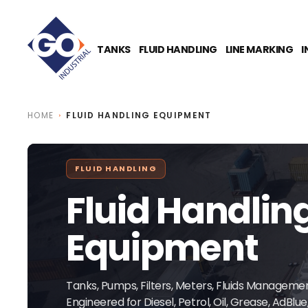
O
N
T
E
TANKS
FLUID HANDLING
LINE MARKING
I
N
T
HOME
FLUID HANDLING EQUIPMENT
FLUID HANDLING
Fluid Handlin
Equipment
Tanks, Pumps, Filters, Meters, Fluids Managem
Engineered for Diesel, Petrol, Oil, Grease, AdBlu