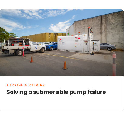
SERVICE & REPAIRS
Solving a submersible pump failure