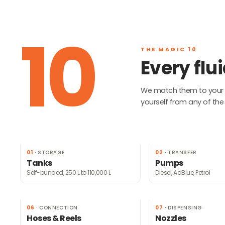
10
THE MAGIC 10
Every fl
We match them to your si
yourself from any of the 
01
·
STORAGE
02
·
TRANSFER
Tanks
Pumps
Self-bunded, 250 L to 110,000 L
Diesel, AdBlue, Petrol
06
·
CONNECTION
07
·
DISPENSING
Hoses & Reels
Nozzles