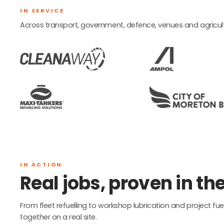
IN SERVICE
Across transport, government, defence, venues and agricult
IN ACTION
Real jobs, proven in the 
From fleet refuelling to workshop lubrication and project 
together on a real site.