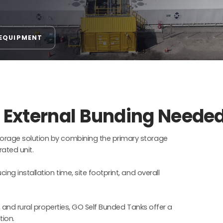
 EQUIPMENT
o External Bunding Neede
orage solution by combining the primary storage
ated unit.
ng installation time, site footprint, and overall
, and rural properties, GO Self Bunded Tanks offer a
tion.