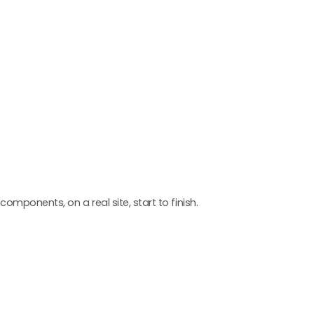
components, on a real site, start to finish.