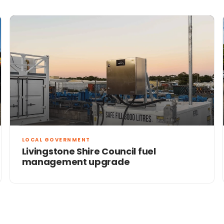
LOCAL GOVERNMENT
Livingstone Shire Council fuel
management upgrade