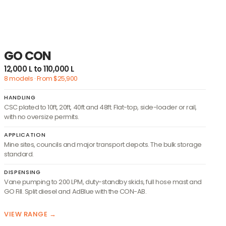
GO CON
12,000 L to 110,000 L
8 models · From $25,900
HANDLING
CSC plated to 10ft, 20ft, 40ft and 48ft. Flat-top, side-loader or rail,
with no oversize permits.
APPLICATION
Mine sites, councils and major transport depots. The bulk storage
standard.
DISPENSING
Vane pumping to 200 LPM, duty-standby skids, full hose mast and
GO Fill. Split diesel and AdBlue with the CON-AB.
VIEW RANGE