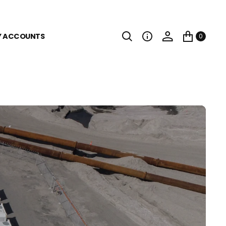
Y ACCOUNTS
0