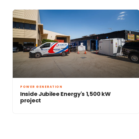
POWER GENERATION
Inside Jubilee Energy's 1,500 kW
project