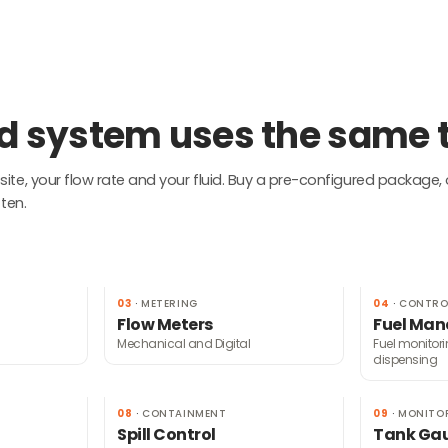
uid system uses the same
te, your flow rate and your fluid. Buy a pre-configured package, 
ten.
03
·
METERING
04
·
CONTRO
Flow Meters
Fuel Ma
Mechanical and Digital
Fuel monitor
dispensing
08
·
CONTAINMENT
09
·
MONITO
Spill Control
Tank Ga