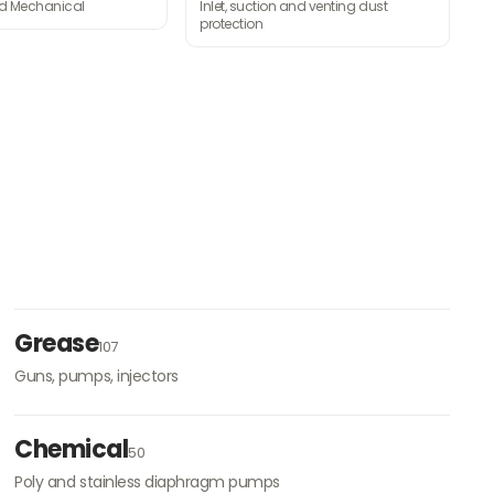
nd Mechanical
Inlet, suction and venting dust
protection
Grease
107
Guns, pumps, injectors
Chemical
50
Poly and stainless diaphragm pumps