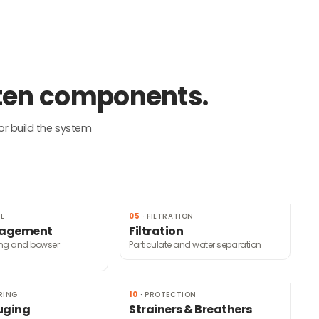
 ten components.
or build the system
L
05
·
FILTRATION
nagement
Filtration
ing and bowser
Particulate and water separation
RING
10
·
PROTECTION
uging
Strainers & Breathers