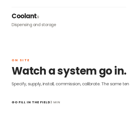
Coolant
9
Dispensing and storage
ON SITE
Watch a system go in.
Specify, supply, install, commission, calibrate. The same ten 
GO FILL IN THE FIELD
3 MIN