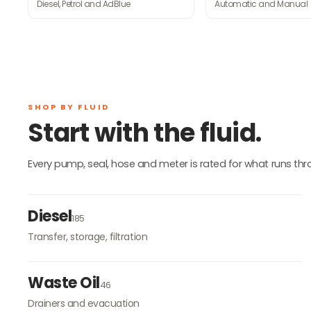
Diesel, Petrol and AdBlue
Automatic and Manual
SHOP BY FLUID
Start with the fluid.
Every pump, seal, hose and meter is rated for what runs throug
Diesel
185
Transfer, storage, filtration
Waste Oil
46
Drainers and evacuation