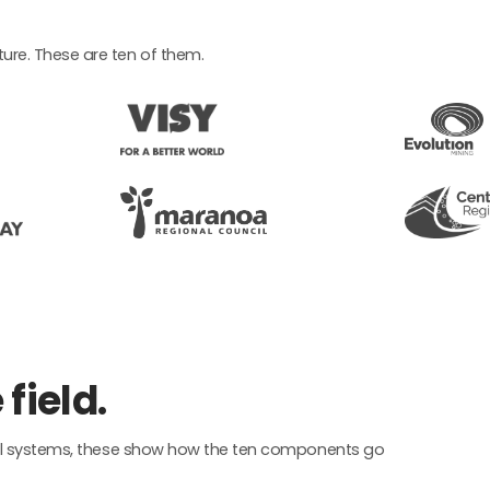
ure. These are ten of them.
field.
fuel systems, these show how the ten components go