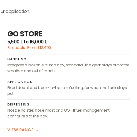
ur application.
GO STORE
5,500 L to 16,000 L
3 models · From $12,400
HANDLING
Integrated lockable pump bay, standard. The gear stays out of the
weather and out of reach.
APPLICATION
Fixed depot and back-to-base refuelling, for when the tank stays
put.
DISPENSING
Nozzle holster, hose mast and GO Fill fuel management,
configured to the bay.
VIEW RANGE