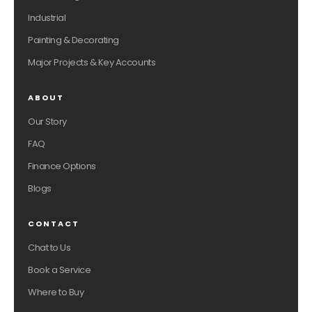
Industrial
Painting & Decorating
Major Projects & Key Accounts
ABOUT
Our Story
FAQ
Finance Options
Blogs
CONTACT
Chat to Us
Book a Service
Where to Buy