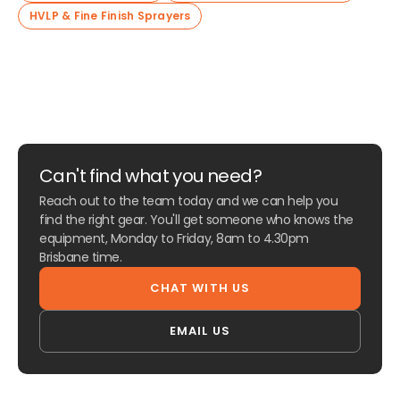
HVLP & Fine Finish Sprayers
Can't find what you need?
Reach out to the team today and we can help you
find the right gear. You'll get someone who knows the
equipment, Monday to Friday, 8am to 4.30pm
Brisbane time.
CHAT WITH US
EMAIL US