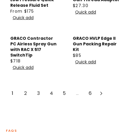
R
F
$
A
Release Fluid Set
$27.30
R
P
From $175
R
9
R
Quick add
R
E
R
Quick add
O
4
P
E
G
I
M
2
R
G
U
C
$
I
U
L
E
GRACO Contractor
GRACO HVLP Edge II
1
C
L
A
$
PC Airless Spray Gun
Gun Packing Repair
7
E
A
with RAC X 517
Kit
R
1
5
$
SwitchTip
$85
R
P
,
R
$718
8
Quick add
P
R
R
7
E
Quick add
3
R
E
I
5
G
4
I
G
C
5
U
C
U
E
,
L
E
L
1
2
3
4
5
...
6
$
N
A
F
A
2
O
R
R
R
7
W
P
O
P
.
O
R
M
R
3
N
I
$
I
0
S
C
FAQS