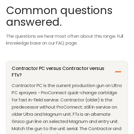
1
C
A
E
Common questions
7
E
L
$
5
$
answered.
E
8
7
F
5
1
O
The questions we hear most often about this range. Full
8
R
knowledge base on our FAQ page.
F
R
O
Contractor PC versus Contractor versus
M
FTx?
$
1
Contractor PC is the current production gun on Ultra
,
PC sprayers - ProConnect quick-change cartridge
5
for fast in-field service. Contractor (older) is the
7
predecessor without ProConnect; still in service on
0
older Ultra and Magnum unit. FTx is an alternate
Graco gun line on selected Magnum and entry unit.
Match the gun to the unit serial. The Contractor and