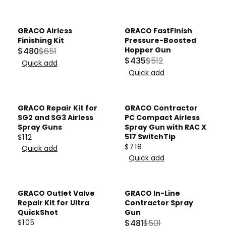
R
9
E
U
I
G
L
C
U
A
GRACO Airless
GRACO FastFinish
E
Sale
Sale
L
Finishing Kit
Pressure-Boosted
R
$
A
Hopper Gun
$480
$651
P
R
$435
$512
7
R
Quick add
R
R
E
1
Quick add
P
E
I
G
8
R
G
C
U
,
I
U
E
L
GRACO Repair Kit for
GRACO Contractor
N
C
L
$
A
SG2 and SG3 Airless
PC Compact Airless
O
E
A
Spray Guns
5
Spray Gun with RAC X
R
W
$
517 SwitchTip
$112
R
8
P
R
O
1
$718
Quick add
P
.
R
R
E
N
Quick add
7
R
2
E
I
G
S
4
I
0
G
C
U
A
C
U
E
L
GRACO Outlet Valve
GRACO In-Line
L
E
Sale
L
$
A
Repair Kit for Ultra
Contractor Spray
E
$
A
QuickShot
Gun
6
R
F
$105
$481
$501
5
R
5