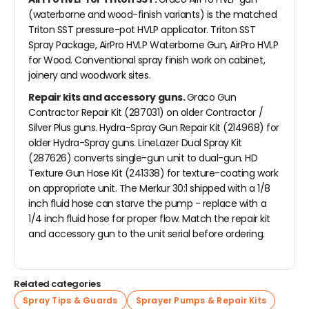
(waterborne and wood-finish variants) is the matched
Triton SST pressure-pot HVLP applicator. Triton SST
Spray Package, AirPro HVLP Waterborne Gun, AirPro HVLP
for Wood. Conventional spray finish work on cabinet,
joinery and woodwork sites.
Repair kits and accessory guns.
Graco Gun
Contractor Repair Kit (287031) on older Contractor /
Silver Plus guns. Hydra-Spray Gun Repair Kit (214968) for
older Hydra-Spray guns. LineLazer Dual Spray Kit
(287626) converts single-gun unit to dual-gun. HD
Texture Gun Hose Kit (241338) for texture-coating work
on appropriate unit. The Merkur 30:1 shipped with a 1/8
inch fluid hose can starve the pump - replace with a
1/4 inch fluid hose for proper flow. Match the repair kit
and accessory gun to the unit serial before ordering.
Related categories
Spray Tips & Guards
Sprayer Pumps & Repair Kits