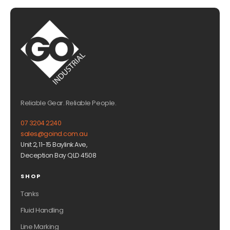
Reliable Gear. Reliable People.
07 3204 2240
sales@goind.com.au
Unit 2, 11-15 Baylink Ave,
Deception Bay QLD 4508
SHOP
Tanks
Fluid Handling
Line Marking