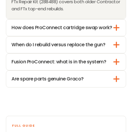
FTx Repair Kit (288488) covers both older Contractor
and FTx top-end rebuilds.
How does ProConnect cartridge swap work?
When do I rebuild versus replace the gun?
Fusion ProConnect: what is in the system?
Are spare parts genuine Graco?
FULL GUIDE