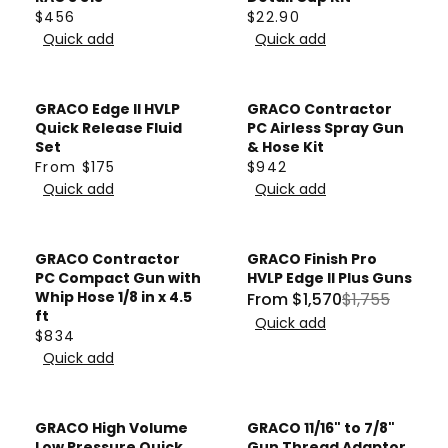
1
5
P
W
$456
$22.90
5
R
6
R
R
R
O
Quick add
Quick add
7
P
3
E
E
I
N
3
R
G
G
C
S
I
U
U
E
A
GRACO Edge II HVLP
GRACO Contractor
C
L
L
$
Quick Release Fluid
PC Airless Spray Gun
L
E
A
A
Set
& Hose Kit
6
E
$
From $175
$942
R
R
9
R
R
F
8
Quick add
Quick add
P
P
8
E
E
O
5
R
R
G
G
R
4
I
I
U
U
$
GRACO Contractor
GRACO Finish Pro
C
C
Sale
L
L
4
PC Compact Gun with
HVLP Edge II Plus Guns
E
E
A
A
Whip Hose 1/8 in x 4.5
From $1,570
$1,755
8
R
$
$
ft
R
R
Quick add
1
E
$834
4
2
P
P
R
G
Quick add
5
2
R
R
E
U
6
.
I
I
G
L
9
C
C
U
GRACO High Volume
GRACO 11/16" to 7/8"
A
0
E
E
L
Low Pressure Quick
Gun Thread Adaptor