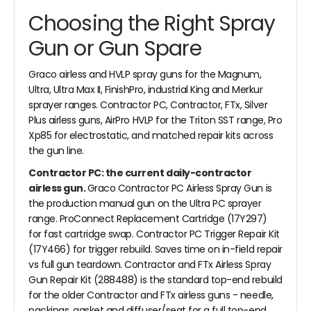
Choosing the Right Spray
Gun or Gun Spare
Graco airless and HVLP spray guns for the Magnum,
Ultra, Ultra Max II, FinishPro, industrial King and Merkur
sprayer ranges. Contractor PC, Contractor, FTx, Silver
Plus airless guns, AirPro HVLP for the Triton SST range, Pro
Xp85 for electrostatic, and matched repair kits across
the gun line.
Contractor PC: the current daily-contractor
airless gun.
Graco Contractor PC Airless Spray Gun is
the production manual gun on the Ultra PC sprayer
range. ProConnect Replacement Cartridge (17Y297)
for fast cartridge swap. Contractor PC Trigger Repair Kit
(17Y466) for trigger rebuild. Saves time on in-field repair
vs full gun teardown. Contractor and FTx Airless Spray
Gun Repair Kit (288488) is the standard top-end rebuild
for the older Contractor and FTx airless guns - needle,
packings, gasket and diffuser/seat for a full top-end