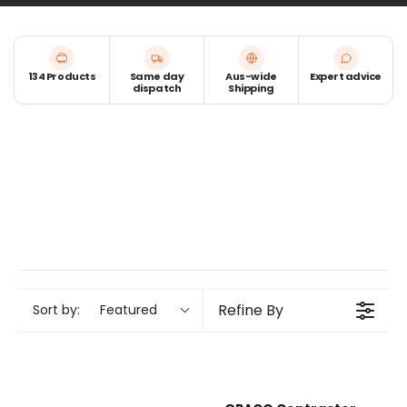
components that ensure a consistent spray pattern.
Whether you're after a brand-new gun or essential
spares to keep your current one in top shape, we’ve
134 Products
Same day
Aus-wide
Expert advice
got you covered.
dispatch
Shipping
Refine By
Sort by:
Featured