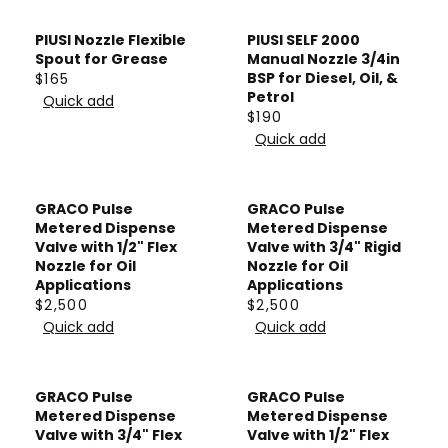
G
C
,
A
U
E
PIUSI Nozzle Flexible
0
PIUSI SELF 2000
R
L
$
Spout for Grease
Manual Nozzle 3/4in
2
P
A
BSP for Diesel, Oil, &
$165
7
R
3
R
Petrol
Quick add
R
6
E
I
$190
P
R
4
G
Quick add
C
R
E
.
U
E
I
G
5
L
$
C
U
0
A
GRACO Pulse
GRACO Pulse
8
E
L
Metered Dispense
Metered Dispense
R
2
$
A
Valve with 1/2" Flex
Valve with 3/4" Rigid
P
Nozzle for Oil
Nozzle for Oil
1
R
R
Applications
Applications
1
P
I
$2,500
$2,500
R
R
0
R
Quick add
Quick add
C
E
E
I
E
G
G
C
$
U
U
E
GRACO Pulse
GRACO Pulse
1
L
L
$
Metered Dispense
Metered Dispense
6
A
A
Valve with 3/4" Flex
Valve with 1/2" Flex
1