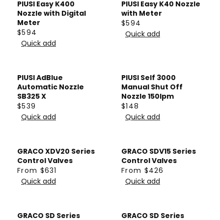
E
L
PIUSI Easy K400
PIUSI Easy K40 Nozzle
0
0
C
L
F
A
Nozzle with Digital
with Meter
E
A
Meter
$594
R
R
R
F
$594
R
Quick add
O
P
R
E
R
Quick add
P
M
R
E
G
O
R
$
I
G
U
M
I
4
C
U
L
PIUSI AdBlue
PIUSI Self 3000
$
C
5
E
L
A
Automatic Nozzle
Manual Shut Off
2
E
6
$
A
SB325 X
Nozzle 150lpm
R
,
$
$539
$148
1
R
P
R
R
4
7
Quick add
Quick add
5
P
R
E
E
7
1
4
R
I
G
G
0
5
I
C
U
U
GRACO XDV20 Series
GRACO SDV15 Series
C
E
L
L
Control Valves
Control Valves
E
$
A
A
From $631
From $426
R
R
$
5
R
Quick add
R
Quick add
E
E
5
9
P
P
G
G
9
4
R
R
U
U
4
GRACO SD Series
GRACO SD Series
I
I