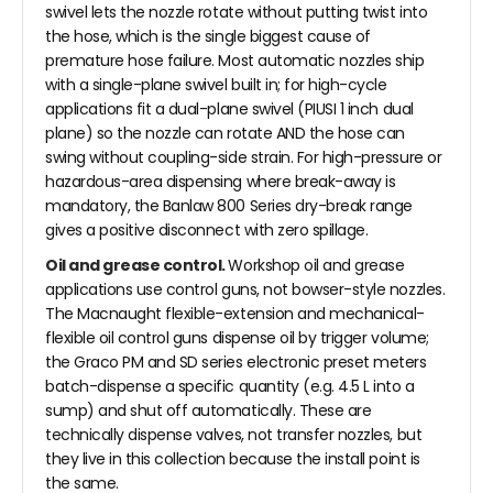
swivel lets the nozzle rotate without putting twist into
the hose, which is the single biggest cause of
premature hose failure. Most automatic nozzles ship
with a single-plane swivel built in; for high-cycle
applications fit a dual-plane swivel (PIUSI 1 inch dual
plane) so the nozzle can rotate AND the hose can
swing without coupling-side strain. For high-pressure or
hazardous-area dispensing where break-away is
mandatory, the Banlaw 800 Series dry-break range
gives a positive disconnect with zero spillage.
Oil and grease control.
Workshop oil and grease
applications use control guns, not bowser-style nozzles.
The Macnaught flexible-extension and mechanical-
flexible oil control guns dispense oil by trigger volume;
the Graco PM and SD series electronic preset meters
batch-dispense a specific quantity (e.g. 4.5 L into a
sump) and shut off automatically. These are
technically dispense valves, not transfer nozzles, but
they live in this collection because the install point is
the same.