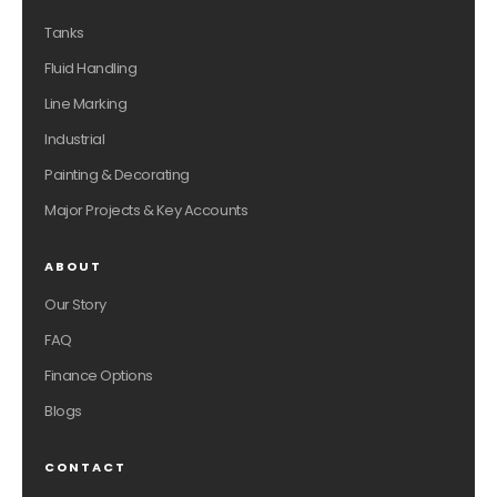
Tanks
Fluid Handling
Line Marking
Industrial
Painting & Decorating
Major Projects & Key Accounts
ABOUT
Our Story
FAQ
Finance Options
Blogs
CONTACT