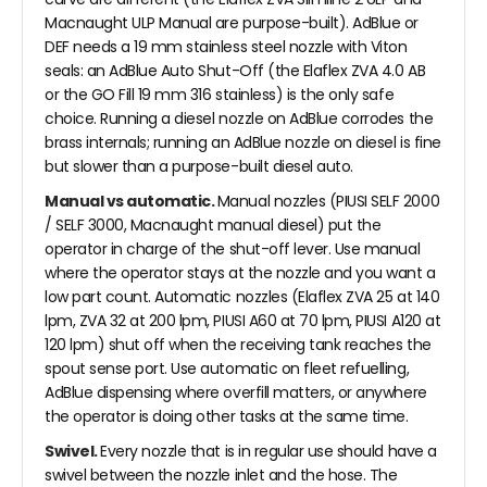
Macnaught ULP Manual are purpose-built). AdBlue or
DEF needs a 19 mm stainless steel nozzle with Viton
seals: an AdBlue Auto Shut-Off (the Elaflex ZVA 4.0 AB
or the GO Fill 19 mm 316 stainless) is the only safe
choice. Running a diesel nozzle on AdBlue corrodes the
brass internals; running an AdBlue nozzle on diesel is fine
but slower than a purpose-built diesel auto.
Manual vs automatic.
Manual nozzles (PIUSI SELF 2000
/ SELF 3000, Macnaught manual diesel) put the
operator in charge of the shut-off lever. Use manual
where the operator stays at the nozzle and you want a
low part count. Automatic nozzles (Elaflex ZVA 25 at 140
lpm, ZVA 32 at 200 lpm, PIUSI A60 at 70 lpm, PIUSI A120 at
120 lpm) shut off when the receiving tank reaches the
spout sense port. Use automatic on fleet refuelling,
AdBlue dispensing where overfill matters, or anywhere
the operator is doing other tasks at the same time.
Swivel.
Every nozzle that is in regular use should have a
swivel between the nozzle inlet and the hose. The