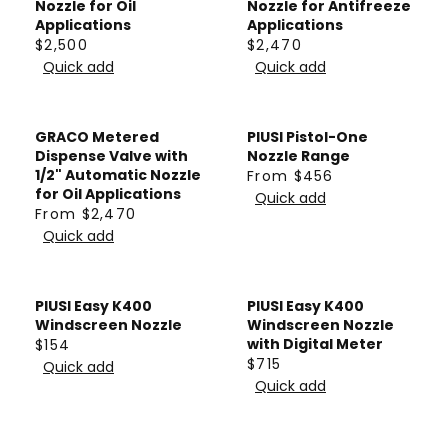
5
Nozzle for Oil
Nozzle for Antifreeze
R
R
9
Applications
Applications
P
P
0
$2,500
$2,470
R
R
R
R
Quick add
Quick add
E
E
I
I
G
G
C
C
U
U
E
E
GRACO Metered
PIUSI Pistol-One
L
L
$
$
Dispense Valve with
Nozzle Range
A
A
1/2" Automatic Nozzle
From $456
2
2
R
for Oil Applications
R
R
Quick add
,
,
E
From $2,470
P
P
R
5
5
G
Quick add
R
R
E
0
0
U
I
I
G
0
0
L
C
C
U
A
PIUSI Easy K400
PIUSI Easy K400
E
E
L
Windscreen Nozzle
Windscreen Nozzle
R
$
$
A
with Digital Meter
$154
P
R
$715
2
2
R
Quick add
R
R
E
Quick add
,
,
P
E
I
G
5
4
R
G
C
U
0
7
I
U