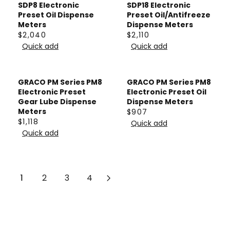
L
L
SDP8 Electronic
SDP18 Electronic
C
C
A
A
Preset Oil Dispense
Preset Oil/Antifreeze
E
E
Meters
Dispense Meters
R
R
$
$
$2,040
$2,110
P
P
R
R
5
1
Quick add
Quick add
R
R
E
E
3
4
I
I
G
G
9
8
C
C
U
U
GRACO PM Series PM8
GRACO PM Series PM8
E
E
L
L
Electronic Preset
Electronic Preset Oil
F
F
A
A
Gear Lube Dispense
Dispense Meters
Meters
$907
R
R
R
R
R
$1,118
Quick add
O
O
P
P
R
E
Quick add
M
M
R
R
E
G
$
$
I
I
G
U
6
4
C
C
U
L
3
2
E
E
L
1
2
3
4
A
1
6
$
$
A
R
2
2
R
P
,
,
P
R
0
1
R
I