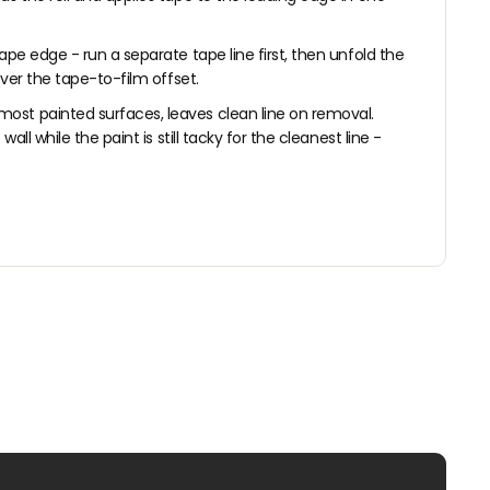
ape edge - run a separate tape line first, then unfold the
over the tape-to-film offset.
most painted surfaces, leaves clean line on removal.
l while the paint is still tacky for the cleanest line -