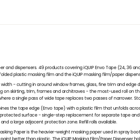
O
O
9
R
R
$
$
2
6
.
.
7
3
0
9
per and dispensers. 49 products covering iQUIP Envo Tape (24, 36 an
-folded plastic masking film and the iQUIP masking film/paper dispens
width - cutting in around window frames, glass, fine trim and edge d
 on skirting, trim, frames and architraves - the most-used roll on t
 where a single pass of wide tape replaces two passes of narrower. Sto
es the tape edge (Envo tape) with a plastic film that unfolds acros
e protected surface - single-step replacement for separate tape and 
 a large adjacent protection zone. Refill rolls available.
asking Paper is the heavier-weight masking paper used in spray boot
int better than plastic. The iQUIP Masking Film/Paper Dispenser hold