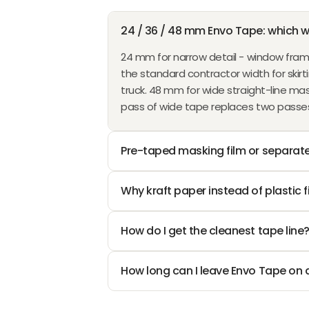
O
1
N
I
I
A
6
1
R
S
C
C
L
,
,
24 / 36 / 48 mm Envo Tape: which w
F
A
E
E
E
N
N
R
L
24 mm for narrow detail - window frame
$
$
F
O
O
O
E
the standard contractor width for skirti
3
9
O
W
W
M
F
truck. 48 mm for wide straight-line mask
.
.
R
O
O
$
O
pass of wide tape replaces two passes 
9
2
$
N
N
1
R
0
6
2
S
S
1
$
,
,
.
A
A
.
Pre-taped masking film or separate
8
N
N
0
L
L
7
.
O
O
5
E
E
7
9
W
W
Why kraft paper instead of plastic f
F
F
7
O
O
O
O
N
N
R
R
How do I get the cleanest tape line
S
S
$
$
A
A
1
7
How long can I leave Envo Tape on 
L
L
0
.
E
E
.
4
F
F
4
2