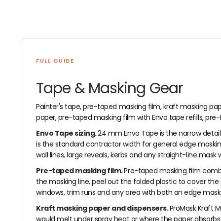
FULL GUIDE
Tape & Masking Gear
Painter's tape, pre-taped masking film, kraft masking pa
paper, pre-taped masking film with Envo tape refills, pre
Envo Tape sizing.
24 mm Envo Tape is the narrow detail 
is the standard contractor width for general edge masking
wall lines, large reveals, kerbs and any straight-line mask
Pre-taped masking film.
Pre-taped masking film combin
the masking line, peel out the folded plastic to cover th
windows, trim runs and any area with both an edge mask and
Kraft masking paper and dispensers.
ProMask Kraft M
would melt under spray heat or where the paper absorbs pa