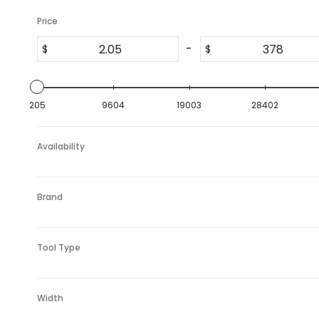
Price
-
$
$
205
9604
19003
28402
Availability
Brand
Tool Type
Width