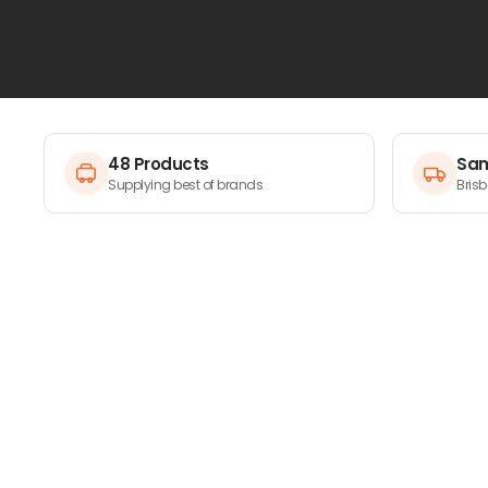
masking film to specialty tapes, every piece of gear is
protecting surfaces flawlessly. Get the pro-level finis
improve your masking game today.
48 Products
Sam
Supplying best of brands
Bris