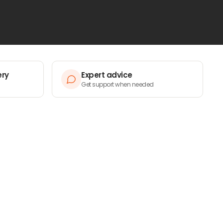
ery
Expert advice
Get support when needed