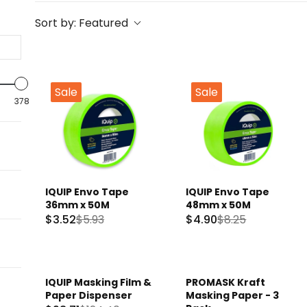
Sort by:
Featured
Sale
Sale
378
IQUIP Envo Tape
IQUIP Envo Tape
36mm x 50M
48mm x 50M
$3.52
$5.93
$4.90
$8.25
R
R
E
E
G
G
U
U
IQUIP Masking Film &
PROMASK Kraft
Sale
L
L
Paper Dispenser
Masking Paper - 3