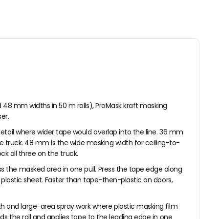
5
E
O
0
F
R
O
$
R
3
$
.
9
8
.
8
1
8
d 48 mm widths in 50 m rolls), ProMask kraft masking
er.
etail where wider tape would overlap into the line. 36 mm
he truck. 48 mm is the wide masking width for ceiling-to-
ck all three on the truck.
s the masked area in one pull. Press the tape edge along
plastic sheet. Faster than tape-then-plastic on doors,
h and large-area spray work where plastic masking film
s the roll and applies tape to the leading edge in one