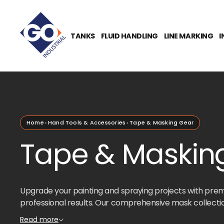
O
N
T
E
TANKS
FLUID HANDLING
LINE MARKING
I
N
T
Home
Hand Tools & Accessories
Tape & Masking Gear
Tape & Masking
Upgrade your painting and spraying projects with pre
professional results. Our comprehensive mask collectio
whether you're tackling automotive work, home renovat
Read more