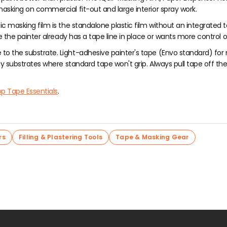
sking on commercial fit-out and large interior spray work.
ic masking film is the standalone plastic film without an integrated t
e the painter already has a tape line in place or wants more control 
to the substrate. Light-adhesive painter's tape (Envo standard) for 
substrates where standard tape won't grip. Always pull tape off the wal
p Tape Essentials
.
rs
Filling & Plastering Tools
Tape & Masking Gear