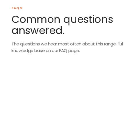
FAQS
Common questions
answered.
The questions we hear most often about this range. Full
knowledge base on our FAQ page.