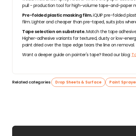
pull - production tool for high-volume tape-and-paper ma
Pre-folded plastic masking film.
iQUIP pre-folded plast
film. Lighter and cheaper than pre-taped, suits jobs wher
Tape selection on substrate.
Match the tape adhesive 
Higher-adhesive variants for textured, dusty or low-energy 
paint dried over the tape edge tears the line on removal.
Want a deeper guide on painter's tape? Read our blog:
To
Related categories
Drop Sheets & Surface
Paint Spraye