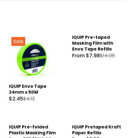
IQUIP Pre-taped
Sale
Sale
Masking Film with
Envo Tape Refills
From $7.98
$14.06
R
E
G
U
IQUIP Envo Tape
L
24mm x 50M
A
$2.45
$4.12
R
R
E
P
G
R
U
I
IQUIP Pre-folded
IQUIP Pretaped Kraft
Sale
L
C
Plastic Masking Film
Paper Refills