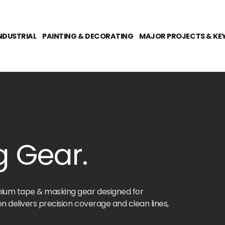
NDUSTRIAL
PAINTING & DECORATING
MAJOR PROJECTS & KE
 Gear.
mium tape & masking gear designed for
n delivers precision coverage and clean lines,
ions, or industrial applications. From heavy-duty