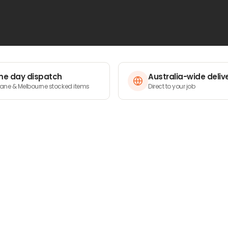
 built to withstand demanding conditions while
h your projects deserve – browse our range and
e day dispatch
Australia-wide deliv
bane & Melbourne stocked items
Direct to your job