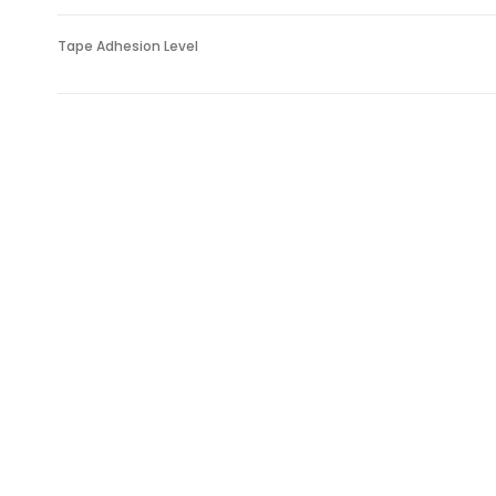
Tape Adhesion Level