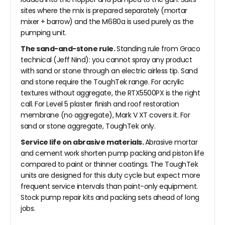
sites where the mix is prepared separately (mortar
mixer + barrow) and the M680a is used purely as the
pumping unit.
The sand-and-stone rule.
Standing rule from Graco
technical (Jeff Nind): you cannot spray any product
with sand or stone through an electric airless tip. Sand
and stone require the ToughTek range. For acrylic
textures without aggregate, the RTX5500PX is the right
call. For Level 5 plaster finish and roof restoration
membrane (no aggregate), Mark V XT covers it. For
sand or stone aggregate, ToughTek only.
Service life on abrasive materials.
Abrasive mortar
and cement work shorten pump packing and piston life
compared to paint or thinner coatings. The ToughTek
units are designed for this duty cycle but expect more
frequent service intervals than paint-only equipment.
Stock pump repair kits and packing sets ahead of long
jobs.