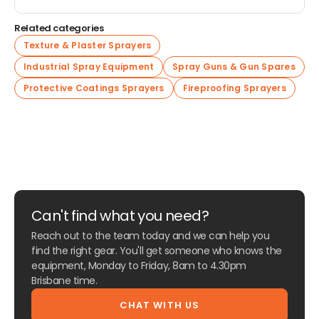
Related categories
Texture & Plaster Sprayers
Industrial Spray Equipment
Spray Guns & Gun Spares
Protective Coatings Sprayers
Fireproofing Sprayers
Can't find what you need?
Reach out to the team today and we can help you
find the right gear. You'll get someone who knows the
equipment, Monday to Friday, 8am to 4.30pm
Brisbane time.
CHAT WITH US