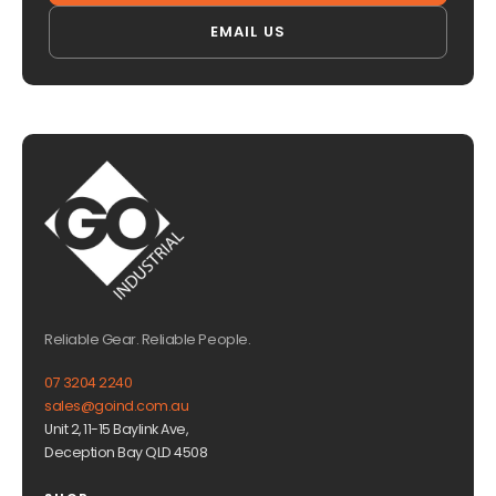
EMAIL US
Reliable Gear. Reliable People.
07 3204 2240
sales@goind.com.au
Unit 2, 11-15 Baylink Ave,
Deception Bay QLD 4508