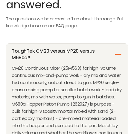
answered.
M
I
$
C
The questions we hear most often about this range. Full
2
E
knowledge base on our FAQ page.
0
$
,
3
4
8
0
,
ToughTek CM20 versus MP20 versus
0
5
M680a?
0
CM20 Continuous Mixer (25M563) for high-volume
0
continuous mix-and-pump work - dry mix and water
fed continuously, output direct to gun. MP20 single-
phase mixing pump for smaller batch work - load dry
material, mix with water, pump to gun in batches.
M680a Hopper Piston Pump (262927) is purpose-
built for high-viscosity mortar mixed with sand (2-
part epoxy mortars) - pre-mixed material loaded
into the hopper and pumped to the gun. Match by
daily volume and whether the workflow is continuous