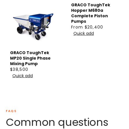
GRACO ToughTek
Hopper M680a
Complete Piston
Pumps
From $20,400
R
Quick add
E
G
U
GRACO ToughTek
L
MP20 Single Phase
Mixing Pump
A
$38,500
R
R
Quick add
P
E
R
G
I
U
C
L
E
A
FAQS
F
R
Common questions
R
P
O
R