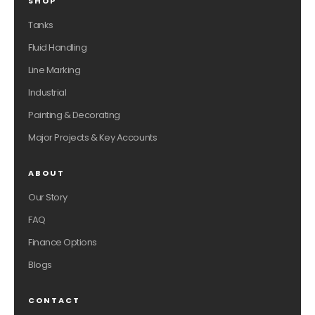
SHOP
Tanks
Fluid Handling
Line Marking
Industrial
Painting & Decorating
Major Projects & Key Accounts
ABOUT
Our Story
FAQ
Finance Options
Blogs
CONTACT