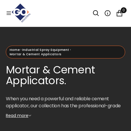
O
N
0
T
E
N
T
Home
Industrial Spray Equipment
Mortar & Cement Applicators
Mortar & Cement
Applicators.
When you need a powerful and reliable cement
applicator, our collection has the professional-grade
tools to get the job done right. Featuring top-tier
Read more
Graco applicator models like the Graco ToughTek, this
range is designed for comprehensive efficiency and