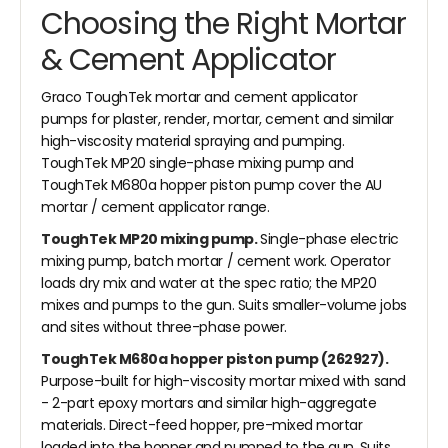
Choosing the Right Mortar
& Cement Applicator
Graco ToughTek mortar and cement applicator
pumps for plaster, render, mortar, cement and similar
high-viscosity material spraying and pumping.
ToughTek MP20 single-phase mixing pump and
ToughTek M680a hopper piston pump cover the AU
mortar / cement applicator range.
ToughTek MP20 mixing pump.
Single-phase electric
mixing pump, batch mortar / cement work. Operator
loads dry mix and water at the spec ratio; the MP20
mixes and pumps to the gun. Suits smaller-volume jobs
and sites without three-phase power.
ToughTek M680a hopper piston pump (262927).
Purpose-built for high-viscosity mortar mixed with sand
- 2-part epoxy mortars and similar high-aggregate
materials. Direct-feed hopper, pre-mixed mortar
loaded into the hopper and pumped to the gun. Suits