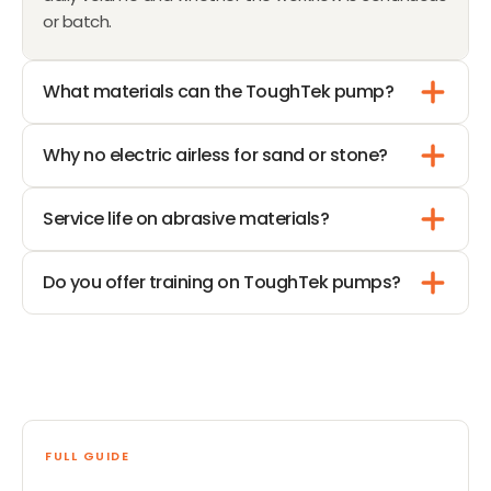
or batch.
What materials can the ToughTek pump?
Why no electric airless for sand or stone?
Service life on abrasive materials?
Do you offer training on ToughTek pumps?
FULL GUIDE