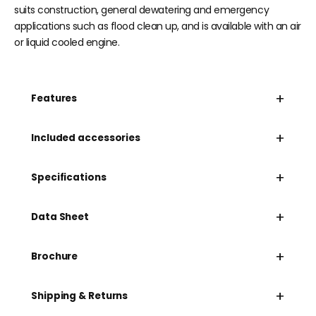
suits construction, general dewatering and emergency
applications such as flood clean up, and is available with an air
or liquid cooled engine.
+
Features
+
Included accessories
+
Specifications
+
Data Sheet
+
Brochure
+
Shipping & Returns