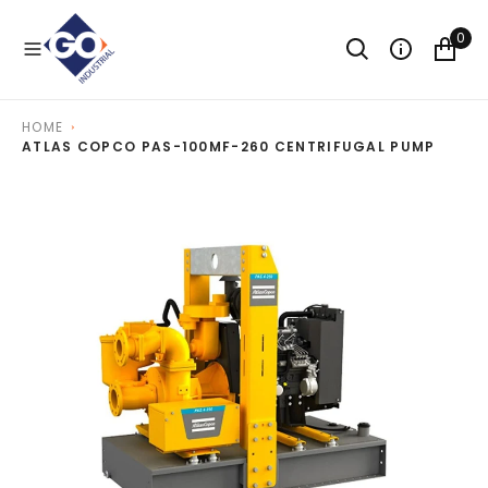
O
N
0
T
E
N
T
HOME
ATLAS COPCO PAS-100MF-260 CENTRIFUGAL PUMP