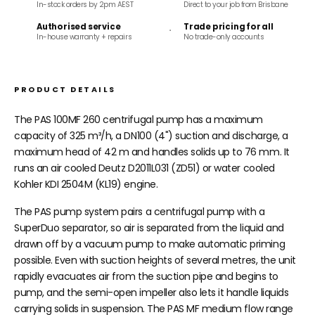
In-stock orders by 2pm AEST
Direct to your job from Brisbane
Authorised service
Trade pricing for all
In-house warranty + repairs
No trade-only accounts
PRODUCT DETAILS
The PAS 100MF 260 centrifugal pump has a maximum
capacity of 325 m³/h, a DN100 (4") suction and discharge, a
maximum head of 42 m and handles solids up to 76 mm. It
runs an air cooled Deutz D2011L031 (ZD51) or water cooled
Kohler KDI 2504M (KL19) engine.
The PAS pump system pairs a centrifugal pump with a
SuperDuo separator, so air is separated from the liquid and
drawn off by a vacuum pump to make automatic priming
possible. Even with suction heights of several metres, the unit
rapidly evacuates air from the suction pipe and begins to
pump, and the semi-open impeller also lets it handle liquids
carrying solids in suspension. The PAS MF medium flow range