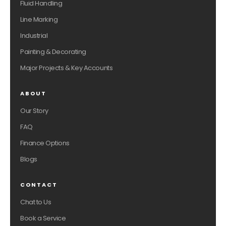
Fluid Handling
Line Marking
Industrial
Painting & Decorating
Major Projects & Key Accounts
ABOUT
Our Story
FAQ
Finance Options
Blogs
CONTACT
Chat to Us
Book a Service