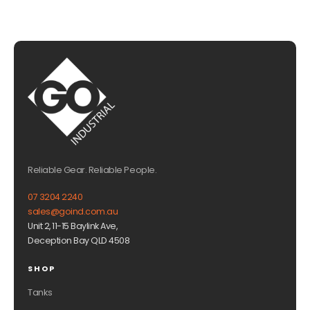
Reliable Gear. Reliable People.
07 3204 2240
sales@goind.com.au
Unit 2, 11-15 Baylink Ave,
Deception Bay QLD 4508
SHOP
Tanks