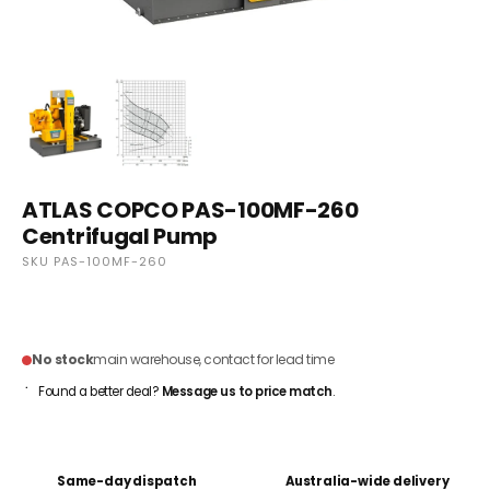
ATLAS COPCO PAS-100MF-260
Centrifugal Pump
SKU PAS-100MF-260
CONTACT FOR PRICING
No stock
main warehouse, contact for lead time
Found a better deal?
Message us to price match
.
Same-day dispatch
Australia-wide delivery