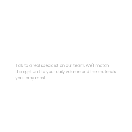
Need help speccing
your kit?
Talk to a real specialist on our team. We'll match
the right unit to your daily volume and the materials
you spray most.
CHAT WITH US
EMAIL US