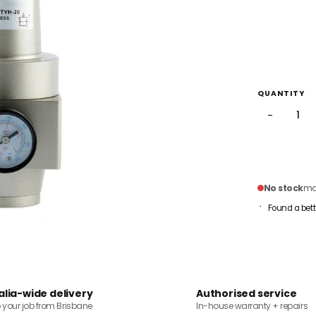
QUANTITY
−
No stock
mai
Found a bett
alia-wide delivery
Authorised service
o your job from Brisbane
In-house warranty + repairs