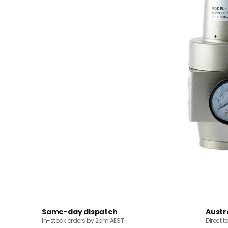
Same-day dispatch
Austr
In-stock orders by 2pm AEST
Direct t