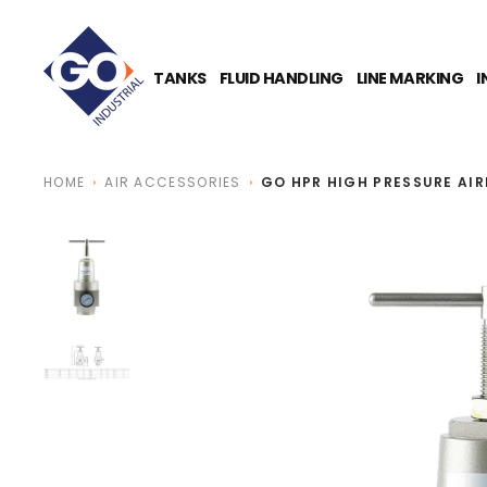
O
N
T
E
TANKS
FLUID HANDLING
LINE MARKING
I
N
T
HOME
AIR ACCESSORIES
GO HPR HIGH PRESSURE AI