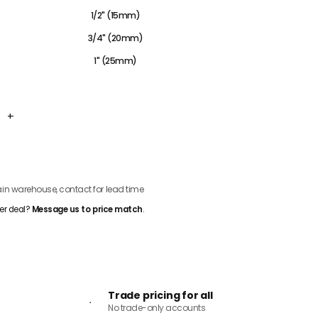
1/2" (15mm)
3/4" (20mm)
1" (25mm)
+
ADD TO CART
n warehouse, contact for lead time
er deal?
Message us to price match
.
Trade pricing for all
No trade-only accounts