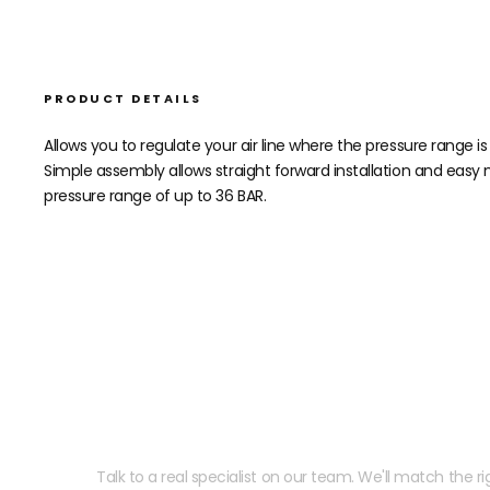
PRODUCT DETAILS
Allows you to regulate your air line where the pressure range i
Simple assembly allows straight forward installation and easy 
pressure range of up to 36 BAR.
Need help speccing your
Talk to a real specialist on our team. We'll match the rig