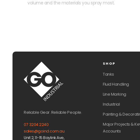
volume and the materials you spray most.
SHOP
Tanks
Fluid Handling
Line Marking
Industrial
Reliable Gear. Reliable People.
Painting & Decorati
Major Projects & Ke
07 3204 2240
Accounts
sales@goind.com.au
Unit 2, 11-15 Baylink Ave,