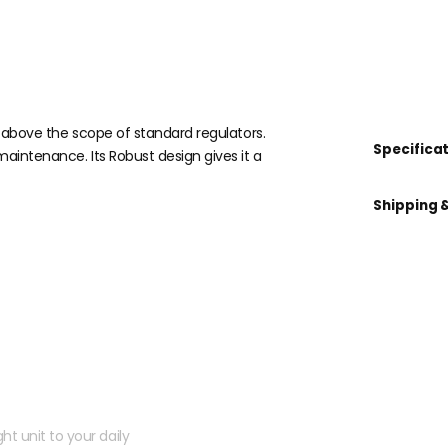
s above the scope of standard regulators.
Specifica
maintenance. Its Robust design gives it a
Shipping 
 kit?
ht unit to your daily