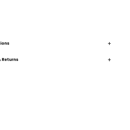
+
tions
+
& Returns
CHAT WITH US
EMAIL US