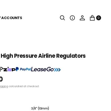
Y ACCOUNTS
0
High Pressure Airline Regulators
0
ipping
calculated at checkout.
1/4" (8mm)
3/8" (10mm)