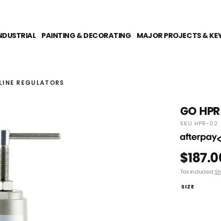
NDUSTRIAL
PAINTING & DECORATING
MAJOR PROJECTS & KE
RLINE REGULATORS
GO HPR 
SKU HPR-02
$187.0
Tax included.
Sh
SIZE