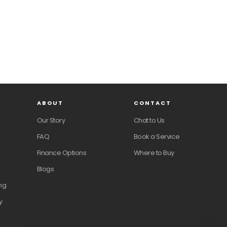
ABOUT
CONTACT
Our Story
Chat to Us
FAQ
Book a Service
Finance Options
Where to Buy
Blogs
ng
y