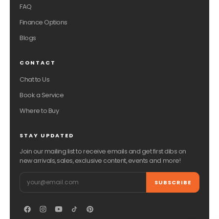
FAQ
Finance Options
Blogs
CONTACT
Chat to Us
Book a Service
Where to Buy
STAY UPDATED
Join our mailing list to receive emails and get first dibs on
new arrivals, sales, exclusive content, events and more!
Email
SUBSCRIBE