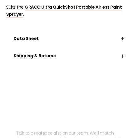
Suits the
GRACO Ultra QuickShot Portable Airless Paint
Sprayer
.
+
Data Sheet
+
Shipping & Returns
Need help speccing
your kit?
Talk to a real specialist on our team. We'll match