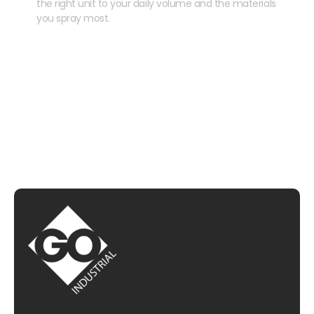
the right unit to your daily volume and the materials
you spray most.
CHAT WITH US
EMAIL US