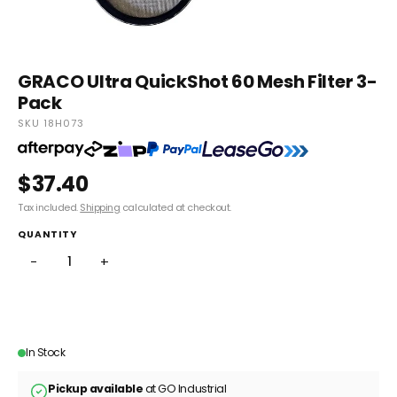
GRACO Ultra QuickShot 60 Mesh Filter 3-
Pack
SKU 18H073
$37.40
Tax included.
Shipping
calculated at checkout.
QUANTITY
−
+
ADD TO CART
In Stock
Pickup available
at GO Industrial