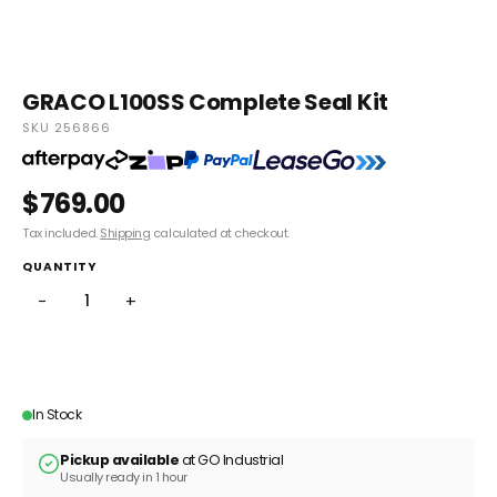
GRACO L100SS Complete Seal Kit
SKU 256866
$769.00
Tax included.
Shipping
calculated at checkout.
QUANTITY
−
+
ADD TO CART
In Stock
Pickup available
at GO Industrial
Usually ready in 1 hour