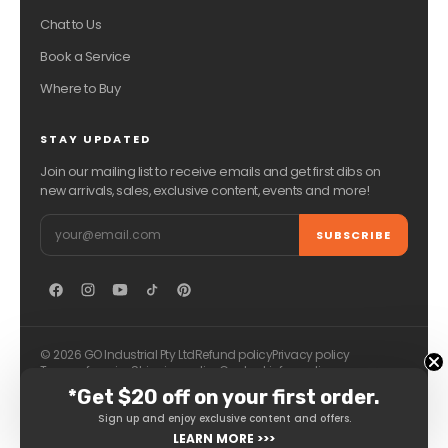
Chat to Us
Book a Service
Where to Buy
STAY UPDATED
Join our mailing list to receive emails and get first dibs on
new arrivals, sales, exclusive content, events and more!
Email
SUBSCRIBE
© 2026 GO Industrial Pty Ltd
Refund policy
Privacy policy
Terms of service
Shipping policy
Contact information
*Get $20 off on your first order.
Sign up and enjoy exclusive content and offers.
LEARN MORE >>>