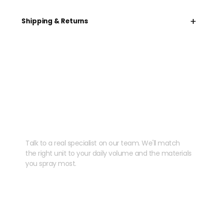
+
Shipping & Returns
Need help speccing
your kit?
Talk to a real specialist on our team. We'll match
the right unit to your daily volume and the materials
you spray most.
CHAT WITH US
EMAIL US