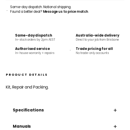
Same-day dispatch. National shipping.
Found a better deal?
Message us to price match
.
Same-day dispatch
Australia-wide delivery
In-stock orders by 2pm AEST
Direct to your job from Brisbane
Authorised service
Trade pricing for all
In-house warranty + repairs
No trade-only accounts
PRODUCT DETAILS
Kit, Repair and Packing.
+
Specifications
+
Manuals