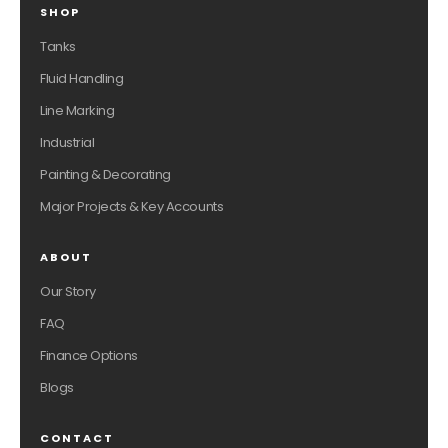
SHOP
Tanks
Fluid Handling
Line Marking
Industrial
Painting & Decorating
Major Projects & Key Accounts
ABOUT
Our Story
FAQ
Finance Options
Blogs
CONTACT