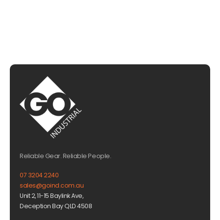
Reliable Gear. Reliable People.
07 3204 2240
sales@goind.com.au
Unit 2, 11-15 Baylink Ave,
Deception Bay QLD 4508