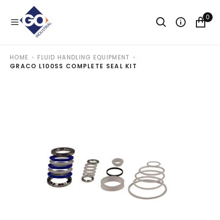
O
N
0
T
E
N
T
HOME
FLUID HANDLING EQUIPMENT
GRACO L100SS COMPLETE SEAL KIT