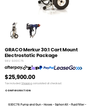
GRACO Merkur 30:1 Cart Mount
Electrostatic Package
SKU G30C75
$25,900.00
Tax included.
Shipping
calculated at checkout.
CONFIGURATION
G30C75: Pump and Gun - Hoses - Siphon Kit - Fluid Filter
G30C76: Pump and Gun - Hoses - Siphon Kit - Fluid Filter -