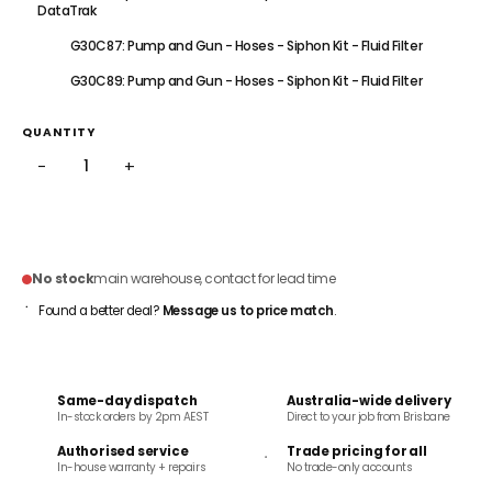
DataTrak
G30C87: Pump and Gun - Hoses - Siphon Kit - Fluid Filter
G30C89: Pump and Gun - Hoses - Siphon Kit - Fluid Filter
QUANTITY
−
+
ADD TO CART
No stock
main warehouse, contact for lead time
Found a better deal?
Message us to price match
.
Same-day dispatch
Australia-wide delivery
In-stock orders by 2pm AEST
Direct to your job from Brisbane
Authorised service
Trade pricing for all
In-house warranty + repairs
No trade-only accounts