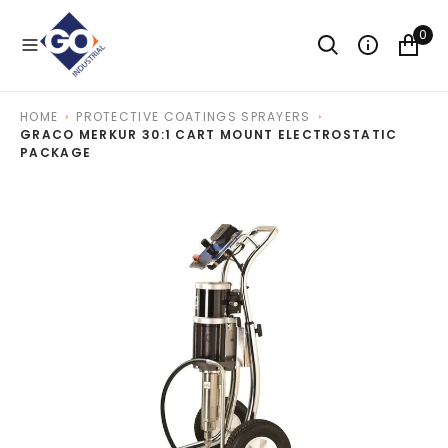
O
N
0
T
E
N
T
HOME
PROTECTIVE COATINGS SPRAYERS
GRACO MERKUR 30:1 CART MOUNT ELECTROSTATIC
PACKAGE