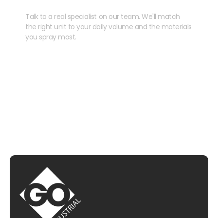
Talk to a real specialist on our team. We'll match
the right unit to your daily volume and the materials
you spray most.
CHAT WITH US
EMAIL US