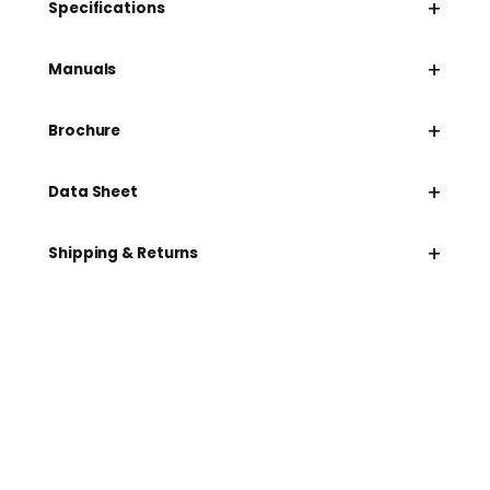
+
Specifications
+
Manuals
+
Brochure
+
Data Sheet
+
Shipping & Returns
Need help speccing
your kit?