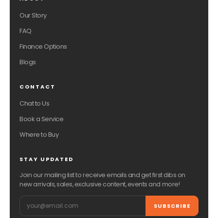
Our Story
FAQ
Finance Options
Blogs
CONTACT
Chat to Us
Book a Service
Where to Buy
STAY UPDATED
Join our mailing list to receive emails and get first dibs on
new arrivals, sales, exclusive content, events and more!
Email
SUBSCRIBE