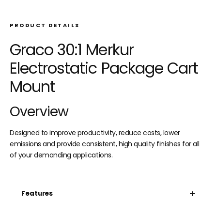
PRODUCT DETAILS
Graco 30:1 Merkur
Electrostatic Package Cart
Mount
Overview
Designed to improve productivity, reduce costs, lower
emissions and provide consistent, high quality finishes for all
of your demanding applications.
+
Features