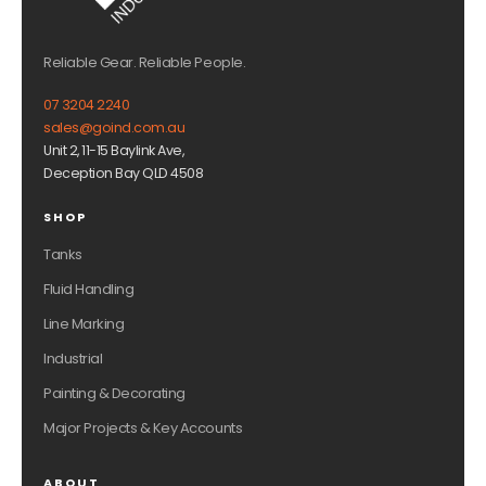
Reliable Gear. Reliable People.
07 3204 2240
sales@goind.com.au
Unit 2, 11-15 Baylink Ave,
Deception Bay QLD 4508
SHOP
Tanks
Fluid Handling
Line Marking
Industrial
Painting & Decorating
Major Projects & Key Accounts
ABOUT