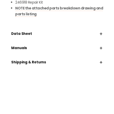
246918 Repair Kit
NOTE the attached parts breakdown drawing and
parts listing
+
Data Sheet
+
Manuals
+
Shipping & Returns
Need help speccing