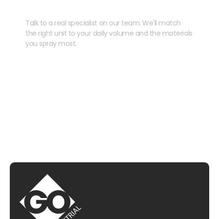
your kit?
Talk to a real specialist on our team. We'll match
the right unit to your daily volume and the materials
you spray most.
CHAT WITH US
EMAIL US