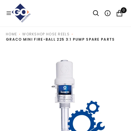
O
N
0
T
E
N
T
HOME
WORKSHOP HOSE REELS
GRACO MINI FIRE-BALL 225 3:1 PUMP SPARE PARTS