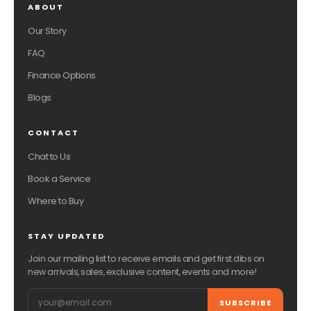
ABOUT
Our Story
FAQ
Finance Options
Blogs
CONTACT
Chat to Us
Book a Service
Where to Buy
STAY UPDATED
Join our mailing list to receive emails and get first dibs on
new arrivals, sales, exclusive content, events and more!
Email
SUBSCRIBE