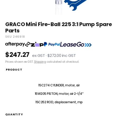
GRACO Mini Fire-Ball 225 3:1 Pump Spare
Parts
SKU 246918
$247.27
ex GST · $272.00 inc GST
Prices shown ex GST.
Shipping
calculated at checkout.
PRODUCT
246918 Repair Kit
15C274 CYLINDER, motor, air
15W205 PISTON, motor, air 2-1/4”
15C252 ROD, displacement, mp
QUANTITY