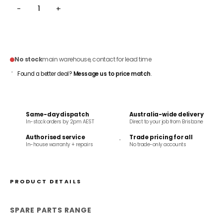
−
+
ADD TO CART
No stock
main warehouse, contact for lead time
Found a better deal?
Message us to price match
.
Same-day dispatch
Australia-wide delivery
In-stock orders by 2pm AEST
Direct to your job from Brisbane
Authorised service
Trade pricing for all
In-house warranty + repairs
No trade-only accounts
PRODUCT DETAILS
SPARE PARTS RANGE