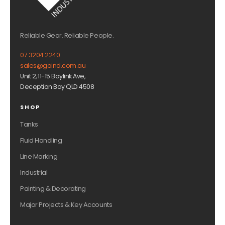
Reliable Gear. Reliable People.
07 3204 2240
sales@goind.com.au
Unit 2, 11-15 Baylink Ave,
Deception Bay QLD 4508
SHOP
Tanks
Fluid Handling
Line Marking
Industrial
Painting & Decorating
Major Projects & Key Accounts