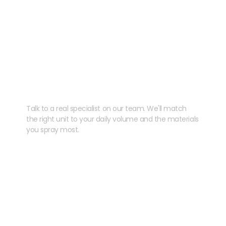
Need help speccing
your kit?
Talk to a real specialist on our team. We'll match
the right unit to your daily volume and the materials
you spray most.
CHAT WITH US
EMAIL US