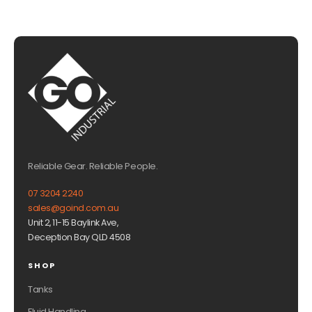
Reliable Gear. Reliable People.
07 3204 2240
sales@goind.com.au
Unit 2, 11-15 Baylink Ave,
Deception Bay QLD 4508
SHOP
Tanks
Fluid Handling