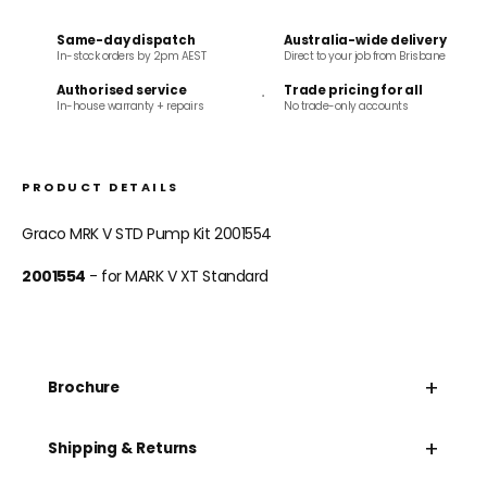
Same-day dispatch
Australia-wide delivery
In-stock orders by 2pm AEST
Direct to your job from Brisbane
Authorised service
Trade pricing for all
In-house warranty + repairs
No trade-only accounts
PRODUCT DETAILS
Graco MRK V STD Pump Kit 2001554
2001554
- for MARK V XT Standard
+
Brochure
+
Shipping & Returns