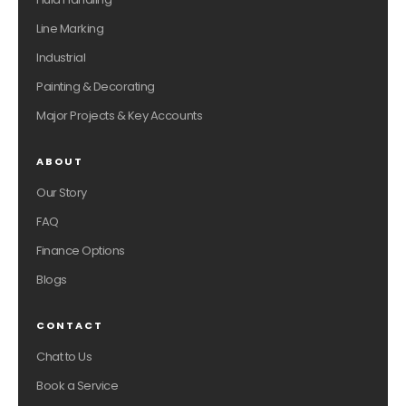
Line Marking
Industrial
Painting & Decorating
Major Projects & Key Accounts
ABOUT
Our Story
FAQ
Finance Options
Blogs
CONTACT
Chat to Us
Book a Service