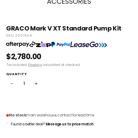
GRACO Mark V XT Standard Pump Kit
SKU 2001554
$2,780.00
Tax included.
Shipping
calculated at checkout.
QUANTITY
−
+
ADD TO CART
No stock
main warehouse, contact for lead time
Found a better deal?
Message us to price match
.