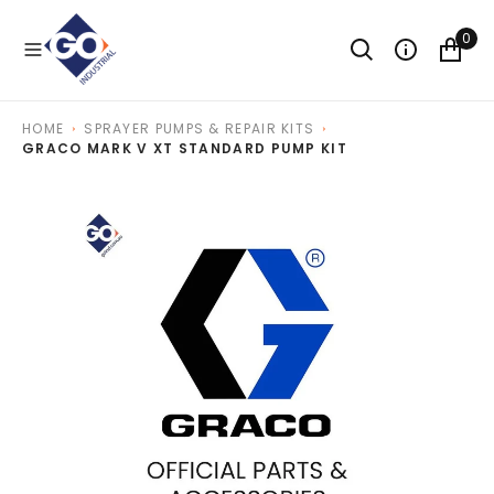
O
N
0
T
E
N
T
HOME
SPRAYER PUMPS & REPAIR KITS
GRACO MARK V XT STANDARD PUMP KIT