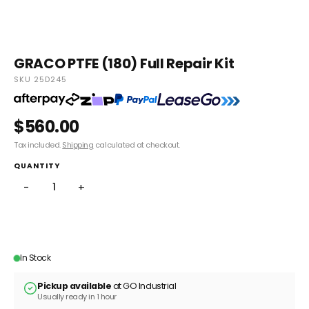
GRACO PTFE (180) Full Repair Kit
SKU 25D245
$560.00
Tax included.
Shipping
calculated at checkout.
QUANTITY
−
+
ADD TO CART
In Stock
Pickup available
at GO Industrial
Usually ready in 1 hour