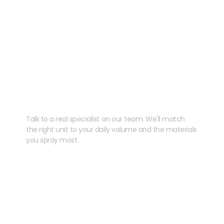
Need help speccing
your kit?
Talk to a real specialist on our team. We'll match
the right unit to your daily volume and the materials
you spray most.
CHAT WITH US
EMAIL US