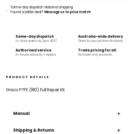
Same-day dispatch. National shipping.
Found a better deal?
Message us to price match
.
Same-day dispatch
Australia-wide delivery
In-stock orders by 2pm AEST
Direct to your job from Brisbane
Authorised service
Trade pricing for all
In-house warranty + repairs
No trade-only accounts
PRODUCT DETAILS
Graco PTFE (180) Full Repair Kit
+
Manual
+
Shipping & Returns