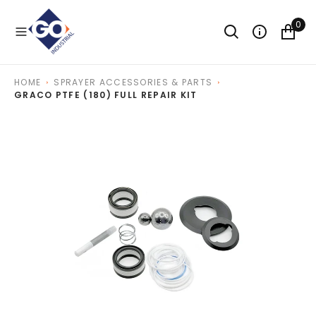
O
N
0
T
E
N
T
HOME
SPRAYER ACCESSORIES & PARTS
GRACO PTFE (180) FULL REPAIR KIT