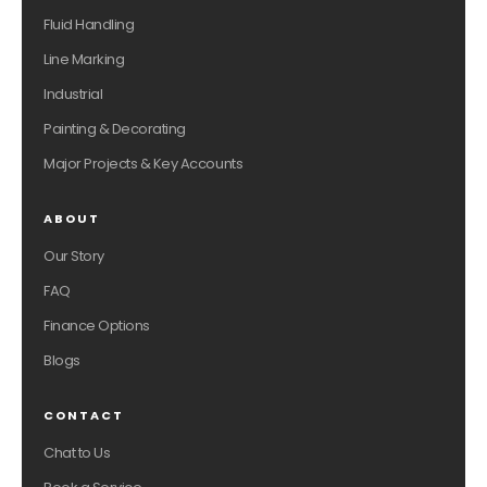
Fluid Handling
Line Marking
Industrial
Painting & Decorating
Major Projects & Key Accounts
ABOUT
Our Story
FAQ
Finance Options
Blogs
CONTACT
Chat to Us