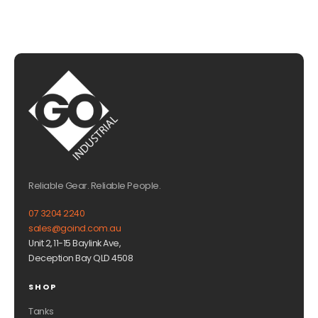
Reliable Gear. Reliable People.
07 3204 2240
sales@goind.com.au
Unit 2, 11-15 Baylink Ave,
Deception Bay QLD 4508
SHOP
Tanks