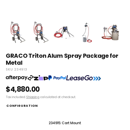
GRACO Triton Alum Spray Package for
Metal
SKU 234913
$4,880.00
Tax included.
Shipping
calculated at checkout.
CONFIGURATION
234913: Stand Mount
234915: Cart Mount