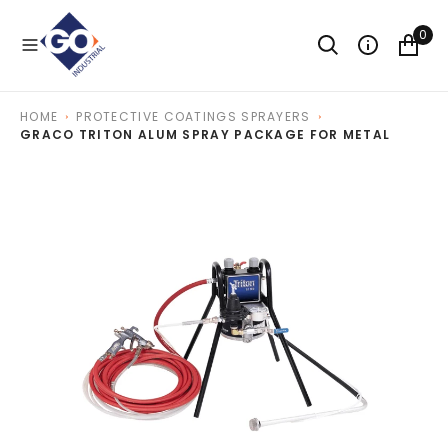
O
N
0
T
E
N
T
HOME
PROTECTIVE COATINGS SPRAYERS
GRACO TRITON ALUM SPRAY PACKAGE FOR METAL