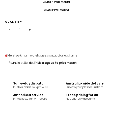
234917: Wall Mount
234911: Pail Mount
QUANTITY
−
+
ADD TO CART
No stock
main warehouse, contact for lead time
Found a better deal?
Message us to price match
.
Same-day dispatch
Australia-wide delivery
In-stock orders by 2pm AEST
Direct to your job from Brisbane
Authorised service
Trade pricing for all
In-house warranty + repairs
No trade-only accounts