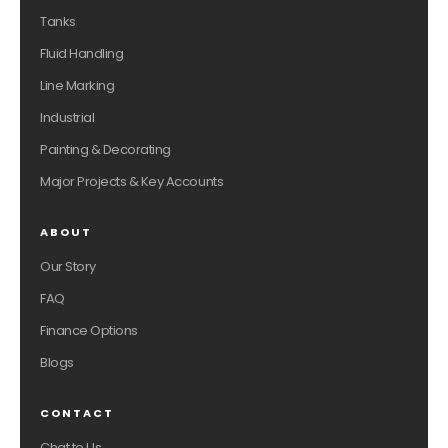
Tanks
Fluid Handling
Line Marking
Industrial
Painting & Decorating
Major Projects & Key Accounts
ABOUT
Our Story
FAQ
Finance Options
Blogs
CONTACT
Chat to Us