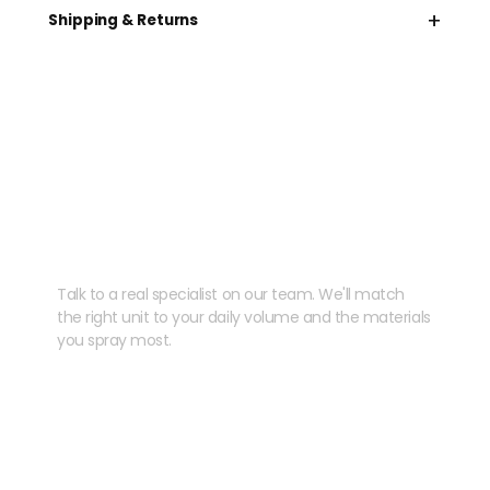
+
Shipping & Returns
Need help speccing
your kit?
Talk to a real specialist on our team. We'll match
the right unit to your daily volume and the materials
you spray most.
CHAT WITH US
EMAIL US