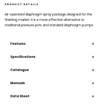
PRODUCT DETAILS
Air-operated diaphragm spray package designed for the
finishing market. It is a more effective alternative to
traditional pressure pots and standard diaphragm pumps.
+
Features
+
Specifications
+
Catalogue
+
Manuals
+
Data Sheet