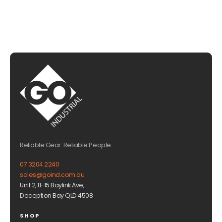
Reliable Gear. Reliable People.
07 3204 2240
sales@goind.com.au
Unit 2, 11-15 Baylink Ave,
Deception Bay QLD 4508
SHOP