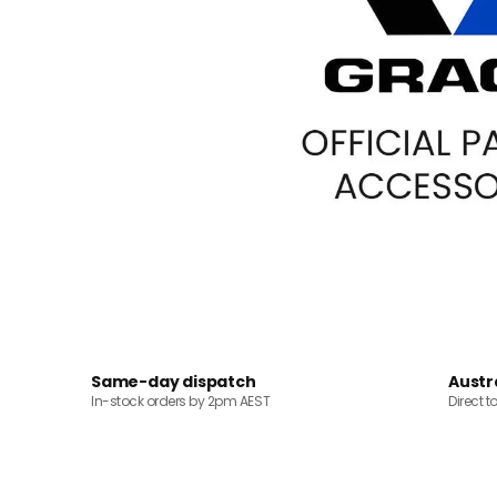
Same-day dispatch
Austr
In-stock orders by 2pm AEST
Direct t