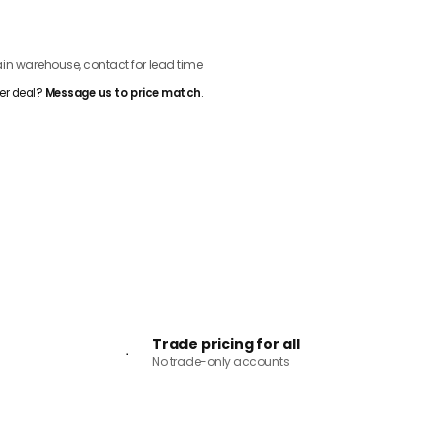
ADD TO CART
n warehouse, contact for lead time
er deal?
Message us to price match
.
Trade pricing for all
No trade-only accounts