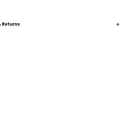
+
& Returns
CHAT WITH US
EMAIL US