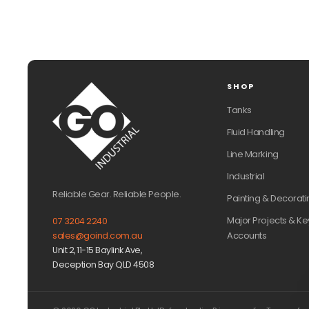
SHOP
Tanks
Fluid Handling
Line Marking
Industrial
Reliable Gear. Reliable People.
Painting & Decorati
Major Projects & Ke
07 3204 2240
Accounts
sales@goind.com.au
Unit 2, 11-15 Baylink Ave,
Deception Bay QLD 4508