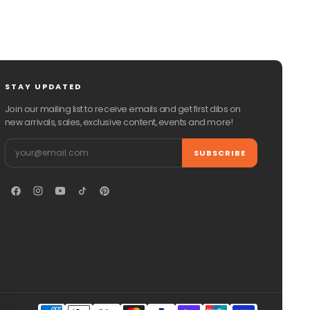
STAY UPDATED
Join our mailing list to receive emails and get first dibs on
new arrivals, sales, exclusive content, events and more!
Email
SUBSCRIBE