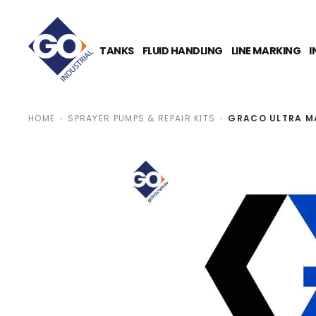
O
N
T
E
TANKS
FLUID HANDLING
LINE MARKING
I
N
T
HOME
SPRAYER PUMPS & REPAIR KITS
GRACO ULTRA MA