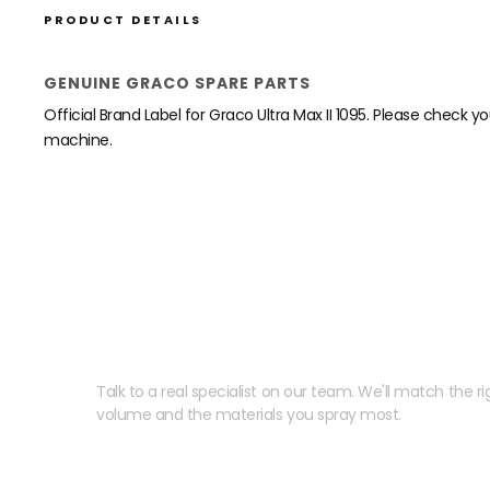
PRODUCT DETAILS
GENUINE GRACO SPARE PARTS
Official Brand Label for Graco Ultra Max II 1095. Please check y
machine.
Need help speccing your
Talk to a real specialist on our team. We'll match the rig
volume and the materials you spray most.