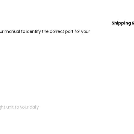
Shipping 
our manual to identify the correct part for your
 kit?
ht unit to your daily