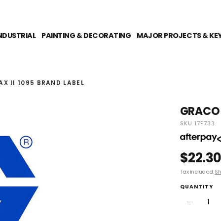
NDUSTRIAL
PAINTING & DECORATING
MAJOR PROJECTS & KE
X II 1095 BRAND LABEL
GRACO U
SKU 17E733
$22.3
Tax included.
Sh
QUANTITY
−