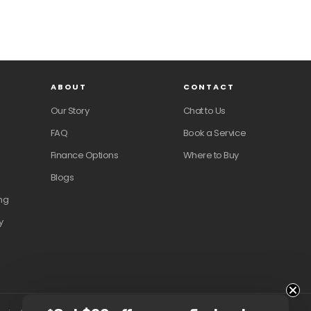
ABOUT
CONTACT
Our Story
Chat to Us
FAQ
Book a Service
Finance Options
Where to Buy
Blogs
ng
y