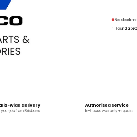
No stock
mai
Found a bett
alia-wide delivery
Authorised service
o your job from Brisbane
In-house warranty + repairs