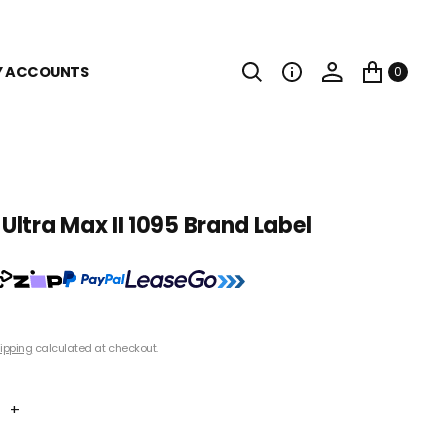
Y ACCOUNTS
0
ltra Max II 1095 Brand Label
0
ipping
calculated at checkout.
+