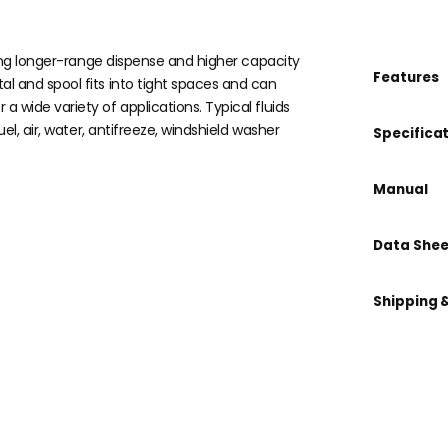
ring longer-range dispense and higher capacity
Features
 and spool fits into tight spaces and can
wide variety of applications. Typical fluids
l, air, water, antifreeze, windshield washer
Specifica
Manual
Data Shee
Shipping 