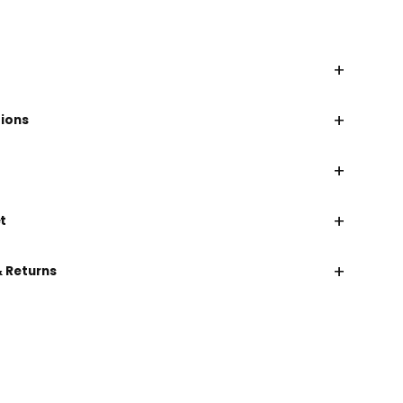
+
+
tions
+
+
t
+
& Returns