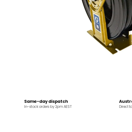
Same-day dispatch
Austr
In-stock orders by 2pm AEST
Direct t