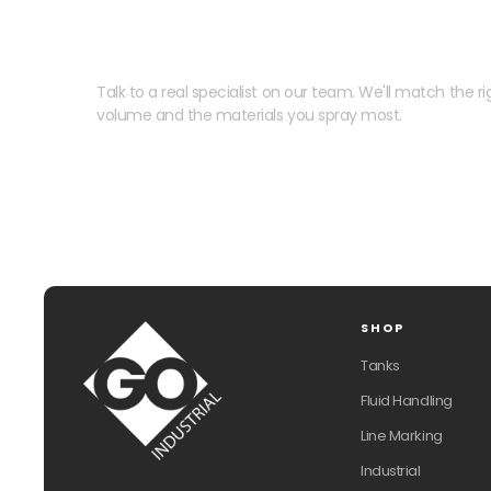
Need help speccing your
Talk to a real specialist on our team. We'll match the rig
volume and the materials you spray most.
SHOP
Tanks
Fluid Handling
Line Marking
Industrial