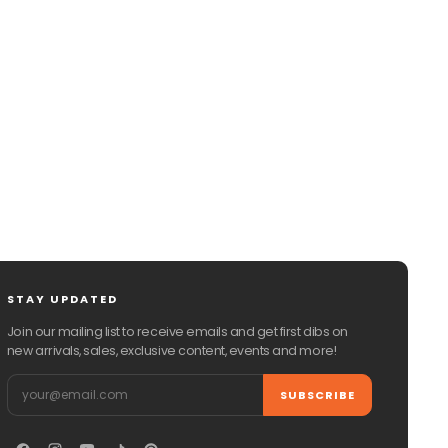
CHAT WITH US
EMAIL US
STAY UPDATED
Join our mailing list to receive emails and get first dibs on
new arrivals, sales, exclusive content, events and more!
Email
SUBSCRIBE