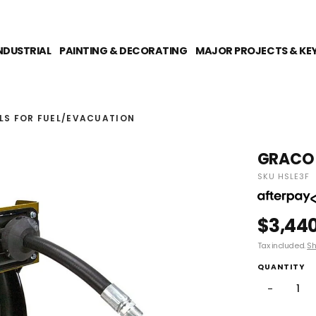
NDUSTRIAL
PAINTING & DECORATING
MAJOR PROJECTS & KE
LS FOR FUEL/EVACUATION
GRACO X
SKU HSLE3F
$3,44
Tax included.
Sh
QUANTITY
−