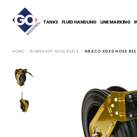
O
N
T
E
TANKS
FLUID HANDLING
LINE MARKING
I
N
T
HOME
WORKSHOP HOSE REELS
GRACO XD30 HOSE REE