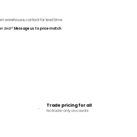
ADD TO CART
n warehouse, contact for lead time
er deal?
Message us to price match
.
Trade pricing for all
No trade-only accounts