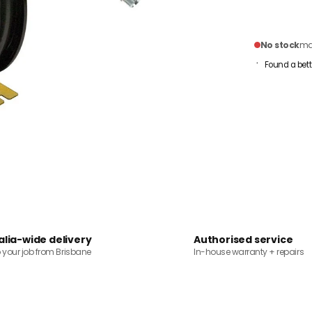
No stock
mai
Found a bett
alia-wide delivery
Authorised service
o your job from Brisbane
In-house warranty + repairs