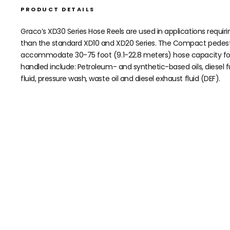
PRODUCT DETAILS
Graco’s XD30 Series Hose Reels are used in applications requi
than the standard XD10 and XD20 Series. The Compact pedestal
accommodate 30-75 foot (9.1-22.8 meters) hose capacity for a 
handled include: Petroleum- and synthetic-based oils, diesel fue
fluid, pressure wash, waste oil and diesel exhaust fluid (DEF).