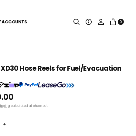
Y ACCOUNTS
0
D30 Hose Reels for Fuel/Evacuation
0.00
ipping
calculated at checkout.
+