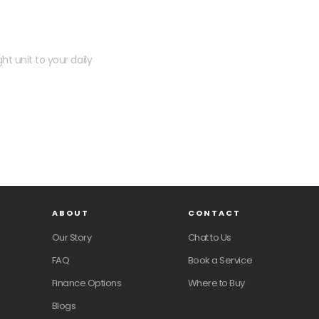
 kit?
ht unit to your daily
ABOUT
CONTACT
Our Story
Chat to Us
FAQ
Book a Service
Finance Options
Where to Buy
Blogs