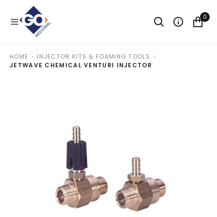
O
N
0
T
E
N
T
HOME
INJECTOR KITS & FOAMING TOOLS
JETWAVE CHEMICAL VENTURI INJECTOR