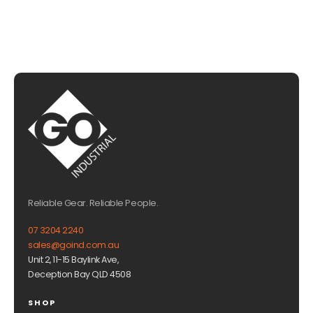
Reliable Gear. Reliable People.
07 3204 2240
sales@goind.com.au
Unit 2, 11-15 Baylink Ave,
Deception Bay QLD 4508
SHOP