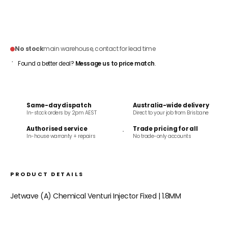
ADD TO CART
No stock
main warehouse, contact for lead time
Found a better deal?
Message us to price match
.
Same-day dispatch
Australia-wide delivery
In-stock orders by 2pm AEST
Direct to your job from Brisbane
Authorised service
Trade pricing for all
In-house warranty + repairs
No trade-only accounts
PRODUCT DETAILS
Jetwave (A) Chemical Venturi Injector Fixed | 1.8MM