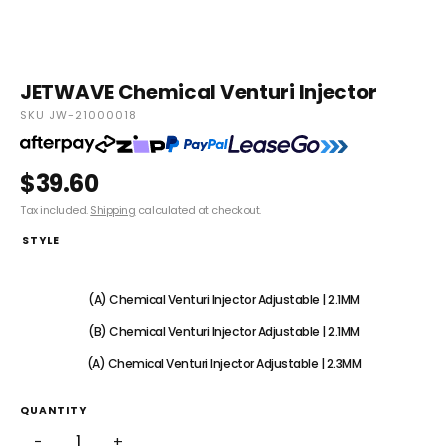
JETWAVE Chemical Venturi Injector
SKU JW-21000018
$39.60
Tax included.
Shipping
calculated at checkout.
STYLE
(A) Chemical Venturi Injector Fixed | 1.8MM
(A) Chemical Venturi Injector Adjustable | 2.1MM
(B) Chemical Venturi Injector Adjustable | 2.1MM
(A) Chemical Venturi Injector Adjustable | 2.3MM
QUANTITY
−
+