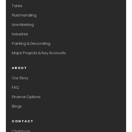
Tanks
Fluid Handling
Line Marking
Industrial
Painting & Decorating
Major Projects & Key Accounts
ABOUT
Our Story
FAQ
Finance Options
Blogs
CONTACT
Chat to Us