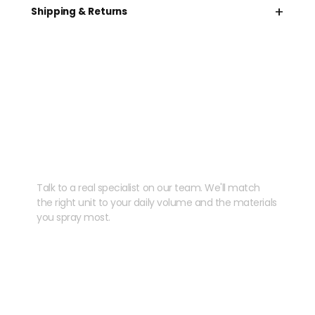
+
Shipping & Returns
Need help speccing
your kit?
Talk to a real specialist on our team. We'll match
the right unit to your daily volume and the materials
you spray most.
CHAT WITH US
EMAIL US