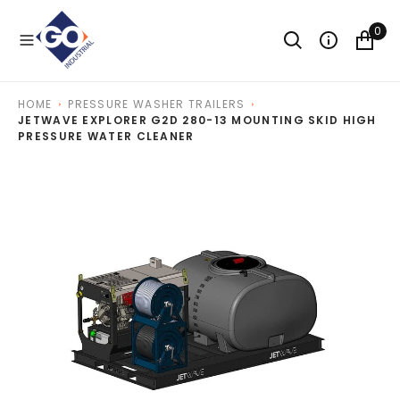
O
N
0
T
E
N
T
HOME
PRESSURE WASHER TRAILERS
JETWAVE EXPLORER G2D 280-13 MOUNTING SKID HIGH
PRESSURE WATER CLEANER