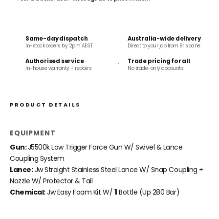
Same-day dispatch
Australia-wide delivery
In-stock orders by 2pm AEST
Direct to your job from Brisbane
Authorised service
Trade pricing for all
In-house warranty + repairs
No trade-only accounts
PRODUCT DETAILS
EQUIPMENT
Gun:
J5500k Low Trigger Force Gun W/ Swivel & Lance
Coupling System
Lance:
Jw Straight Stainless Steel Lance W/ Snap Coupling +
Nozzle W/ Protector & Tail
Chemical:
Jw Easy Foam Kit W/ 1l Bottle (Up 280 Bar)