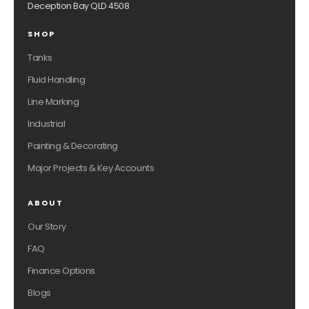
Deception Bay QLD 4508
SHOP
Tanks
Fluid Handling
Line Marking
Industrial
Painting & Decorating
Major Projects & Key Accounts
ABOUT
Our Story
FAQ
Finance Options
Blogs