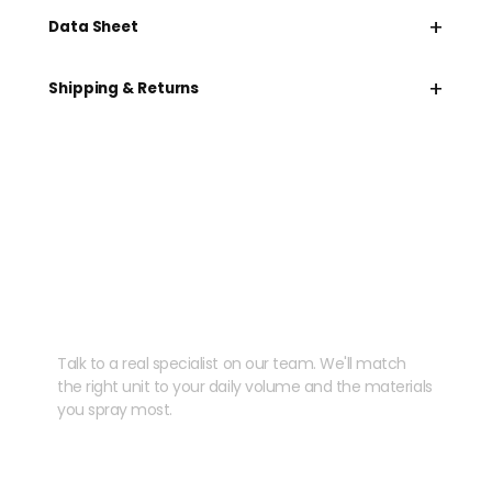
+
Data Sheet
+
Shipping & Returns
Need help speccing
your kit?
Talk to a real specialist on our team. We'll match
the right unit to your daily volume and the materials
you spray most.
CHAT WITH US