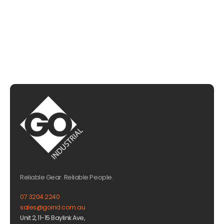
EMAIL US
Reliable Gear. Reliable People.
07 3204 2240
sales@goind.com.au
Unit 2, 11-15 Baylink Ave,