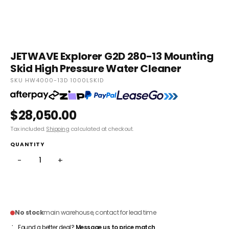
JETWAVE Explorer G2D 280-13 Mounting
Skid High Pressure Water Cleaner
SKU HW4000-13D 1000LSKID
$28,050.00
Tax included.
Shipping
calculated at checkout.
QUANTITY
−
+
ADD TO CART
No stock
main warehouse, contact for lead time
Found a better deal?
Message us to price match
.