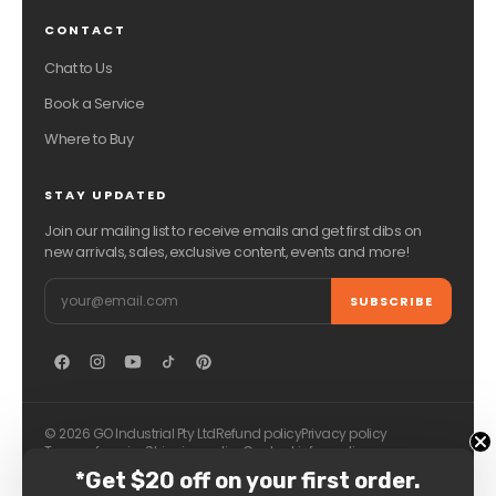
CONTACT
Chat to Us
Book a Service
Where to Buy
STAY UPDATED
Join our mailing list to receive emails and get first dibs on
new arrivals, sales, exclusive content, events and more!
Email
SUBSCRIBE
© 2026 GO Industrial Pty Ltd
Refund policy
Privacy policy
Terms of service
Shipping policy
Contact information
*Get $20 off on your first order.