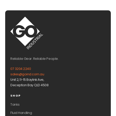
Reliable Gear. Reliable People.
07 3204 2240
sales@goind.com.au
Unit 2, 11-15 Baylink Ave,
Deception Bay QLD 4508
SHOP
Tanks
Fluid Handling