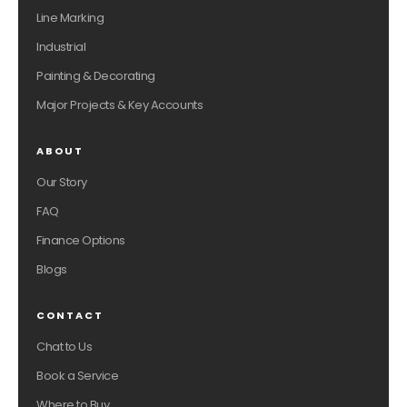
Line Marking
Industrial
Painting & Decorating
Major Projects & Key Accounts
ABOUT
Our Story
FAQ
Finance Options
Blogs
CONTACT
Chat to Us
Book a Service
Where to Buy