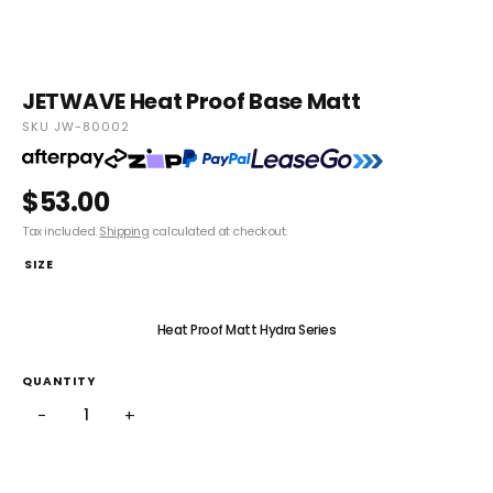
JETWAVE Heat Proof Base Matt
SKU JW-80002
$53.00
Tax included.
Shipping
calculated at checkout.
SIZE
Heat Proof Matt V Series
Heat Proof Matt Hydra Series
QUANTITY
−
+
ADD TO CART