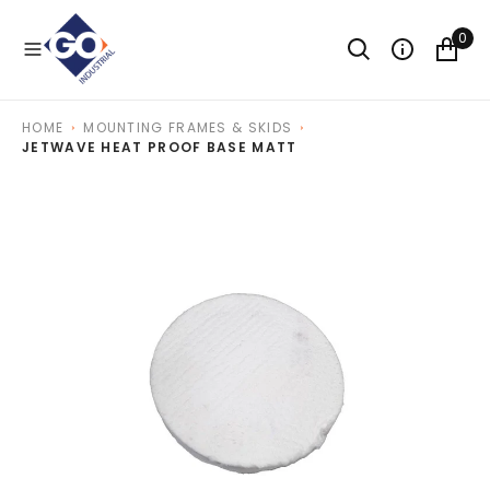
O
N
0
T
E
N
T
HOME
MOUNTING FRAMES & SKIDS
JETWAVE HEAT PROOF BASE MATT