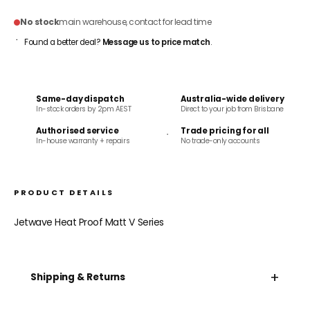
No stock
main warehouse, contact for lead time
Found a better deal?
Message us to price match
.
Same-day dispatch
Australia-wide delivery
In-stock orders by 2pm AEST
Direct to your job from Brisbane
Authorised service
Trade pricing for all
In-house warranty + repairs
No trade-only accounts
PRODUCT DETAILS
Jetwave Heat Proof Matt V Series
+
Shipping & Returns