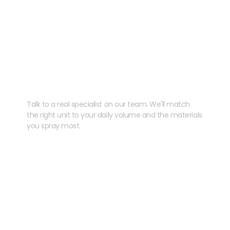
Need help speccing
your kit?
Talk to a real specialist on our team. We'll match
the right unit to your daily volume and the materials
you spray most.
CHAT WITH US
EMAIL US