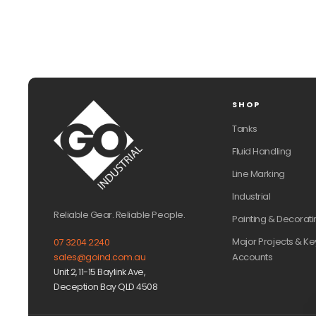
SHOP
Tanks
Fluid Handling
Line Marking
Industrial
Reliable Gear. Reliable People.
Painting & Decorati
Major Projects & Ke
07 3204 2240
Accounts
sales@goind.com.au
Unit 2, 11-15 Baylink Ave,
Deception Bay QLD 4508