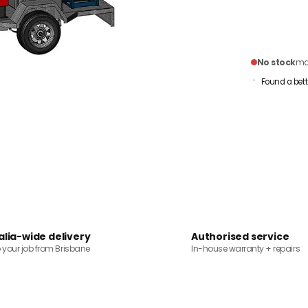
No stock
mai
Found a bett
alia-wide delivery
Authorised service
o your job from Brisbane
In-house warranty + repairs