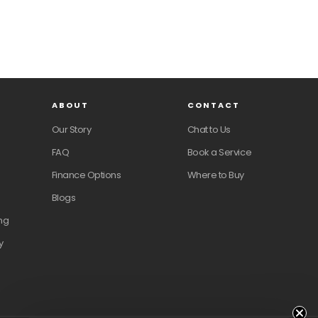
ABOUT
CONTACT
Our Story
Chat to Us
FAQ
Book a Service
Finance Options
Where to Buy
Blogs
ng
y