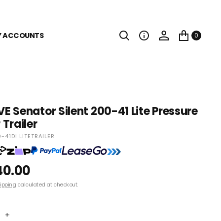
Y ACCOUNTS
0
 Senator Silent 200-41 Lite Pressure
Trailer
41DI LITETRAILER
40.00
ipping
calculated at checkout.
+