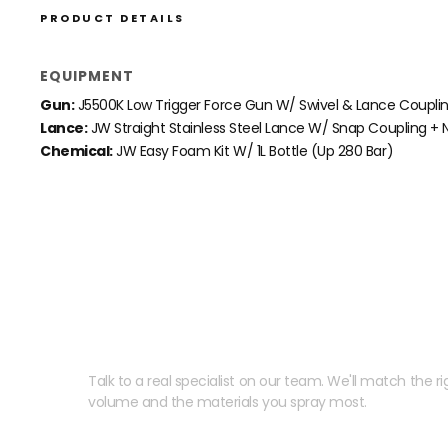
PRODUCT DETAILS
EQUIPMENT
Gun:
J5500K Low Trigger Force Gun W/ Swivel & Lance Coupli
Lance:
JW Straight Stainless Steel Lance W/ Snap Coupling + N
Chemical:
JW Easy Foam Kit W/ 1L Bottle (Up 280 Bar)
Need help speccing your
Talk to a real specialist on our team. We'll match the rig
volume and the materials you spray most.