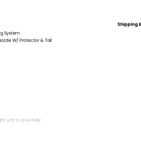
Shipping 
ng System
ozzle W/ Protector & Tail
 kit?
ht unit to your daily