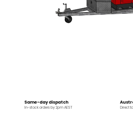
Same-day dispatch
Austr
In-stock orders by 2pm AEST
Direct t