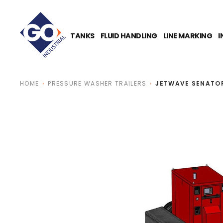
O
N
T
E
TANKS
FLUID HANDLING
LINE MARKING
I
N
T
HOME
PRESSURE WASHER TRAILERS
JETWAVE SENATOR 