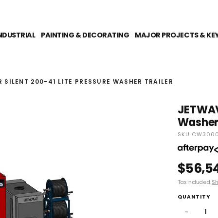
NDUSTRIAL
PAINTING & DECORATING
MAJOR PROJECTS & KE
SILENT 200-41 LITE PRESSURE WASHER TRAILER
JETWAVE
Washer 
SKU CW3000-
$56,5
Tax included.
Sh
QUANTITY
−