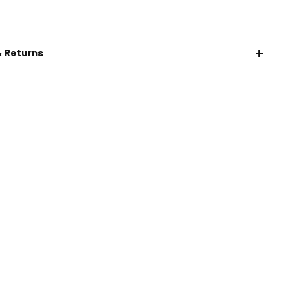
+
& Returns
CHAT WITH US
EMAIL US