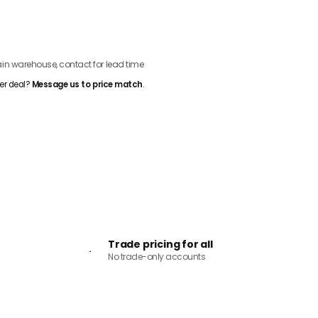
ADD TO CART
n warehouse, contact for lead time
er deal?
Message us to price match
.
Trade pricing for all
No trade-only accounts