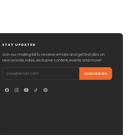
STAY UPDATED
Join our mailing list to receive emails and get first dibs on
new arrivals, sales, exclusive content, events and more!
Email
SUBSCRIBE