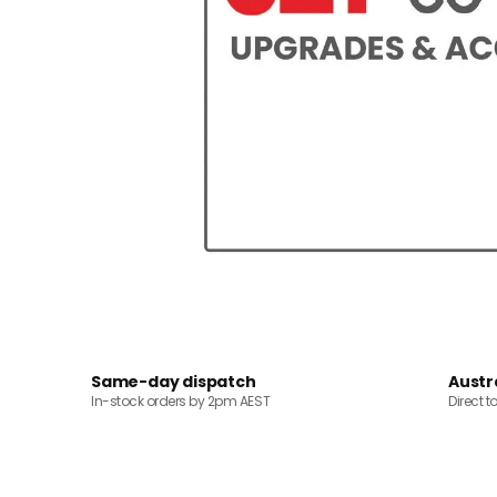
Same-day dispatch
Austr
In-stock orders by 2pm AEST
Direct t