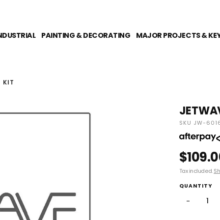
NDUSTRIAL
PAINTING & DECORATING
MAJOR PROJECTS & KE
 KIT
JETWAV
SKU JW-601
$109.0
Tax included.
Sh
QUANTITY
−