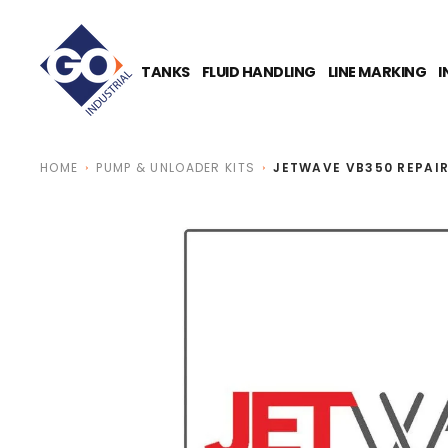
O
N
T
E
TANKS
FLUID HANDLING
LINE MARKING
I
N
T
HOME
PUMP & UNLOADER KITS
JETWAVE VB350 REPAIR