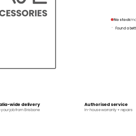
No stock
mai
Found a bett
alia-wide delivery
Authorised service
o your job from Brisbane
In-house warranty + repairs