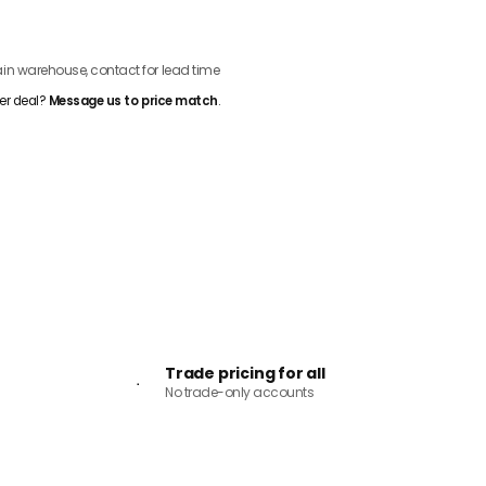
ADD TO CART
n warehouse, contact for lead time
er deal?
Message us to price match
.
Trade pricing for all
No trade-only accounts