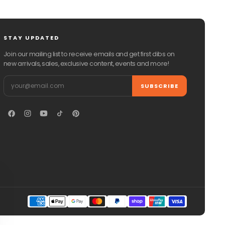
STAY UPDATED
Join our mailing list to receive emails and get first dibs on
new arrivals, sales, exclusive content, events and more!
Email
SUBSCRIBE