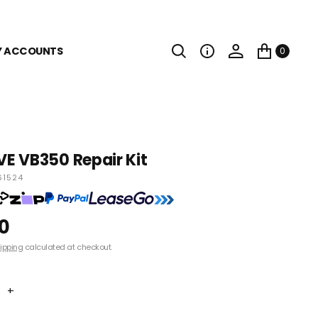
Y ACCOUNTS
0
E VB350 Repair Kit
61524
0
ipping
calculated at checkout.
+