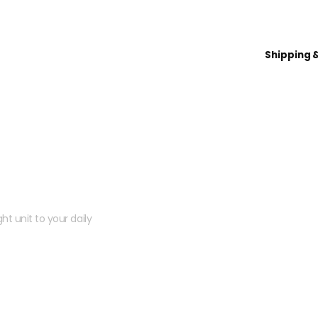
Shipping 
 kit?
ht unit to your daily