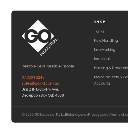
SHOP
Tanks
Fluid Handling
Line Marking
Industrial
Reliable Gear. Reliable People.
Painting & Decorati
Major Projects & Ke
07 3204 2240
Accounts
sales@goind.com.au
Unit 2, 11-15 Baylink Ave,
Deception Bay QLD 4508
© 2026 GO Industrial Pty Ltd
Refund policy
Privacy policy
Terms of s