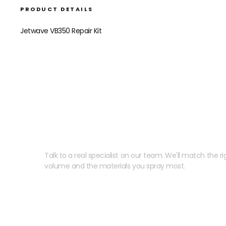
PRODUCT DETAILS
Jetwave VB350 Repair Kit
Need help speccing your
Talk to a real specialist on our team. We'll match the rig
volume and the materials you spray most.