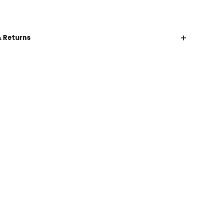
+
& Returns
CHAT WITH US
EMAIL US