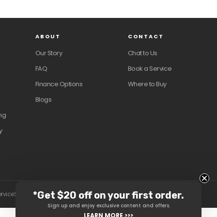
ABOUT
CONTACT
Our Story
Chat to Us
FAQ
Book a Service
Finance Options
Where to Buy
Blogs
ng
y
*Get $20 off on your first order.
ervice
Shipping policy
Contact information
Sign up and enjoy exclusive content and offers.
LEARN MORE >>>