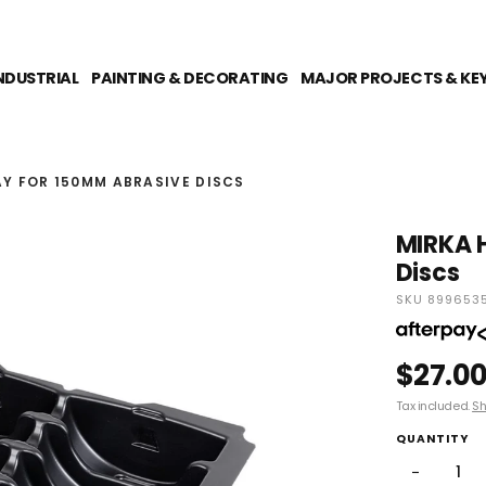
NDUSTRIAL
PAINTING & DECORATING
MAJOR PROJECTS & KE
AY FOR 150MM ABRASIVE DISCS
MIRKA H
Discs
SKU 8996535
$27.0
Tax included.
Sh
QUANTITY
−