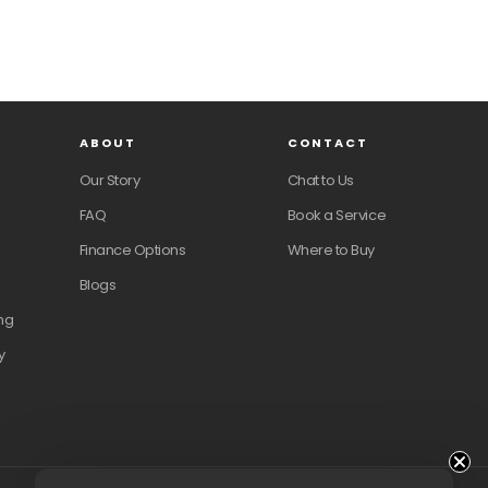
ABOUT
CONTACT
Our Story
Chat to Us
FAQ
Book a Service
Finance Options
Where to Buy
Blogs
ng
y