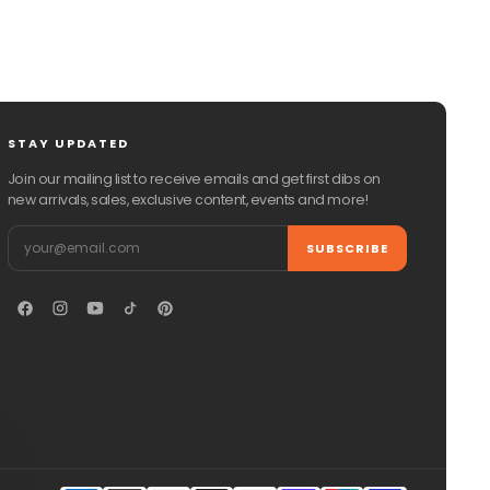
STAY UPDATED
Join our mailing list to receive emails and get first dibs on
new arrivals, sales, exclusive content, events and more!
Email
SUBSCRIBE