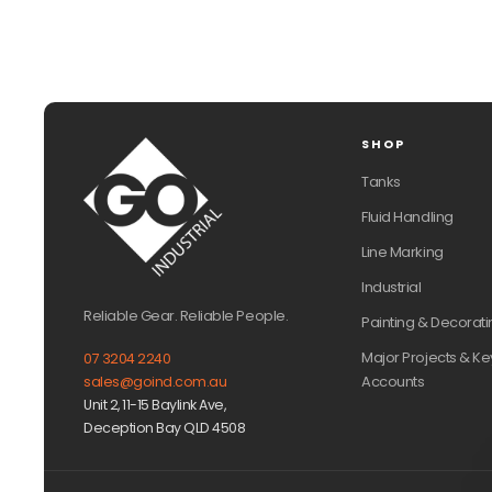
SHOP
Tanks
Fluid Handling
Line Marking
Industrial
Reliable Gear. Reliable People.
Painting & Decorati
Major Projects & Ke
07 3204 2240
Accounts
sales@goind.com.au
Unit 2, 11-15 Baylink Ave,
Deception Bay QLD 4508