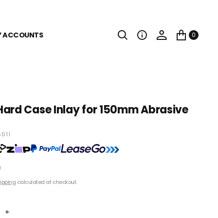
Y ACCOUNTS
0
ard Case Inlay for 150mm Abrasive
011
0
ipping
calculated at checkout.
+