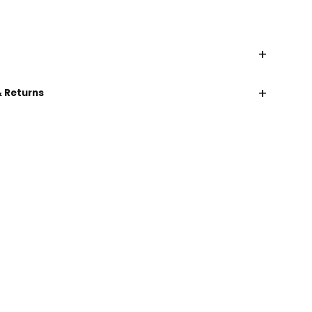
+
+
& Returns
CHAT WITH US
EMAIL US