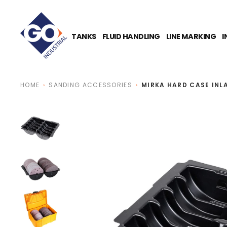
O
N
T
E
TANKS
FLUID HANDLING
LINE MARKING
I
N
T
HOME
SANDING ACCESSORIES
MIRKA HARD CASE INL