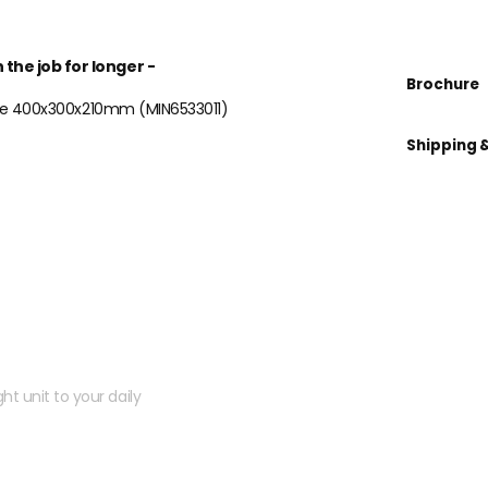
 the job for longer -
Brochure
 Case 400x300x210mm (MIN6533011)
Shipping 
 kit?
ht unit to your daily