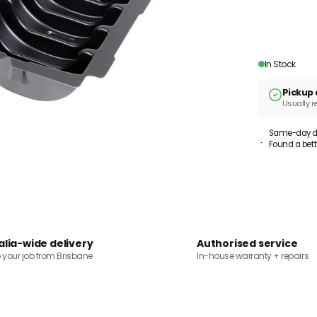
In Stock
Pickup 
Usually r
Same-day dis
Found a bett
alia-wide delivery
Authorised service
o your job from Brisbane
In-house warranty + repairs