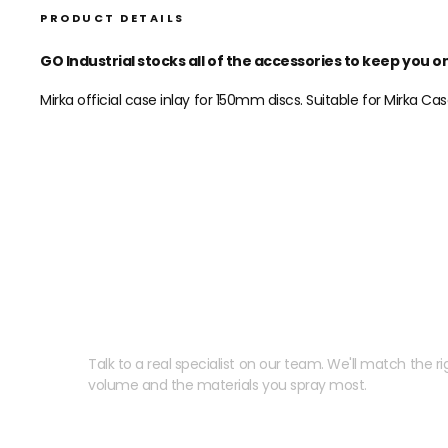
PRODUCT DETAILS
GO Industrial stocks all of the accessories to keep you on
Mirka official case inlay for 150mm discs. Suitable for Mirka
Need help speccing your
Talk to a real specialist on our team. We'll match the rig
volume and the materials you spray most.