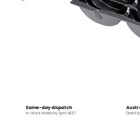
Same-day dispatch
Austr
In-stock orders by 2pm AEST
Direct t