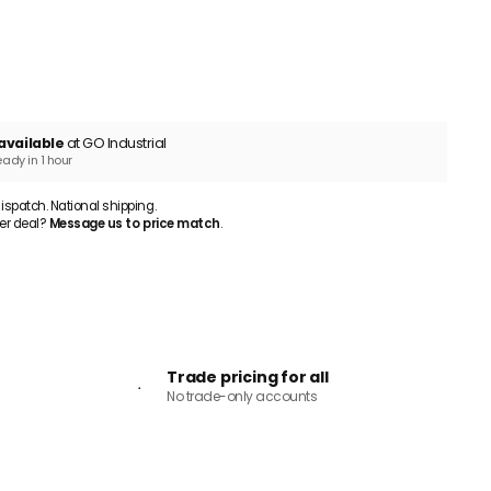
ADD TO CART
available
at GO Industrial
eady in 1 hour
patch. National shipping.
er deal?
Message us to price match
.
Trade pricing for all
No trade-only accounts