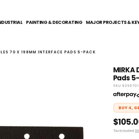
NDUSTRIAL
PAINTING & DECORATING
MAJOR PROJECTS & KE
OLES 70 X 198MM INTERFACE PADS 5-PACK
MIRKA D
Pads 5
SKU 8299701
BUY 4, G
$105.
Tax included.
Sh