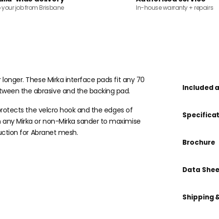
o your job from Brisbane
In-house warranty + repairs
 longer. These Mirka interface pads fit any 70
Included 
tween the abrasive and the backing pad.
t protects the velcro hook and the edges of
Specifica
n any Mirka or non-Mirka sander to maximise
suction for Abranet mesh.
Brochure
Data Shee
Shipping 