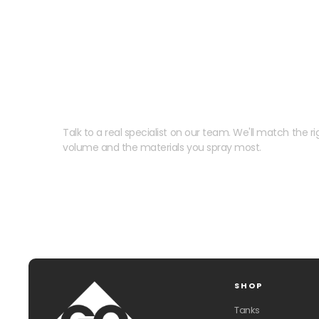
Need help speccing your
Talk to a real specialist on our team. We'll match the rig
volume and the materials you spray most.
SHOP
Tanks