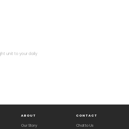
 kit?
ht unit to your daily
ABOUT
CONTACT
Our Story
Chat to Us