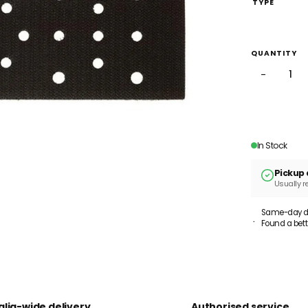
TYPE
QUANTITY
−
In Stock
Pickup 
Usually r
Same-day dis
Found a bett
alia-wide delivery
Authorised service