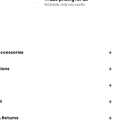
No trade-only accounts
+
accessories
+
tions
+
+
t
+
& Returns