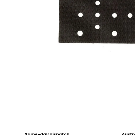
Same-day dispatch
Austr