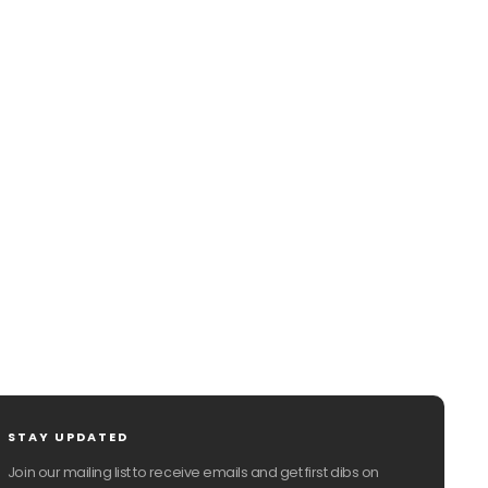
CHAT WITH US
EMAIL US
STAY UPDATED
Join our mailing list to receive emails and get first dibs on