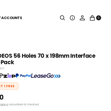
Y ACCOUNTS
0
EOS 56 Holes 70 x 198mm Interface
-Pack
011
ET 1 FREE
00
ipping
calculated at checkout.