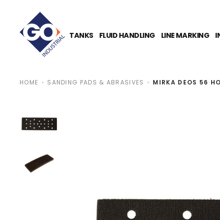
O
N
T
E
TANKS
FLUID HANDLING
LINE MARKING
I
N
T
HOME
SANDING PADS & ABRASIVES
MIRKA DEOS 56 H