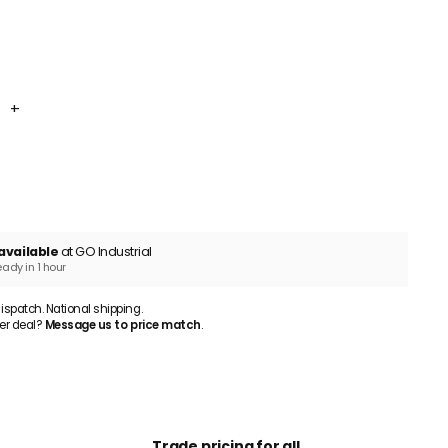
10mm 56 Holes 5-Pack
+
ADD TO CART
available
at GO Industrial
eady in 1 hour
patch. National shipping.
er deal?
Message us to price match
.
Trade pricing for all