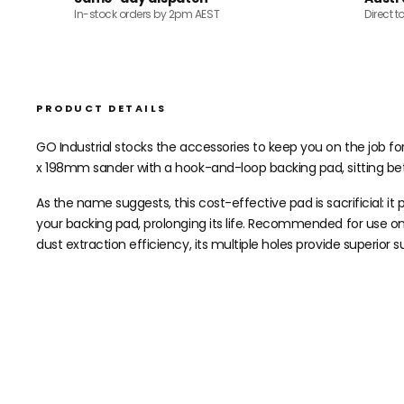
In-stock orders by 2pm AEST
Direct t
PRODUCT DETAILS
GO Industrial stocks the accessories to keep you on the job for
x 198mm sander with a hook-and-loop backing pad, sitting be
As the name suggests, this cost-effective pad is sacrificial: i
your backing pad, prolonging its life. Recommended for use o
dust extraction efficiency, its multiple holes provide superior 