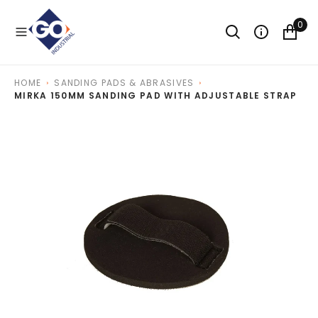
O
N
0
T
E
N
T
HOME
SANDING PADS & ABRASIVES
MIRKA 150MM SANDING PAD WITH ADJUSTABLE STRAP