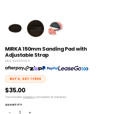
MIRKA 150mm Sanding Pad with
Adjustable Strap
SKU 8390311011
BUY 4, GET 1 FREE
$35.00
Tax included.
Shipping
calculated at checkout.
QUANTITY
−
+