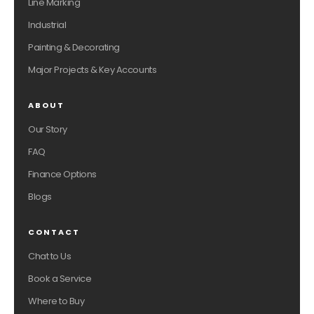
Line Marking
Industrial
Painting & Decorating
Major Projects & Key Accounts
ABOUT
Our Story
FAQ
Finance Options
Blogs
CONTACT
Chat to Us
Book a Service
Where to Buy