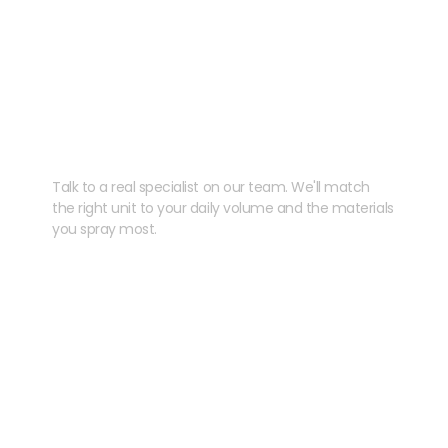
Need help speccing
your kit?
Talk to a real specialist on our team. We'll match
the right unit to your daily volume and the materials
you spray most.
CHAT WITH US
EMAIL US