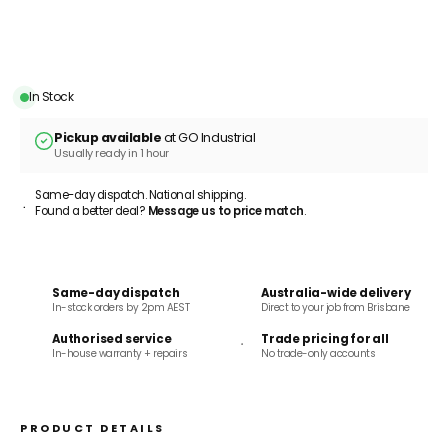
ADD TO CART
In Stock
Pickup available
at GO Industrial
Usually ready in 1 hour
Same-day dispatch. National shipping.
Found a better deal?
Message us to price match
.
Same-day dispatch
Australia-wide delivery
In-stock orders by 2pm AEST
Direct to your job from Brisbane
Authorised service
Trade pricing for all
In-house warranty + repairs
No trade-only accounts
PRODUCT DETAILS