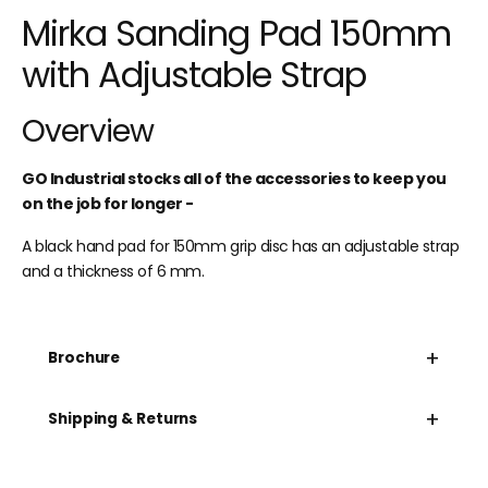
Mirka Sanding Pad 150mm
with Adjustable Strap
Overview
GO Industrial stocks all of the accessories to keep you
on the job for longer -
A black hand pad for 150mm grip disc has an adjustable strap
and a thickness of 6 mm.
+
Brochure
+
Shipping & Returns