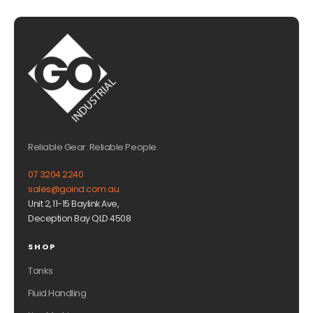
Reliable Gear. Reliable People.
07 3204 2240
sales@goind.com.au
Unit 2, 11-15 Baylink Ave,
Deception Bay QLD 4508
SHOP
Tanks
Fluid Handling