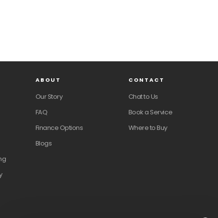
ABOUT
CONTACT
Our Story
Chat to Us
FAQ
Book a Service
Finance Options
Where to Buy
Blogs
ng
y