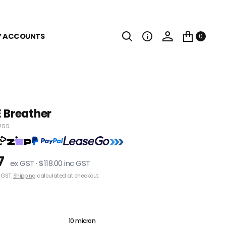
Y ACCOUNTS
0
 Breather
255
7
ex GST · $118.00 inc GST
 GST.
Shipping
calculated at checkout.
3 micron
10 micron