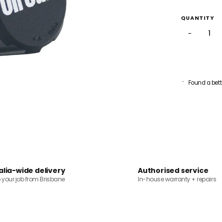
QUANTITY
−
Found a bett
alia-wide delivery
Authorised service
o your job from Brisbane
In-house warranty + repairs