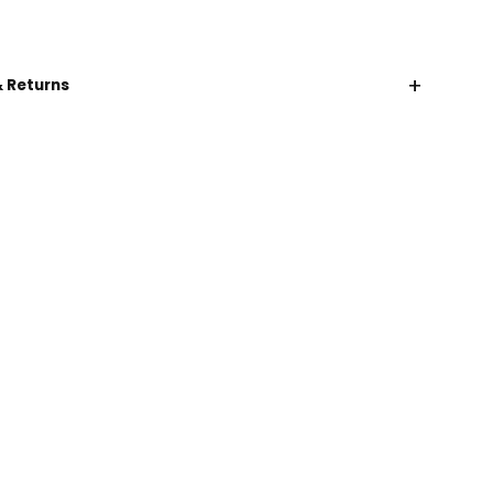
+
& Returns
CHAT WITH US
EMAIL US