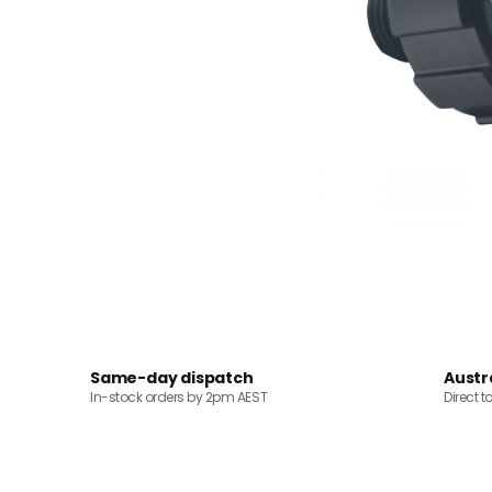
Same-day dispatch
Austr
In-stock orders by 2pm AEST
Direct t