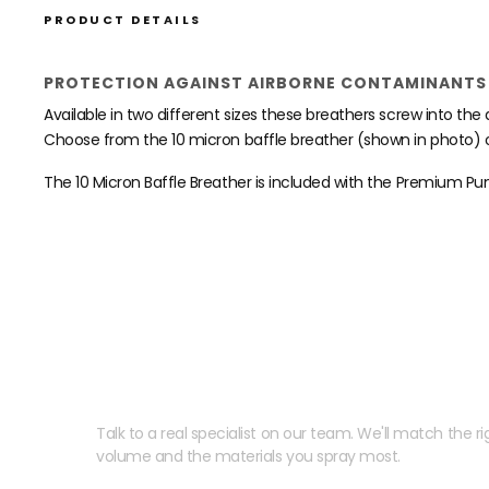
PRODUCT DETAILS
PROTECTION AGAINST AIRBORNE CONTAMINANTS 
Available in two different sizes these breathers screw into t
Choose from the 10 micron baffle breather (shown in photo) o
The 10 Micron Baffle Breather is included with the Premium Pu
Need help speccing your
Talk to a real specialist on our team. We'll match the rig
volume and the materials you spray most.