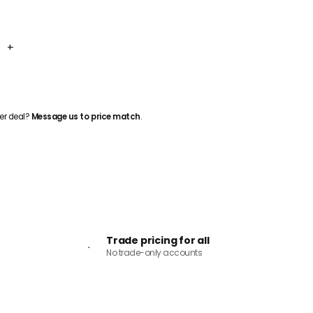
+
ADD TO CART
er deal?
Message us to price match
.
Trade pricing for all
No trade-only accounts