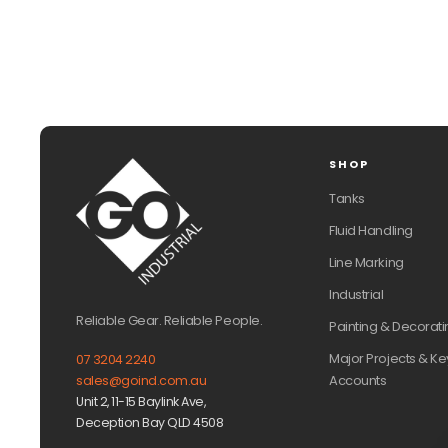
SHOP
Tanks
Fluid Handling
Line Marking
Industrial
Reliable Gear. Reliable People.
Painting & Decorati
Major Projects & Ke
07 3204 2240
Accounts
sales@goind.com.au
Unit 2, 11-15 Baylink Ave,
Deception Bay QLD 4508