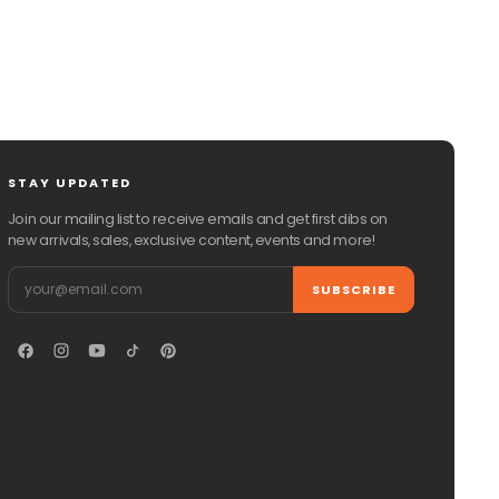
STAY UPDATED
Join our mailing list to receive emails and get first dibs on
new arrivals, sales, exclusive content, events and more!
Email
SUBSCRIBE