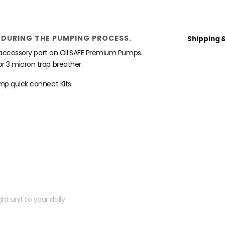
DURING THE PUMPING PROCESS.
Shipping 
he accessory port on OILSAFE Premium Pumps.
r 3 micron trap breather.
mp quick connect Kits.
 kit?
ht unit to your daily