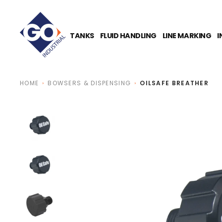
O
N
T
E
TANKS
FLUID HANDLING
LINE MARKING
I
N
T
HOME
BOWSERS & DISPENSING
OILSAFE BREATHER