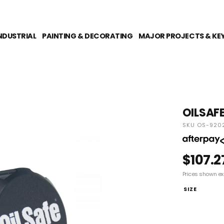
NDUSTRIAL
PAINTING & DECORATING
MAJOR PROJECTS & KE
OILSAFE
SKU OS-920
$107.2
Prices shown ex
SIZE