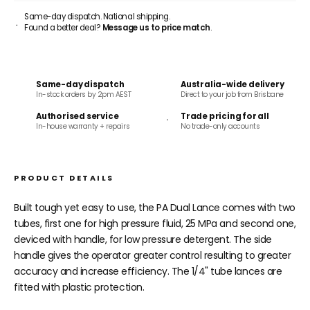
Same-day dispatch. National shipping.
Found a better deal?
Message us to price match
.
Same-day dispatch
Australia-wide delivery
In-stock orders by 2pm AEST
Direct to your job from Brisbane
Authorised service
Trade pricing for all
In-house warranty + repairs
No trade-only accounts
PRODUCT DETAILS
Built tough yet easy to use, the PA Dual Lance comes with two
tubes, f
irst one for high pressure fluid, 25 MPa and second one,
deviced with handle, for low pressure detergent.
The side
handle gives the operator greater control resulting to greater
accuracy and increase efficiency. The 1/4" tube lances are
fitted with plastic protection.