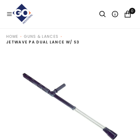
O
N
0
T
E
N
T
HOME
GUNS & LANCES
JETWAVE PA DUAL LANCE W/ S3