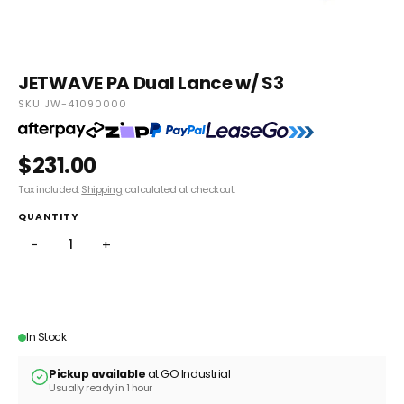
JETWAVE PA Dual Lance w/ S3
SKU JW-41090000
$231.00
Tax included.
Shipping
calculated at checkout.
QUANTITY
−
+
ADD TO CART
In Stock
Pickup available
at GO Industrial
Usually ready in 1 hour