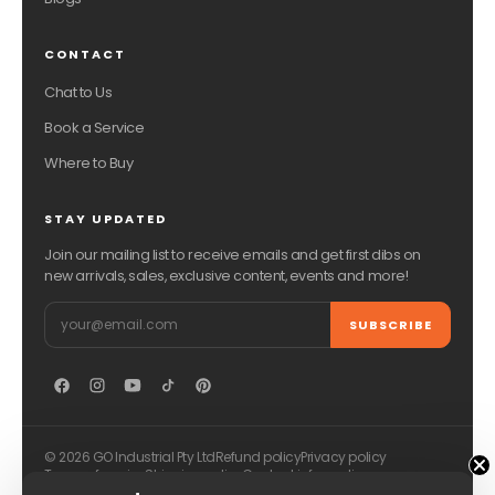
CONTACT
Chat to Us
Book a Service
Where to Buy
STAY UPDATED
Join our mailing list to receive emails and get first dibs on
new arrivals, sales, exclusive content, events and more!
Email
SUBSCRIBE
© 2026 GO Industrial Pty Ltd
Refund policy
Privacy policy
Terms of service
Shipping policy
Contact information