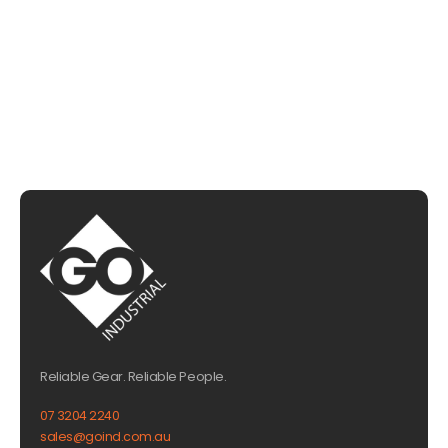
CHAT WITH US
EMAIL US
Reliable Gear. Reliable People.
07 3204 2240
sales@goind.com.au