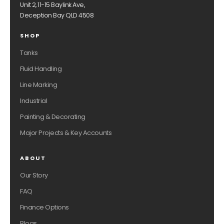
Unit 2, 11-15 Baylink Ave,
Deception Bay QLD 4508
SHOP
Tanks
Fluid Handling
Line Marking
Industrial
Painting & Decorating
Major Projects & Key Accounts
ABOUT
Our Story
FAQ
Finance Options
Blogs