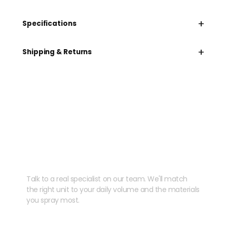
+
Specifications
+
Shipping & Returns
Need help speccing
your kit?
Talk to a real specialist on our team. We'll match
the right unit to your daily volume and the materials
you spray most.