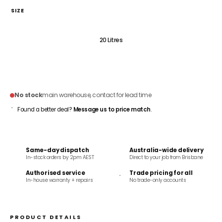
SIZE
5 Litres
20 Litres
ADD TO CART
No stock
main warehouse, contact for lead time
Found a better deal?
Message us to price match
.
Same-day dispatch
Australia-wide delivery
In-stock orders by 2pm AEST
Direct to your job from Brisbane
Authorised service
Trade pricing for all
In-house warranty + repairs
No trade-only accounts
PRODUCT DETAILS