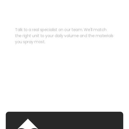
Need help speccing
your kit?
Talk to a real specialist on our team. We'll match
the right unit to your daily volume and the materials
you spray most.
CHAT WITH US
EMAIL US