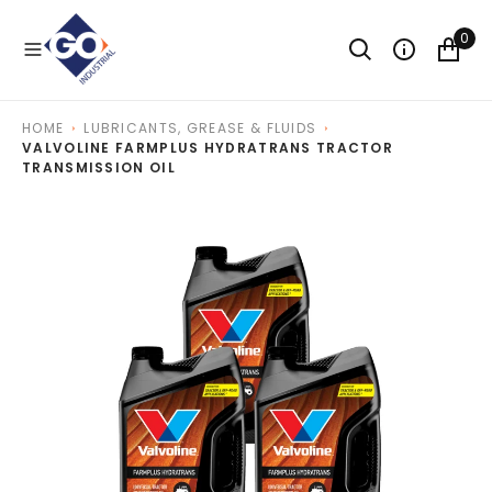
O
N
0
T
E
N
T
HOME
LUBRICANTS, GREASE & FLUIDS
VALVOLINE FARMPLUS HYDRATRANS TRACTOR
TRANSMISSION OIL