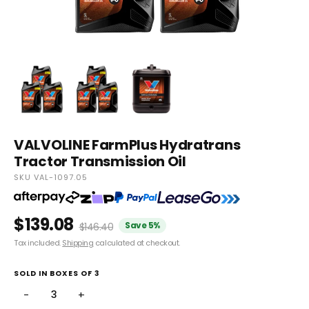
VALVOLINE FarmPlus Hydratrans
Tractor Transmission Oil
SKU VAL-1097.05
$139.08
Save 5%
$146.40
Tax included.
Shipping
calculated at checkout.
SOLD IN BOXES OF 3
−
+