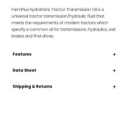
FarmPlus Hydratrans Tractor Transmission Oil is a
universal tractor transmission/hydraulic fluid that
meets the requirements of modern tractors which
specify a common oil for transmissions, hydraulics, wet
brakes and final drives.
+
Features
+
Data Sheet
+
Shipping & Returns