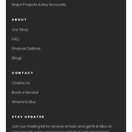
Major Projects & Key Accounts
ABOUT
Our Story
FAQ
Finance Options
Blogs
CONTACT
Chat to Us
Book a Service
Where to Buy
STAY UPDATED
Join our mailing list to receive emails and get first dibs on
new arrivals, sales, exclusive content, events and more!