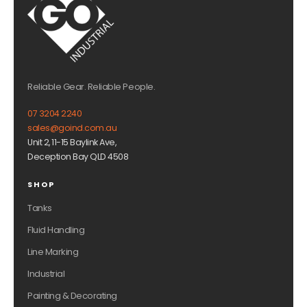
Reliable Gear. Reliable People.
07 3204 2240
sales@goind.com.au
Unit 2, 11-15 Baylink Ave,
Deception Bay QLD 4508
SHOP
Tanks
Fluid Handling
Line Marking
Industrial
Painting & Decorating