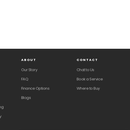
ABOUT
CONTACT
Our Story
Chat to Us
FAQ
Book a Service
Finance Options
Where to Buy
Blogs
ng
y