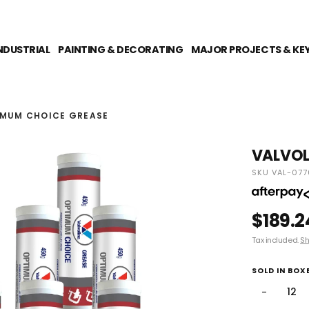
NDUSTRIAL
PAINTING & DECORATING
MAJOR PROJECTS & KE
IMUM CHOICE GREASE
VALVOL
SKU VAL-077
$189.2
Tax included.
Sh
SOLD IN BOXE
−