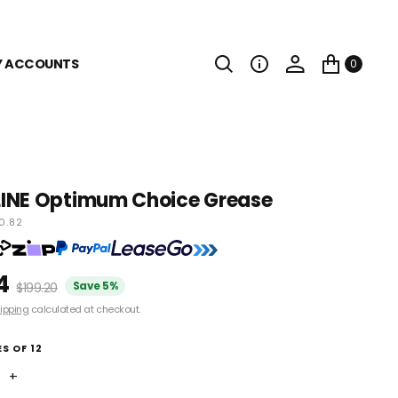
Y ACCOUNTS
0
INE Optimum Choice Grease
0.82
4
Save 5%
$199.20
ipping
calculated at checkout.
S OF 12
+