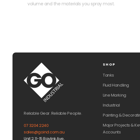
volume and the materials you spray most.
SHOP
Tanks
Fluid Handling
Line Marking
Industrial
Reliable Gear. Reliable People.
Painting & Decorati
Major Projects & Ke
07 3204 2240
Accounts
sales@goind.com.au
Unit 2, 11-15 Baylink Ave,