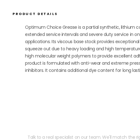
PRODUCT DETAILS
Optimum Choice Grease is a partial synthetic, lithium c
extended service intervals and severe duty service in on
applications. Its viscous base stock provides exception
squeeze out due to heavy loading and high temperature 
high molecular weight polymers to provide excellent ad
product is formulated with anti-wear and extreme pressu
inhibitors. It contains additional dye content for long last
Need help speccing your
Talk to a real specialist on our team. We'll match the rig