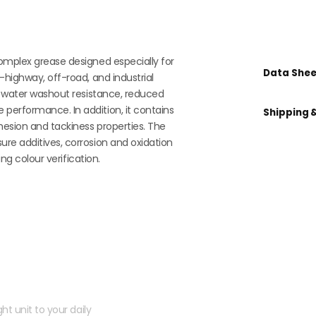
omplex grease designed especially for
Data Shee
-highway, off-road, and industrial
al water washout resistance, reduced
performance. In addition, it contains
Shipping 
hesion and tackiness properties. The
re additives, corrosion and oxidation
ing colour verification.
 kit?
ht unit to your daily