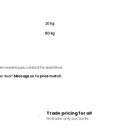
450g
20 kg
180 kg
ADD TO CART
n warehouse, contact for lead time
er deal?
Message us to price match
.
Trade pricing for all
No trade-only accounts