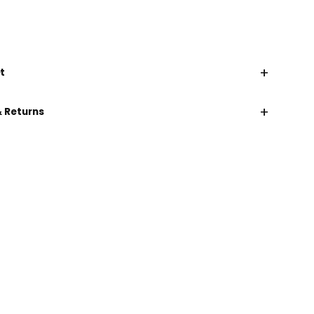
+
t
+
& Returns
CHAT WITH US
EMAIL US