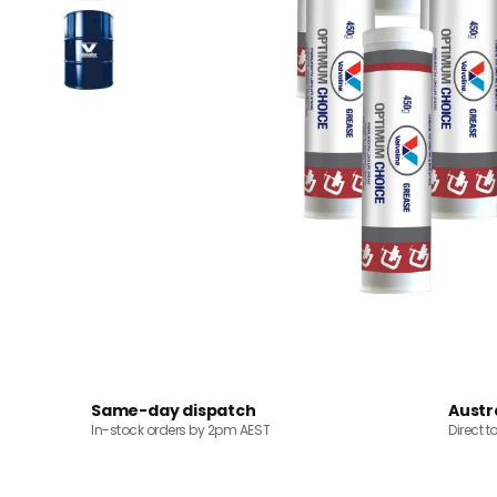
Same-day dispatch
Austr
In-stock orders by 2pm AEST
Direct t