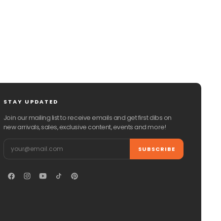
STAY UPDATED
Join our mailing list to receive emails and get first dibs on
new arrivals, sales, exclusive content, events and more!
Email
SUBSCRIBE