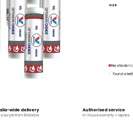
SIZE
No stock
mai
Found a bett
alia-wide delivery
Authorised service
o your job from Brisbane
In-house warranty + repairs