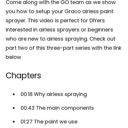
Come along with the GO team as we show
you how to setup your Graco airless paint
sprayer. This video is perfect for DIYers
interested in airless sprayers or beginners
who are new to airless spraying. Check out
part two of this three-part series with the link
below
Chapters
00:18
Why airless spraying
00:43
The main components
01:27
The paint we use