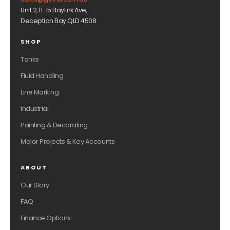
Unit 2, 11-15 Baylink Ave,
Deception Bay QLD 4508
SHOP
Tanks
Fluid Handling
Line Marking
Industrial
Painting & Decorating
Major Projects & Key Accounts
ABOUT
Our Story
FAQ
Finance Options