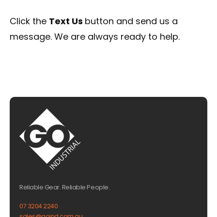
Click the
Text Us
button and send us a
message. We are always ready to help.
Reliable Gear. Reliable People.
07 3204 2240
sales@goind.com.au