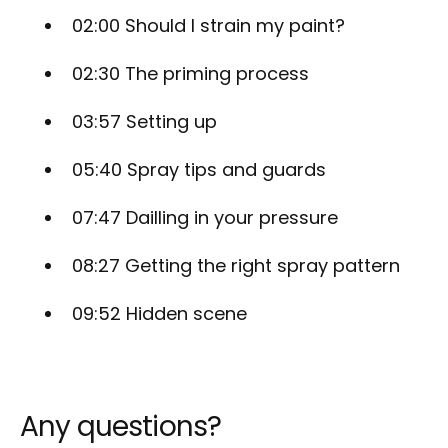
02:00
Should I strain my paint?
02:30
The priming process
03:57
Setting up
05:40
Spray tips and guards
07:47
Dailling in your pressure
08:27
Getting the right spray pattern
09:52
Hidden scene
Any questions?