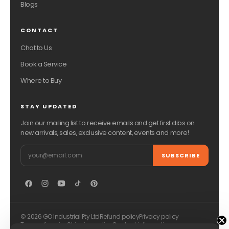
Blogs
CONTACT
Chat to Us
Book a Service
Where to Buy
STAY UPDATED
Join our mailing list to receive emails and get first dibs on
new arrivals, sales, exclusive content, events and more!
Email
SUBSCRIBE
© 2026 GO Industrial Pty Ltd
Refund policy
Privacy policy
Terms of service
Shipping policy
Contact information