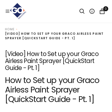
O
N
0
T
E
N
T
HOME
[VIDEO] HOW TO SET UP YOUR GRACO AIRLESS PAINT
SPRAYER [QUICKSTART GUIDE - PT. 1]
[Video] How to Set up your Graco
Airless Paint Sprayer [QuickStart
Guide - Pt. 1]
How to Set up your Graco
Airless Paint Sprayer
[QuickStart Guide - Pt. 1]