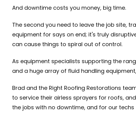
And downtime costs you money, big time.
The second you need to leave the job site, tr
equipment for says on end; it's truly disrupti
can cause things to spiral out of control.
As equipment specialists supporting the rang
and a huge array of fluid handling equipment
Brad and the Right Roofing Restorations tea
to service their airless sprayers for roofs, 
the jobs with no downtime, and for our techs 