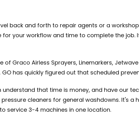
avel back and forth to repair agents or a workshop 
ve for your workflow and time to complete the job.
e of Graco Airless Sprayers, Linemarkers, Jetwave
, GO has quickly figured out that scheduled preve
m understand that time is money, and have our tec
and pressure cleaners for general washdowns. It's 
to service 3-4 machines in one location.