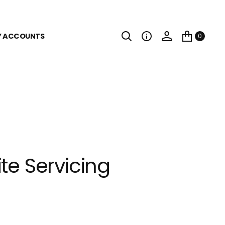
Y ACCOUNTS
0
te Servicing