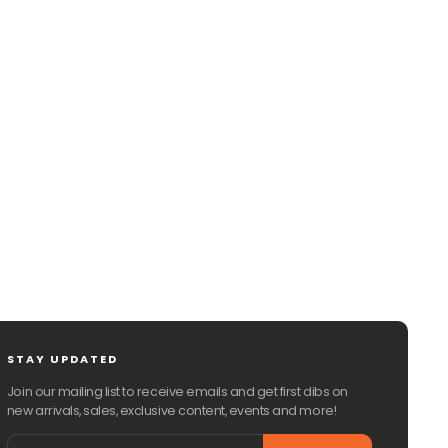
STAY UPDATED
Join our mailing list to receive emails and get first dibs on
new arrivals, sales, exclusive content, events and more!
Email