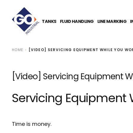
O
N
T
E
TANKS
FLUID HANDLING
LINE MARKING
I
N
T
HOME
[VIDEO] SERVICING EQUIPMENT WHILE YOU WO
[Video] Servicing Equipment Wh
Servicing Equipment 
Time is money.