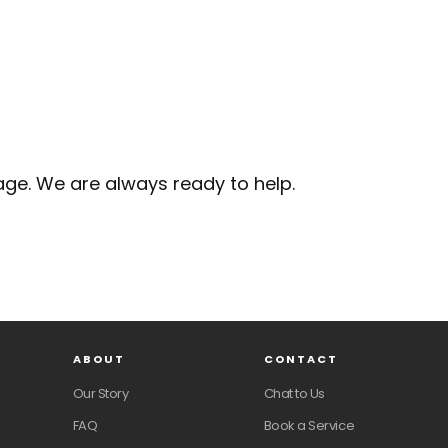
ge. We are always ready to help.
ABOUT
CONTACT
Our Story
Chat to Us
FAQ
Book a Service