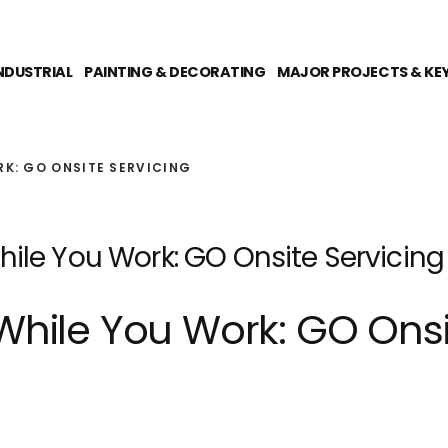
NDUSTRIAL
PAINTING & DECORATING
MAJOR PROJECTS & KE
RK: GO ONSITE SERVICING
ile You Work: GO Onsite Servicing
While You Work: GO Onsi