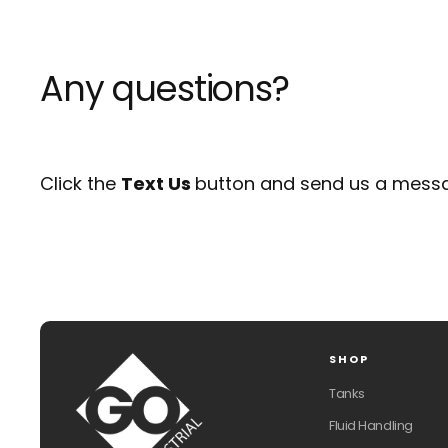
Any questions?
Click the
Text Us
button and send us a messa
SHOP
Tanks
Fluid Handling