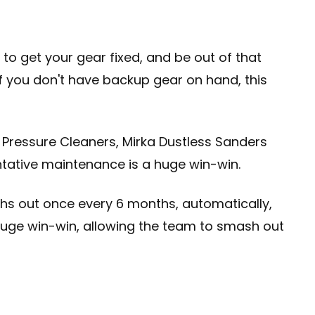
to get your gear fixed, and be out of that
 If you don't have backup gear on hand, this
 Pressure Cleaners, Mirka Dustless Sanders
ntative maintenance is a huge win-win.
hs out once every 6 months, automatically,
a huge win-win, allowing the team to smash out