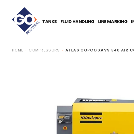
O
N
T
E
TANKS
FLUID HANDLING
LINE MARKING
I
N
T
HOME
COMPRESSORS
ATLAS COPCO XAVS 340 AIR 