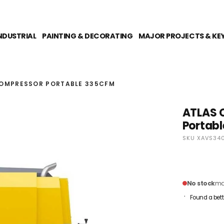
NDUSTRIAL
PAINTING & DECORATING
MAJOR PROJECTS & KE
COMPRESSOR PORTABLE 335CFM
ATLAS 
Portab
SKU XAVS34
No stock
mai
Found a bett