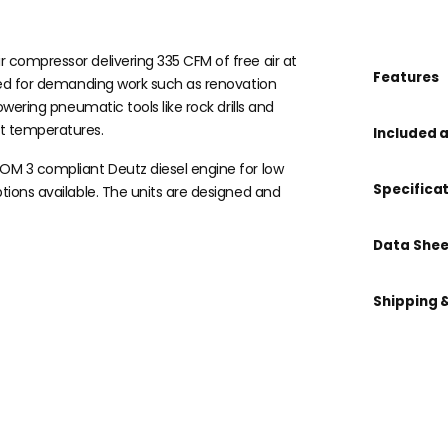
r compressor delivering 335 CFM of free air at
Features
gned for demanding work such as renovation
owering pneumatic tools like rock drills and
t temperatures.
Included 
COM 3 compliant Deutz diesel engine for low
Specifica
ptions available. The units are designed and
Data Shee
Shipping 