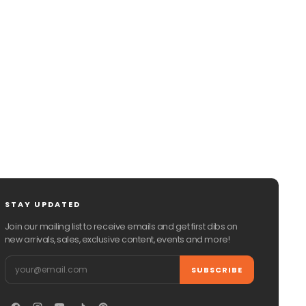
CHAT WITH US
EMAIL US
STAY UPDATED
Join our mailing list to receive emails and get first dibs on
new arrivals, sales, exclusive content, events and more!
Email
SUBSCRIBE