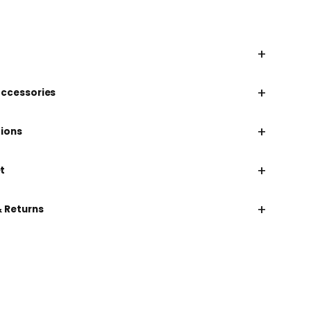
+
+
accessories
+
tions
+
t
+
& Returns