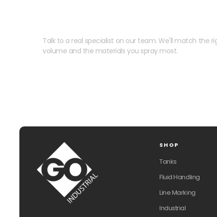
Need help speccing your
Talk to a real specialist on our team. We'll match the rig
volume and the materials you spray most.
SHOP
Tanks
Fluid Handling
Line Marking
Industrial