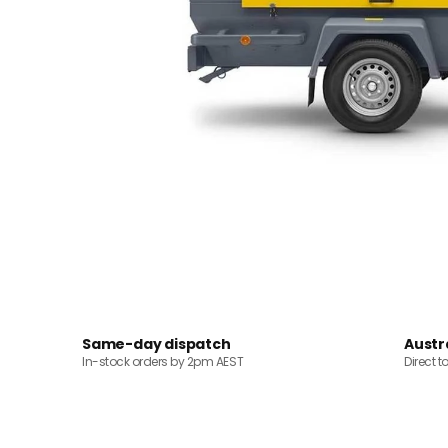
Same-day dispatch
Austr
In-stock orders by 2pm AEST
Direct t