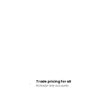
Trade pricing for all
No trade-only accounts