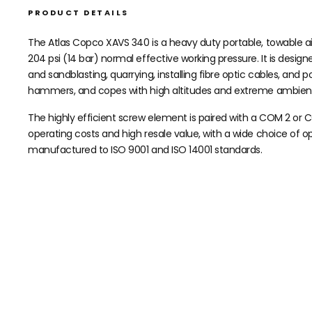
PRODUCT DETAILS
The Atlas Copco XAVS 340 is a heavy duty portable, towable ai
204 psi (14 bar) normal effective working pressure. It is desi
and sandblasting, quarrying, installing fibre optic cables, and p
hammers, and copes with high altitudes and extreme ambien
The highly efficient screw element is paired with a COM 2 or 
operating costs and high resale value, with a wide choice of o
manufactured to ISO 9001 and ISO 14001 standards.