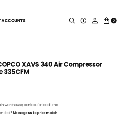
Y ACCOUNTS
0
COPCO XAVS 340 Air Compressor
le 335CFM
0
CONTACT FOR PRICING
n warehouse, contact for lead time
er deal?
Message us to price match
.