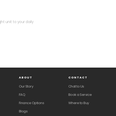
 kit?
ht unit to your daily
ABOUT
CONTACT
Our Story
Chat to Us
FAQ
Book a Service
Finance Options
Where to Buy
Blogs