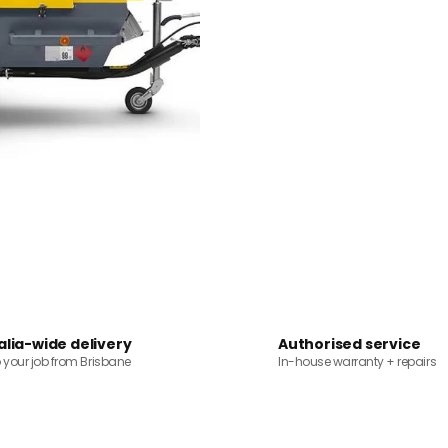
alia-wide delivery
Authorised service
o your job from Brisbane
In-house warranty + repairs