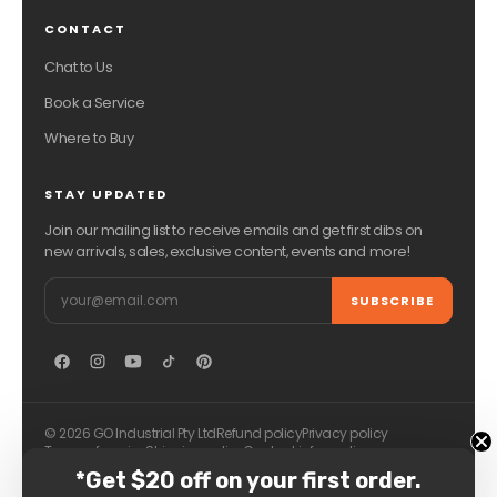
CONTACT
Chat to Us
Book a Service
Where to Buy
STAY UPDATED
Join our mailing list to receive emails and get first dibs on
new arrivals, sales, exclusive content, events and more!
Email
SUBSCRIBE
© 2026 GO Industrial Pty Ltd
Refund policy
Privacy policy
Terms of service
Shipping policy
Contact information
*Get $20 off on your first order.