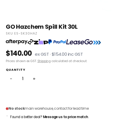
GO Hazchem Spill Kit 30L
SKU ES-SK30HAZ
$140.00
ex GST · $154.00 inc GST
Prices shown ex GST.
Shipping
calculated at checkout.
QUANTITY
−
+
ADD TO CART
No stock
main warehouse, contact for lead time
Found a better deal?
Message us to price match
.