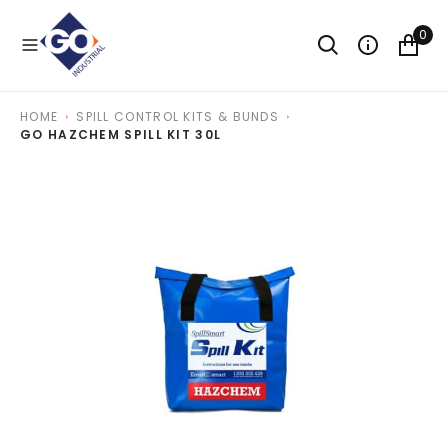
O
N
0
T
E
N
T
HOME
SPILL CONTROL KITS & BUNDS
GO HAZCHEM SPILL KIT 30L