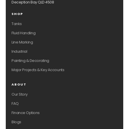
Deception Bay QLD 4508
SHOP
Tanks
Fluid Handling
Line Marking
Industrial
Painting & Decorating
Major Projects & Key Accounts
ABOUT
Our Story
FAQ
Finance Options
Blogs