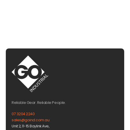
EMAIL US
Reliable Gear. Reliable People.
07 3204 2240
sales@goind.com.au
Unit 2, 11-15 Baylink Ave,