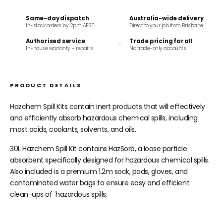
Same-day dispatch
Australia-wide delivery
In-stock orders by 2pm AEST
Direct to your job from Brisbane
Authorised service
Trade pricing for all
In-house warranty + repairs
No trade-only accounts
PRODUCT DETAILS
Hazchem Spill Kits contain inert products that will effectively
and efficiently absorb hazardous chemical spills, including
most acids, coolants, solvents, and oils.
30L Hazchem Spill Kit contains HazSorb, a loose particle
absorbent specifically designed for hazardous chemical spills.
Also included is a premium 1.2m sock, pads, gloves, and
contaminated water bags to ensure easy and efficient
clean-ups of hazardous spills.