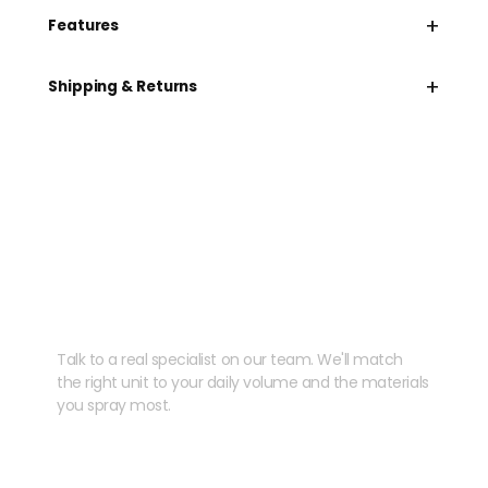
+
Features
+
Shipping & Returns
Need help speccing
your kit?
Talk to a real specialist on our team. We'll match
the right unit to your daily volume and the materials
you spray most.
CHAT WITH US