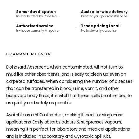
Same-day dispatch
Australia-wide delivery
In-stock orders by 2pm AEST
Direct to your job from Brisbane
Authorised service
Trade pricing for all
In-house warranty + repairs
No trade-only accounts
PRODUCT DETAILS
Biohazard Absorbent, when contaminated, will not turn to
mud like other absorbents, and is easy to clean up even on
carpeted surfaces.
When considering the number of diseases
that can be transferred in blood, urine, vomit, and other
biohazard body fluids, it is vital that these spills be attended to
as quickly and safely as possible.
Available as a 500ml sachet, making it ideal for single-use
applications. Easily absorbs odours & suppresses vapours,
meaning it is perfect for laboratory and medical applications
and is included in Laboratory and Cytotoxic Spill Kits.