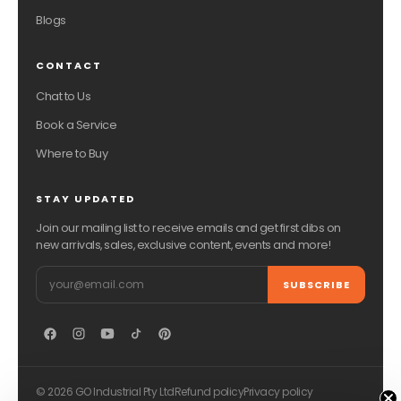
Blogs
CONTACT
Chat to Us
Book a Service
Where to Buy
STAY UPDATED
Join our mailing list to receive emails and get first dibs on
new arrivals, sales, exclusive content, events and more!
Email
SUBSCRIBE
© 2026 GO Industrial Pty Ltd
Refund policy
Privacy policy