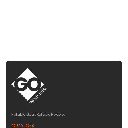
CHAT WITH US
EMAIL US
Reliable Gear. Reliable People.
07 3204 2240