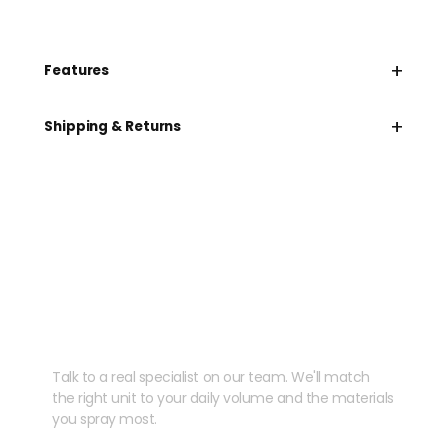
+
Features
+
Shipping & Returns
Need help speccing
your kit?
Talk to a real specialist on our team. We'll match
the right unit to your daily volume and the materials
you spray most.