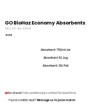
GO BioHaz Economy Absorbents
SKU ES-SK-E500
SIZE
Absorbent 500ml Satchel
Absorbent 750ml Jar
Absorbent 5L Jug
Absorbent 20L Pail
CONTACT FOR PRICING
No stock
main warehouse, contact for lead time
Found a better deal?
Message us to price match
.