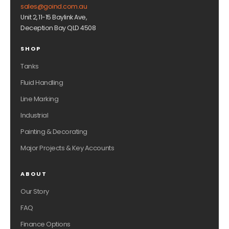
sales@goind.com.au
Unit 2, 11-15 Baylink Ave,
Deception Bay QLD 4508
SHOP
Tanks
Fluid Handling
Line Marking
Industrial
Painting & Decorating
Major Projects & Key Accounts
ABOUT
Our Story
FAQ
Finance Options