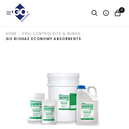
O
N
0
T
E
N
T
HOME
SPILL CONTROL KITS & BUNDS
GO BIOHAZ ECONOMY ABSORBENTS