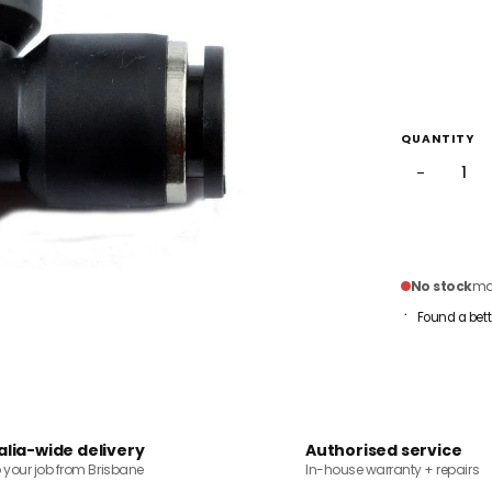
QUANTITY
−
No stock
mai
Found a bett
alia-wide delivery
Authorised service
o your job from Brisbane
In-house warranty + repairs