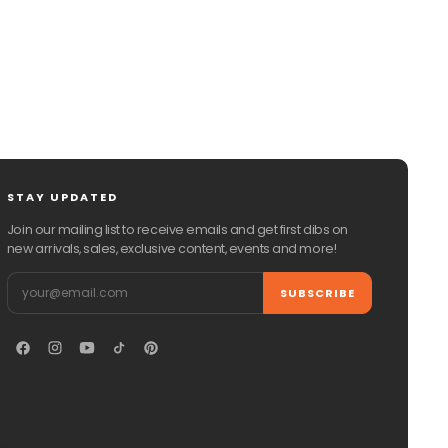
STAY UPDATED
Join our mailing list to receive emails and get first dibs on
new arrivals, sales, exclusive content, events and more!
Email
SUBSCRIBE