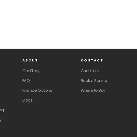
ABOUT
CONTACT
Our Story
Chat to Us
FAQ
Book a Service
Finance Options
Where to Buy
Blogs
ng
y