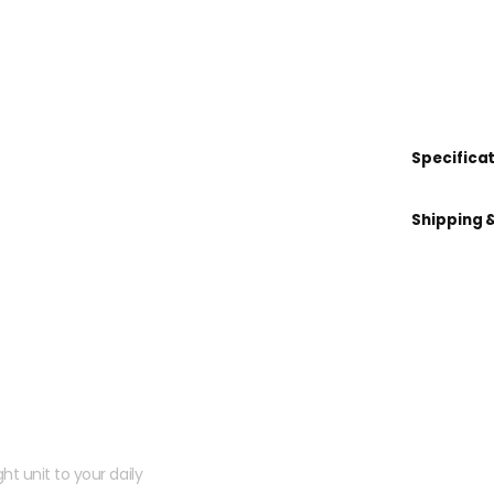
Specifica
Shipping 
 kit?
ht unit to your daily