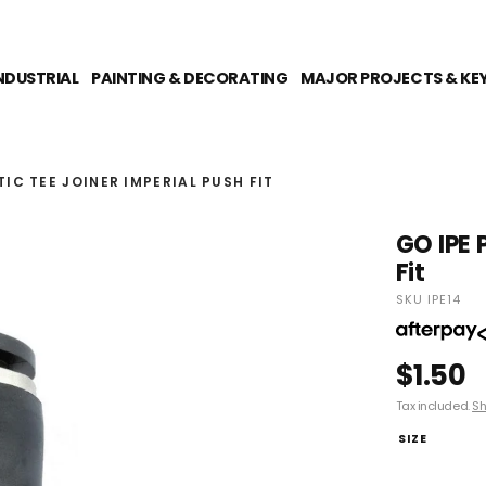
NDUSTRIAL
PAINTING & DECORATING
MAJOR PROJECTS & KE
IC TEE JOINER IMPERIAL PUSH FIT
GO IPE 
Fit
SKU IPE14
$1.50
Tax included.
Sh
SIZE