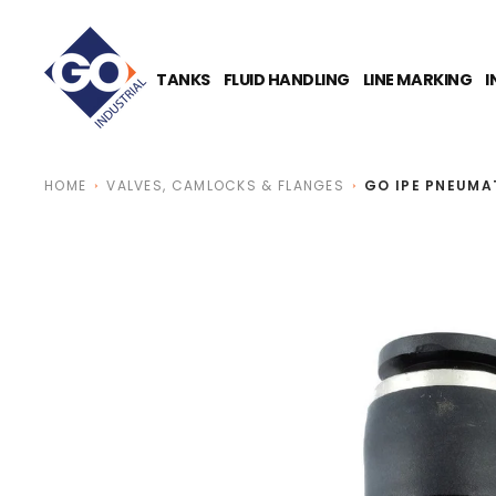
O
N
T
E
TANKS
FLUID HANDLING
LINE MARKING
I
N
T
HOME
VALVES, CAMLOCKS & FLANGES
GO IPE PNEUMAT