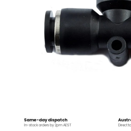
Same-day dispatch
Austr
In-stock orders by 2pm AEST
Direct t