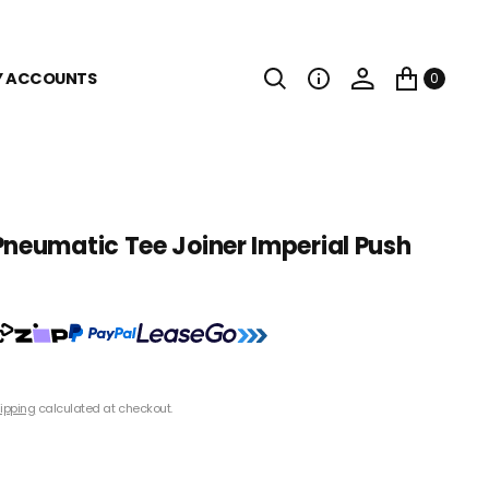
Y ACCOUNTS
0
Pneumatic Tee Joiner Imperial Push
ipping
calculated at checkout.
1/4" Tube