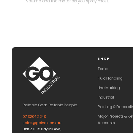
volume and the materials you spray most.
SHOP
Tanks
Fluid Handling
Line Marking
Industrial
Reliable Gear. Reliable People.
Painting & Decorati
Major Projects & Ke
07 3204 2240
Accounts
sales@goind.com.au
Unit 2, 11-15 Baylink Ave,