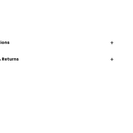
+
tions
+
& Returns
CHAT WITH US
EMAIL US