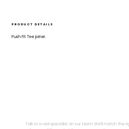
PRODUCT DETAILS
Push Fit Tee joiner.
Need help speccing your
Talk to a real specialist on our team. We'll match the rig