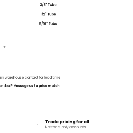
3/8" Tube
1/2" Tube
5/16" Tube
+
ADD TO CART
n warehouse, contact for lead time
er deal?
Message us to price match
.
Trade pricing for all
No trade-only accounts