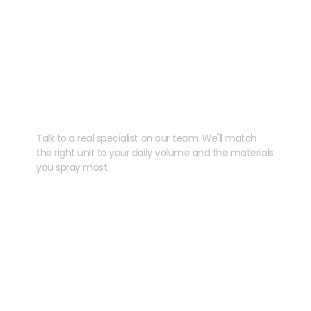
Need help speccing
your kit?
Talk to a real specialist on our team. We'll match
the right unit to your daily volume and the materials
you spray most.
CHAT WITH US
EMAIL US