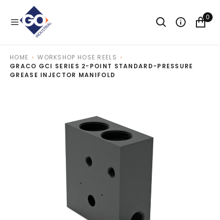
O
N
0
T
E
N
T
HOME
WORKSHOP HOSE REELS
GRACO GCI SERIES 2-POINT STANDARD-PRESSURE
GREASE INJECTOR MANIFOLD