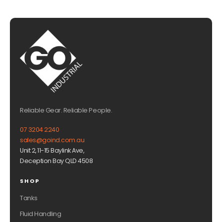
Reliable Gear. Reliable People.
07 3204 2240
sales@goind.com.au
Unit 2, 11-15 Baylink Ave,
Deception Bay QLD 4508
SHOP
Tanks
Fluid Handling