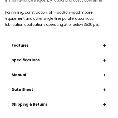
in maintenance frequency, labour and costly downtime.
For mining, construction, off-road/on-road mobile
equipment and other single-line parallel automatic
lubrication applications operating at or below 3500 psi.
+
Features
+
Specifications
+
Manual
+
Data Sheet
+
Shipping & Returns