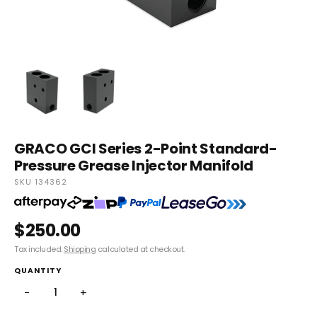
GRACO GCI Series 2-Point Standard-
Pressure Grease Injector Manifold
SKU 134362
$250.00
Tax included.
Shipping
calculated at checkout.
QUANTITY
−
+