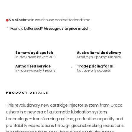
ADD TO CART
No stock
main warehouse, contact for lead time
Found a better deal?
Message us to price match
.
Same-day dispatch
Australia-wide delivery
In-stock orders by 2pm AEST
Direct to your job from Brisbane
Authorised service
Trade pricing for all
In-house warranty + repairs
No trade-only accounts
PRODUCT DETAILS
This revolutionary new cartridge injector system from Graco
ushers in a new era of automatic lubrication system
technology – transforming uptime, production capacity and
profitability expectations through groundbreaking reductions