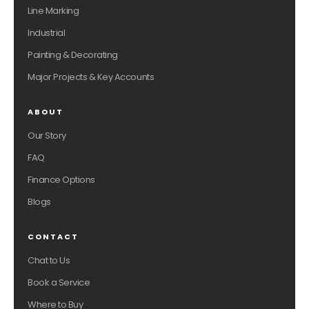
Line Marking
Industrial
Painting & Decorating
Major Projects & Key Accounts
ABOUT
Our Story
FAQ
Finance Options
Blogs
CONTACT
Chat to Us
Book a Service
Where to Buy