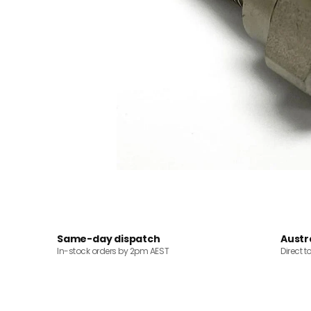
Same-day dispatch
Austr
In-stock orders by 2pm AEST
Direct t