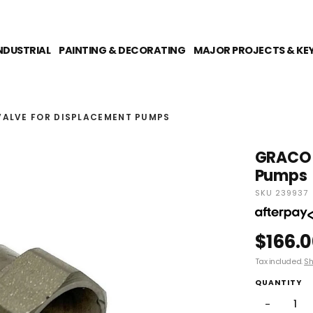
NDUSTRIAL
PAINTING & DECORATING
MAJOR PROJECTS & KE
VALVE FOR DISPLACEMENT PUMPS
GRACO P
Pumps
SKU 239937
$166.
Tax included.
Sh
QUANTITY
−