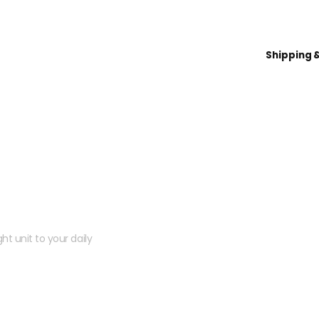
Shipping 
 kit?
ht unit to your daily