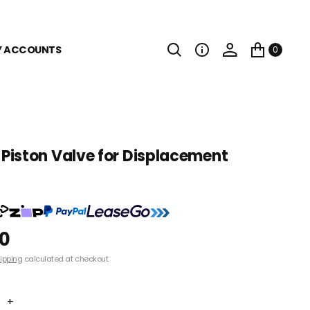
Y ACCOUNTS
0
iston Valve for Displacement
00
ipping
calculated at checkout.
+