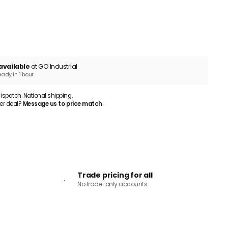
ADD TO CART
available
at GO Industrial
eady in 1 hour
patch. National shipping.
er deal?
Message us to price match
.
Trade pricing for all
No trade-only accounts