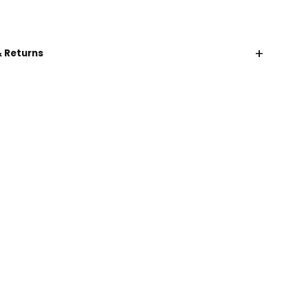
+
& Returns
CHAT WITH US
EMAIL US