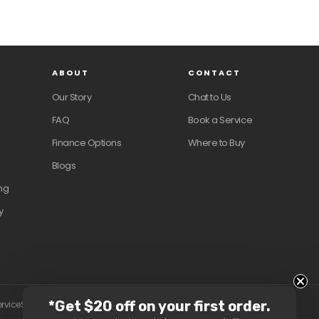
ABOUT
CONTACT
Our Story
Chat to Us
FAQ
Book a Service
Finance Options
Where to Buy
Blogs
ng
y
*Get $20 off on your first order.
ervice
Shipping policy
Contact information