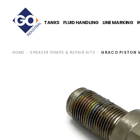
O
N
T
E
TANKS
FLUID HANDLING
LINE MARKING
I
N
T
HOME
SPRAYER PUMPS & REPAIR KITS
GRACO PISTON 