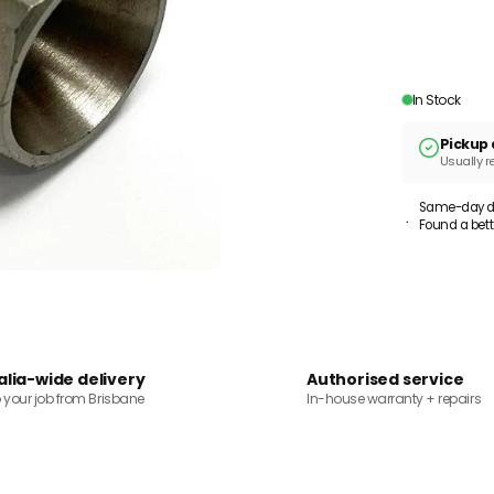
In Stock
Pickup 
Usually r
Same-day dis
Found a bett
alia-wide delivery
Authorised service
o your job from Brisbane
In-house warranty + repairs