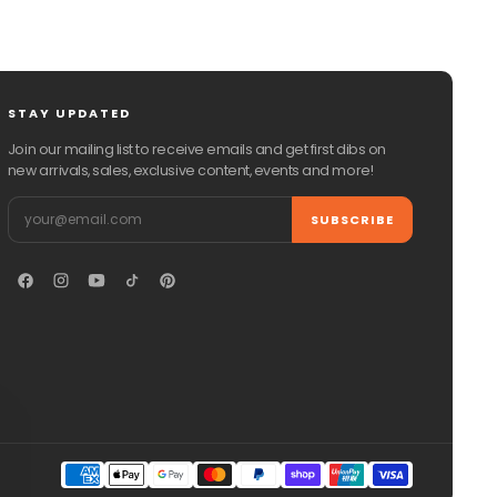
STAY UPDATED
Join our mailing list to receive emails and get first dibs on
new arrivals, sales, exclusive content, events and more!
Email
SUBSCRIBE