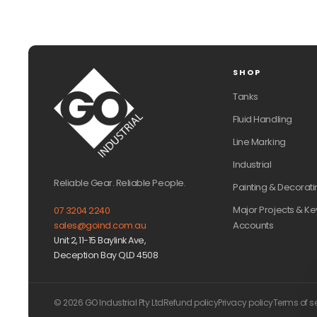
SHOP
Tanks
Fluid Handling
Line Marking
Industrial
Reliable Gear. Reliable People.
Painting & Decorati
Major Projects & Ke
07 3204 2240
Accounts
sales@goind.com.au
Unit 2, 11-15 Baylink Ave,
Deception Bay QLD 4508
© 2026 GO Industrial Pty Ltd
Refund policy
Privacy policy
Terms of s