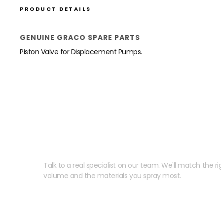
PRODUCT DETAILS
GENUINE GRACO SPARE PARTS
Piston Valve for Displacement Pumps.
Need help speccing your
Talk to a real specialist on our team. We'll match the rig
volume and the materials you spray most.