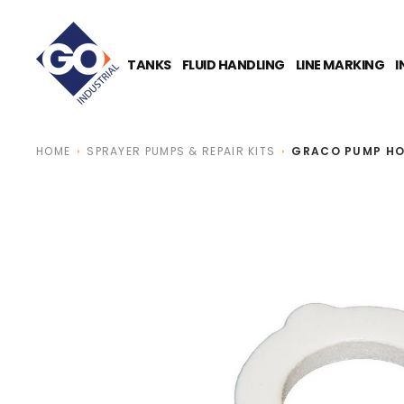
O
N
T
E
TANKS
FLUID HANDLING
LINE MARKING
I
N
T
HOME
SPRAYER PUMPS & REPAIR KITS
GRACO PUMP HO