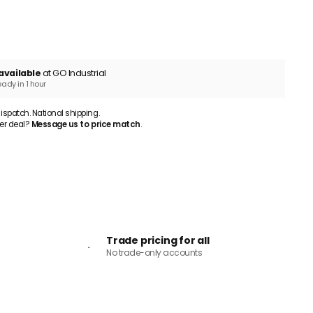
ADD TO CART
available
at GO Industrial
eady in 1 hour
patch. National shipping.
er deal?
Message us to price match
.
Trade pricing for all
No trade-only accounts