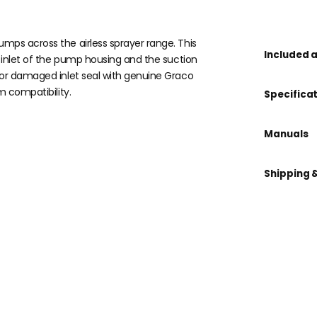
mps across the airless sprayer range. This
Included 
e inlet of the pump housing and the suction
 or damaged inlet seal with genuine Graco
m compatibility.
Specifica
Manuals
Shipping 
 kit?