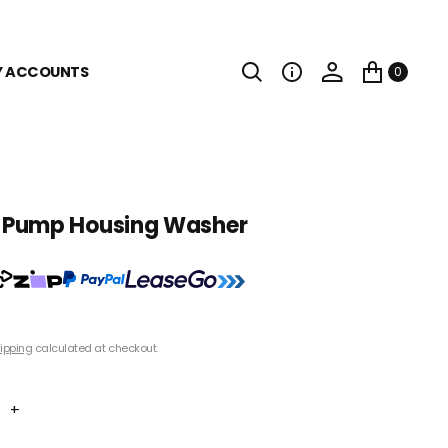
Y ACCOUNTS
0
Pump Housing Washer
ipping
calculated at checkout.
+