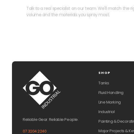
Talk to a real specialist on our team. We'll match the rig
volume and the materials you spray most.
SHOP
Tanks
Fluid Handling
Line Marking
Industrial
Reliable Gear. Reliable People.
Painting & Decorati
Major Projects & Ke
07 3204 2240