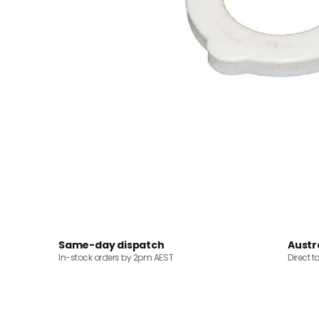
Same-day dispatch
Austr
In-stock orders by 2pm AEST
Direct t