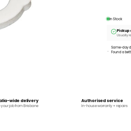
In Stock
Pickup 
Usually r
Same-day dis
Found a bett
alia-wide delivery
Authorised service
o your job from Brisbane
In-house warranty + repairs