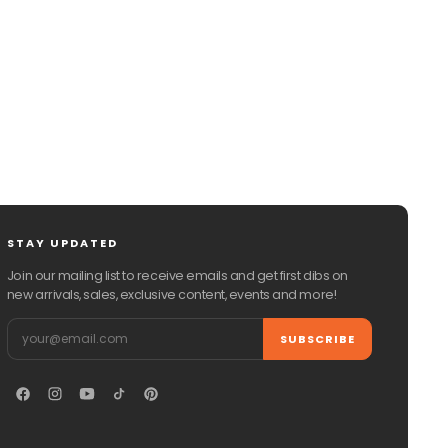
CHAT WITH US
EMAIL US
STAY UPDATED
Join our mailing list to receive emails and get first dibs on
new arrivals, sales, exclusive content, events and more!
Email
SUBSCRIBE