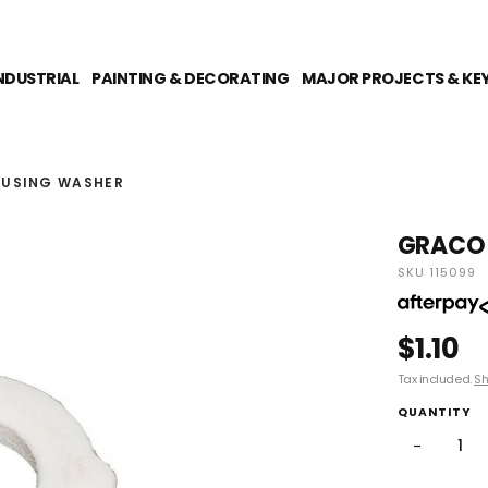
NDUSTRIAL
PAINTING & DECORATING
MAJOR PROJECTS & KE
USING WASHER
GRACO 
SKU 115099
$1.10
Tax included.
Sh
QUANTITY
−