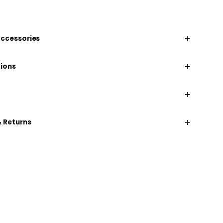
+
accessories
+
tions
+
+
& Returns