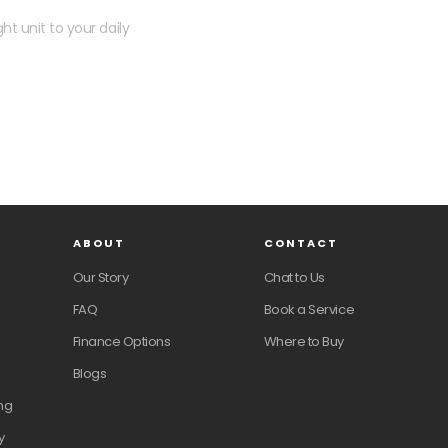
ht unit to your daily
ABOUT
CONTACT
Our Story
Chat to Us
FAQ
Book a Service
Finance Options
Where to Buy
Blogs
ng
y