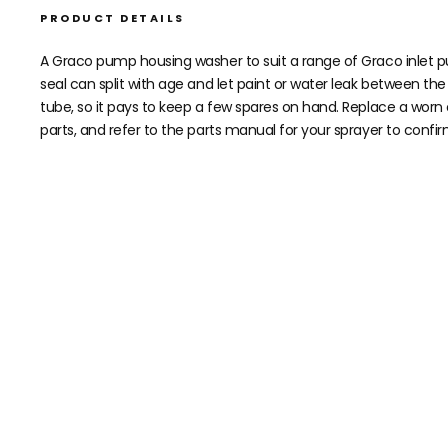
PRODUCT DETAILS
A Graco pump housing washer to suit a range of Graco inlet pu
seal can split with age and let paint or water leak between th
tube, so it pays to keep a few spares on hand. Replace a worn
parts, and refer to the parts manual for your sprayer to confir
Need help speccing your