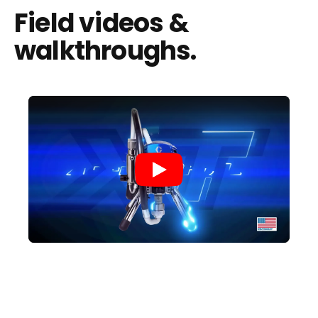
Field videos &
walkthroughs.