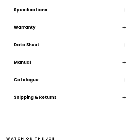
+
Specifications
+
Warranty
+
Data Sheet
+
Manual
+
Catalogue
+
Shipping & Returns
WATCH ON THE JOB