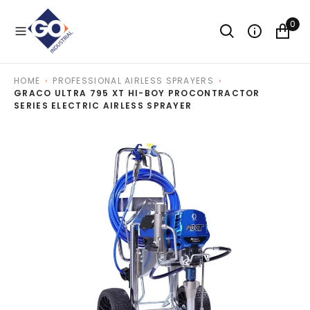
O
N
0
T
E
N
T
HOME
PROFESSIONAL AIRLESS SPRAYERS
GRACO ULTRA 795 XT HI-BOY PROCONTRACTOR
SERIES ELECTRIC AIRLESS SPRAYER