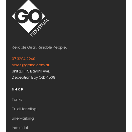
Reliable Gear. Reliable People.
07 3204 2240
sales@goind.com.au
Unit 2, 11-15 Baylink Ave,
Deception Bay QLD 4508
SHOP
Tanks
Fluid Handling
Line Marking
Industrial