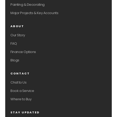
Painting & Decorating
Major Projects & Key Accounts
ABOUT
Our Story
FAQ
Finance Options
Blogs
CONTACT
Chat to Us
Book a Service
Where to Buy
STAY UPDATED