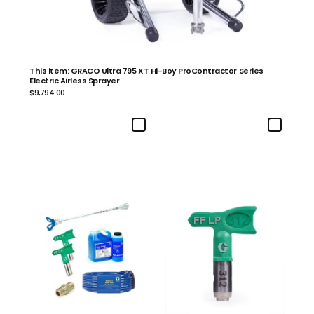
This item: GRACO Ultra 795 XT Hi-Boy ProContractor Series
Electric Airless Sprayer
$9,794.00