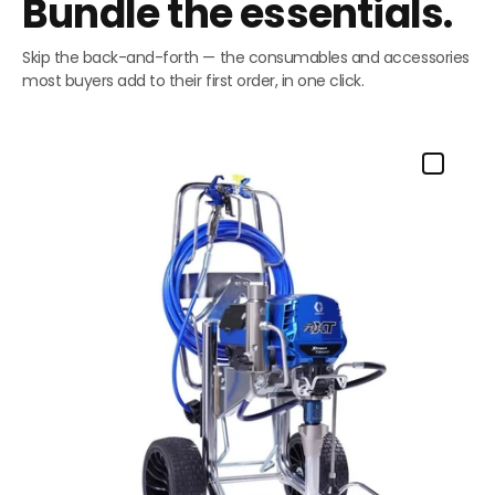
Bundle the essentials.
Skip the back-and-forth — the consumables and accessories
most buyers add to their first order, in one click.