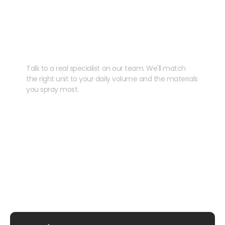
Need help speccing
your kit?
Talk to a real specialist on our team. We'll match
the right unit to your daily volume and the materials
you spray most.
CHAT WITH US
EMAIL US