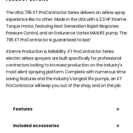
The Ultra 795 XT ProContractor Series delivers an airless spray
experience like no other. Made in the USA with a 2.3 HP Xtreme
Torque motor, featuring Next Generation Rapid-Response
Pressure Control, and an Endurance Vortex MAXLIFE pump. The
795 XT ProContractor is guaranteed to last!
Xtreme Production & Reliability. XT ProContractor Series
electric airless sprayers are built specifically for professional
contractors looking to increase production on the industry's
most silent spraying platform. Complete with numerous time
saving features and the industry's longest life pumps, an XT
ProContractor will keep you out of the shop, and on the job.
+
Features
+
Included accessories