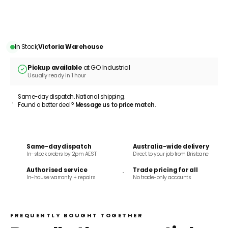
ADD TO CART
In Stock,
Victoria Warehouse
Pickup available
at GO Industrial
Usually ready in 1 hour
Same-day dispatch. National shipping.
Found a better deal?
Message us to price match
.
Same-day dispatch
Australia-wide delivery
In-stock orders by 2pm AEST
Direct to your job from Brisbane
Authorised service
Trade pricing for all
In-house warranty + repairs
No trade-only accounts
FREQUENTLY BOUGHT TOGETHER