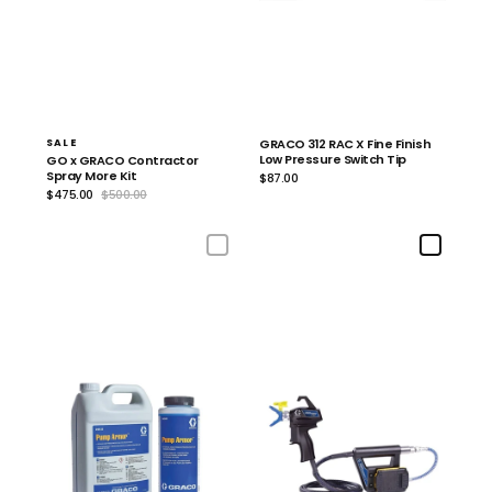
GRACO 312 RAC X Fine Finish
SALE
Low Pressure Switch Tip
GO x GRACO Contractor
Spray More Kit
$87.00
$475.00
$500.00