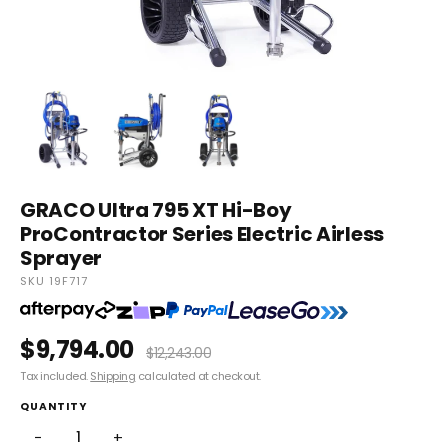
GRACO Ultra 795 XT Hi-Boy
ProContractor Series Electric Airless
Sprayer
SKU 19F717
$9,794.00
$12,243.00
Tax included.
Shipping
calculated at checkout.
QUANTITY
−
+