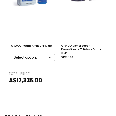
GRACO Pump Armour Fluids
GRACO Contractor
PowerShot XT Airless Spray
Gun
$1,980.00
TOTAL PRICE
ADD ALL 4 TO CART
A$12,336.00
PRODUCT DETAILS