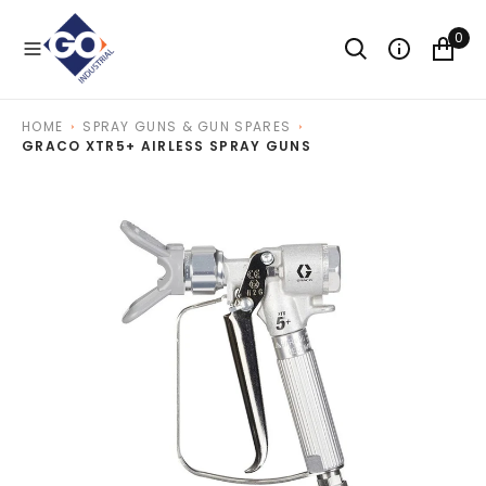
O
N
0
T
E
N
T
HOME
SPRAY GUNS & GUN SPARES
GRACO XTR5+ AIRLESS SPRAY GUNS