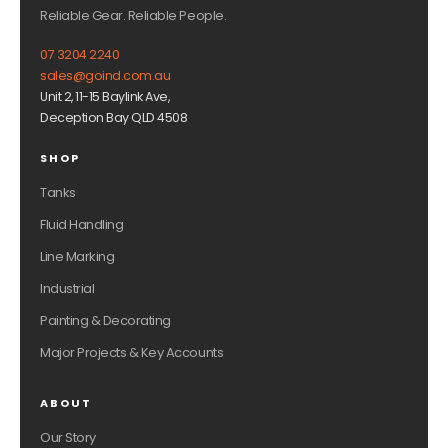
Reliable Gear. Reliable People.
07 3204 2240
sales@goind.com.au
Unit 2, 11-15 Baylink Ave,
Deception Bay QLD 4508
SHOP
Tanks
Fluid Handling
Line Marking
Industrial
Painting & Decorating
Major Projects & Key Accounts
ABOUT
Our Story