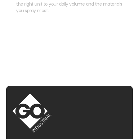
the right unit to your daily volume and the materials
you spray most.
CHAT WITH US
EMAIL US