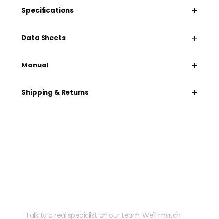
+
Specifications
+
Data Sheets
+
Manual
+
Shipping & Returns
Need help speccing
your kit?
Talk to a real specialist on our team. We'll match