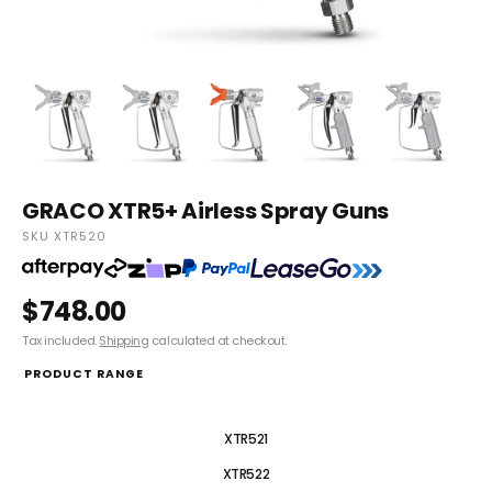
GRACO XTR5+ Airless Spray Guns
SKU XTR520
$748.00
Tax included.
Shipping
calculated at checkout.
PRODUCT RANGE
XTR520
XTR521
XTR522