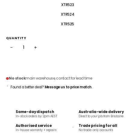
XTR523
XTR524
XTR525
QUANTITY
−
+
ADD TO CART
No stock
main warehouse, contact for lead time
Found a better deal?
Message us to price match
.
Same-day dispatch
Australia-wide delivery
In-stock orders by 2pm AEST
Direct to your job from Brisbane
Authorised service
Trade pricing for all
In-house warranty + repairs
No trade-only accounts