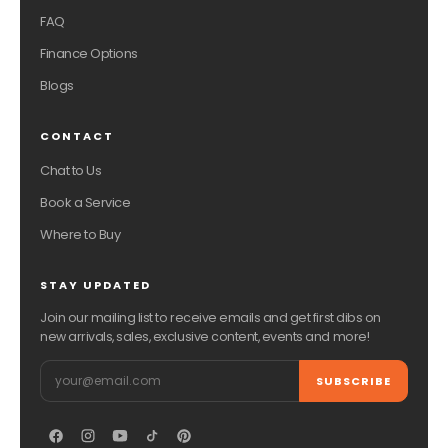
FAQ
Finance Options
Blogs
CONTACT
Chat to Us
Book a Service
Where to Buy
STAY UPDATED
Join our mailing list to receive emails and get first dibs on
new arrivals, sales, exclusive content, events and more!
Email
SUBSCRIBE