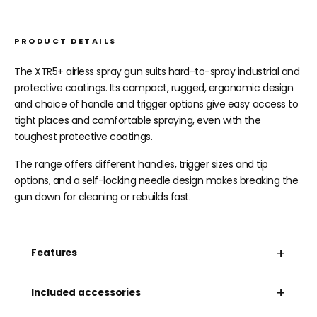
PRODUCT DETAILS
The XTR5+ airless spray gun suits hard-to-spray industrial and
protective coatings. Its compact, rugged, ergonomic design
and choice of handle and trigger options give easy access to
tight places and comfortable spraying, even with the
toughest protective coatings.
The range offers different handles, trigger sizes and tip
options, and a self-locking needle design makes breaking the
gun down for cleaning or rebuilds fast.
+
Features
+
Included accessories