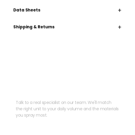
+
Data Sheets
+
Shipping & Returns
Need help speccing
your kit?
Talk to a real specialist on our team. We'll match
the right unit to your daily volume and the materials
you spray most.
CHAT WITH US