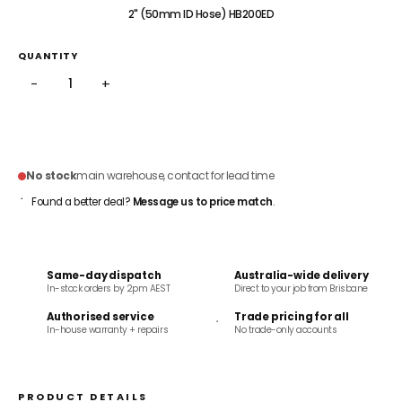
2" (50mm ID Hose) HB200ED
QUANTITY
−
+
ADD TO CART
No stock
main warehouse, contact for lead time
Found a better deal?
Message us to price match
.
Same-day dispatch
Australia-wide delivery
In-stock orders by 2pm AEST
Direct to your job from Brisbane
Authorised service
Trade pricing for all
In-house warranty + repairs
No trade-only accounts
PRODUCT DETAILS