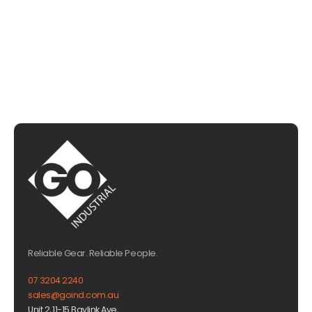
EMAIL US
Reliable Gear. Reliable People.
07 3204 2240
sales@goind.com.au
Unit 2, 11-15 Baylink Ave,