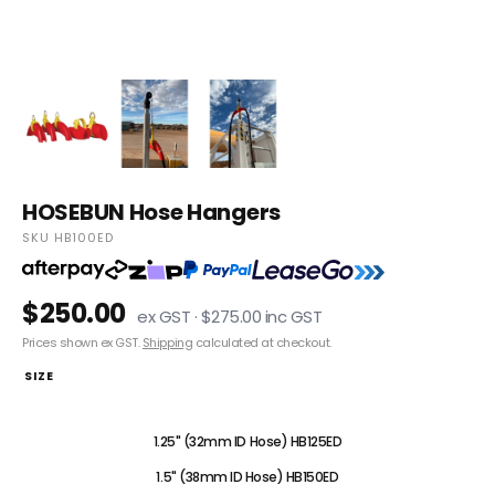
HOSEBUN Hose Hangers
SKU HB100ED
$250.00
ex GST · $275.00 inc GST
Prices shown ex GST.
Shipping
calculated at checkout.
SIZE
1" (25mm ID Hose) HB100ED
1.25" (32mm ID Hose) HB125ED
1.5" (38mm ID Hose) HB150ED