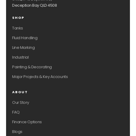
Deception Bay QLD 4508
SHOP
Tanks
Fluid Handling
Line Marking
Industrial
Painting & Decorating
Major Projects & Key Accounts
ABOUT
Our Story
FAQ
Finance Options
Blogs