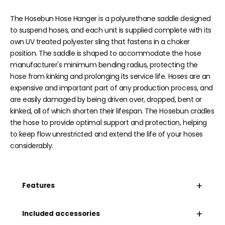
The Hosebun Hose Hanger is a polyurethane saddle designed
to suspend hoses, and each unit is supplied complete with its
own UV treated polyester sling that fastens in a choker
position. The saddle is shaped to accommodate the hose
manufacturer's minimum bending radius, protecting the
hose from kinking and prolonging its service life. Hoses are an
expensive and important part of any production process, and
are easily damaged by being driven over, dropped, bent or
kinked, all of which shorten their lifespan. The Hosebun cradles
the hose to provide optimal support and protection, helping
to keep flow unrestricted and extend the life of your hoses
considerably.
+
Features
+
Included accessories