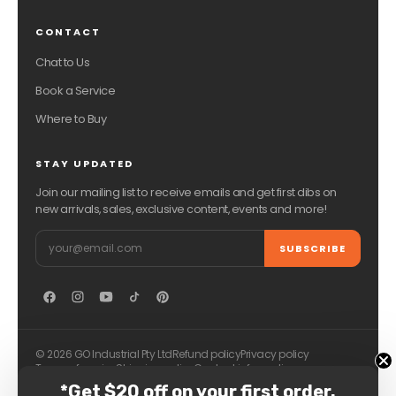
CONTACT
Chat to Us
Book a Service
Where to Buy
STAY UPDATED
Join our mailing list to receive emails and get first dibs on
new arrivals, sales, exclusive content, events and more!
Email
SUBSCRIBE
© 2026 GO Industrial Pty Ltd
Refund policy
Privacy policy
Terms of service
Shipping policy
Contact information
*Get $20 off on your first order.