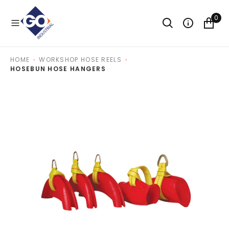
O
N
0
T
E
N
T
HOME
WORKSHOP HOSE REELS
HOSEBUN HOSE HANGERS