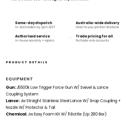
Same-day dispatch
Australia-wide delivery
In-stock orders by 2pm AEST
Direct to your job from Brisbane
Authorised service
Trade pricing for all
In-house warranty + repairs
No trade-only accounts
PRODUCT DETAILS
EQUIPMENT
Gun:
J5500k Low Trigger Force Gun W/ Swivel & Lance
Coupling System
Lance:
Jw Straight Stainless Steel Lance W/ Snap Coupling +
Nozzle W/ Protector & Tail
Chemical:
Jw Easy Foam Kit W/ 1l Bottle (Up 280 Bar)