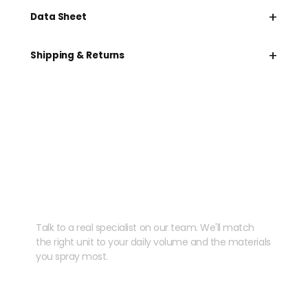
+
Data Sheet
+
Shipping & Returns
Need help speccing
your kit?
Talk to a real specialist on our team. We'll match
the right unit to your daily volume and the materials
you spray most.
CHAT WITH US