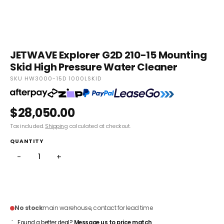
JETWAVE Explorer G2D 210-15 Mounting
Skid High Pressure Water Cleaner
SKU HW3000-15D 1000LSKID
$28,050.00
Tax included.
Shipping
calculated at checkout.
QUANTITY
−
+
ADD TO CART
No stock
main warehouse, contact for lead time
Found a better deal?
Message us to price match
.