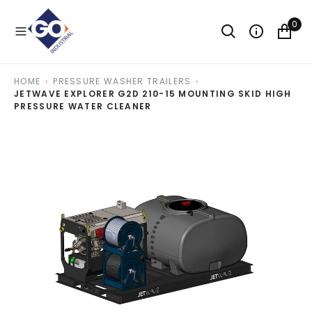
O
N
0
T
E
N
T
HOME
PRESSURE WASHER TRAILERS
JETWAVE EXPLORER G2D 210-15 MOUNTING SKID HIGH
PRESSURE WATER CLEANER