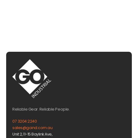
EMAIL US
Reliable Gear. Reliable People.
07 3204 2240
sales@goind.com.au
Unit 2, 11-15 Baylink Ave,