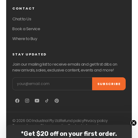
CONTACT
Chat to Us
Book a Service
Where to Buy
STAY UPDATED
Join our mailing list to receive emails and get first dibs on
new arrivals, sales, exclusive content, events and more!
Email
SUBSCRIBE
© 2026 GO Industrial Pty Ltd
Refund policy
Privacy policy
Terms of service
Shipping policy
Contact information
*Get $20 off on your first order.