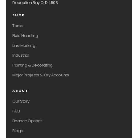
Deception Bay QLD 4508
SHOP
Tanks
Fluid Handling
Line Marking
Industrial
Painting & Decorating
Major Projects & Key Accounts
ABOUT
Our Story
FAQ
Finance Options
Blogs