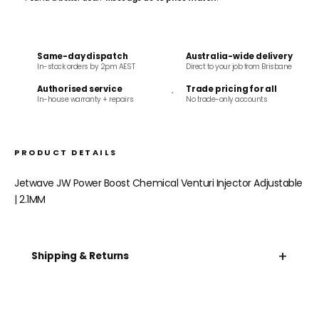
Same-day dispatch
Australia-wide delivery
In-stock orders by 2pm AEST
Direct to your job from Brisbane
Authorised service
Trade pricing for all
In-house warranty + repairs
No trade-only accounts
PRODUCT DETAILS
Jetwave JW Power Boost Chemical Venturi Injector Adjustable
| 2.1MM
+
Shipping & Returns