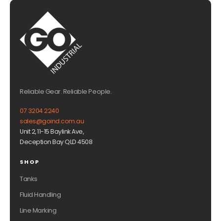
Reliable Gear. Reliable People.
07 3204 2240
sales@goind.com.au
Unit 2, 11-15 Baylink Ave,
Deception Bay QLD 4508
SHOP
Tanks
Fluid Handling
Line Marking