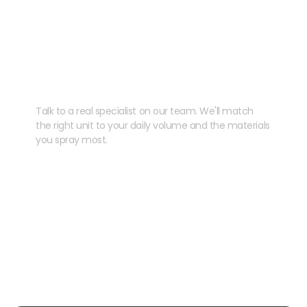
Need help speccing
your kit?
Talk to a real specialist on our team. We'll match
the right unit to your daily volume and the materials
you spray most.
CHAT WITH US
EMAIL US