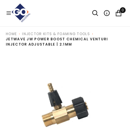
O
N
0
T
E
N
T
HOME
INJECTOR KITS & FOAMING TOOLS
JETWAVE JW POWER BOOST CHEMICAL VENTURI
INJECTOR ADJUSTABLE | 2.1MM