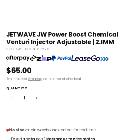
JETWAVE JW Power Boost Chemical
Venturi Injector Adjustable | 2.1MM
SKU JW-0203007220
$65.00
Tax included.
Shipping
calculated at checkout.
QUANTITY
−
+
ADD TO CART
No stock
main warehouse, contact for lead time
Found a better deal?
Message us to price match
.