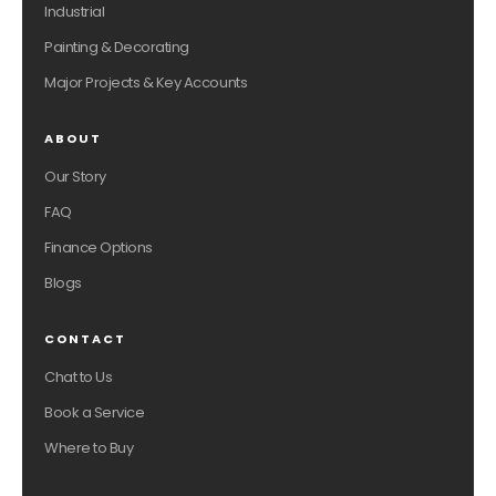
Industrial
Painting & Decorating
Major Projects & Key Accounts
ABOUT
Our Story
FAQ
Finance Options
Blogs
CONTACT
Chat to Us
Book a Service
Where to Buy