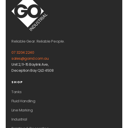
Reliable Gear. Reliable People.
07 3204 2240
sales@goind.com.au
Unit 2, 11-15 Baylink Ave,
Deception Bay QLD 4508
SHOP
Tanks
Fluid Handling
Line Marking
Industrial