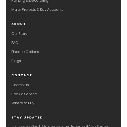
Painting & Decorating
Major Projects & Key Accounts
ABOUT
Our Story
FAQ
Finance Options
Blogs
CONTACT
Chat to Us
Book a Service
Where to Buy
STAY UPDATED
Join our mailing list to receive emails and get first dibs on