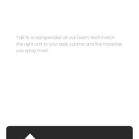
Need help speccing
your kit?
Talk to a real specialist on our team. We'll match
the right unit to your daily volume and the materials
you spray most.
CHAT WITH US
EMAIL US