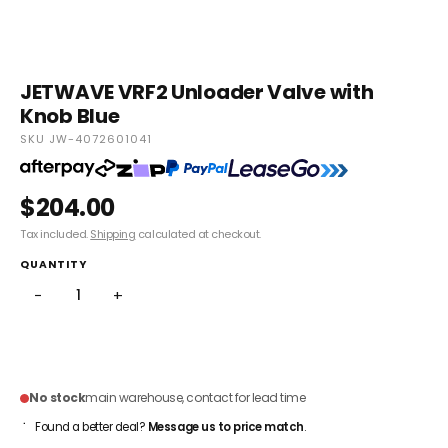
JETWAVE VRF2 Unloader Valve with
Knob Blue
SKU JW-4072601041
$204.00
Tax included.
Shipping
calculated at checkout.
QUANTITY
−
+
ADD TO CART
No stock
main warehouse, contact for lead time
Found a better deal?
Message us to price match
.