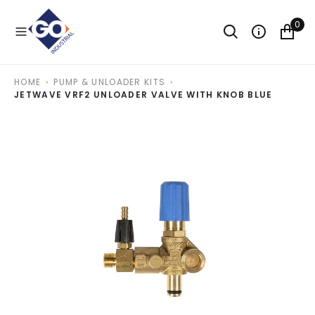
O
N
0
T
E
N
T
HOME
PUMP & UNLOADER KITS
JETWAVE VRF2 UNLOADER VALVE WITH KNOB BLUE