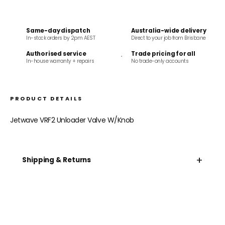
Same-day dispatch
Australia-wide delivery
In-stock orders by 2pm AEST
Direct to your job from Brisbane
Authorised service
Trade pricing for all
In-house warranty + repairs
No trade-only accounts
PRODUCT DETAILS
Jetwave VRF2 Unloader Valve W/Knob
+
Shipping & Returns