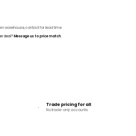
ADD TO CART
n warehouse, contact for lead time
er deal?
Message us to price match
.
Trade pricing for all
No trade-only accounts