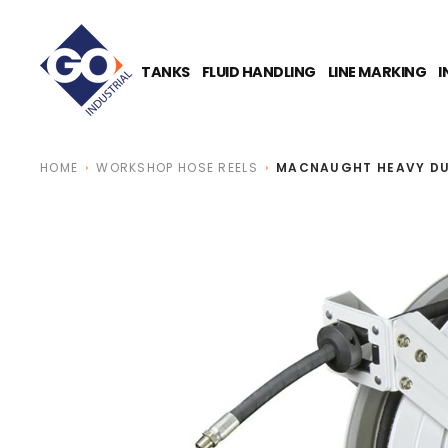
O
N
T
E
TANKS
FLUID HANDLING
LINE MARKING
I
N
T
HOME
WORKSHOP HOSE REELS
MACNAUGHT HEAVY DUT