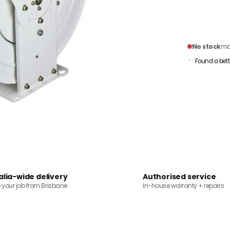
No stock
mai
Found a bett
alia-wide delivery
Authorised service
o your job from Brisbane
In-house warranty + repairs