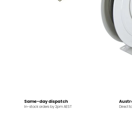
Same-day dispatch
Austr
In-stock orders by 2pm AEST
Direct t