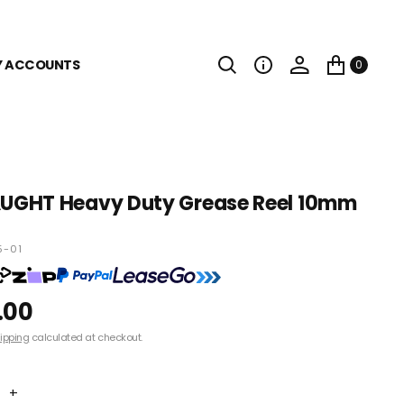
Y ACCOUNTS
0
GHT Heavy Duty Grease Reel 10mm
5-01
.00
ipping
calculated at checkout.
+