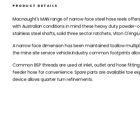
PRODUCT DETAILS
Macnaught's MAN range of narrow face steel hose reels offers a 
with Australian conditions in mind these heavy duty powder-co
stainless steel shafts, solid three sector ratchets, Viton O'rings
A narrow face dimension has been maintained toallow multiple r
the mine site service vehicle.Industry common footprints all
Common BSP threads are used at inlet, outlet and hose fittings
feeder hose for convenience. Spare parts are available toe ex
device allows quarter turn refinements.
Need help speccing your