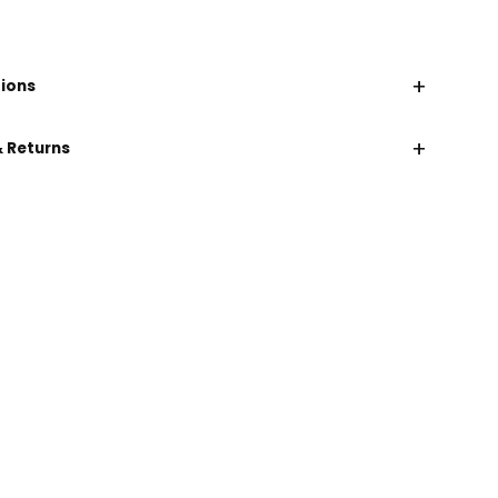
+
tions
+
& Returns