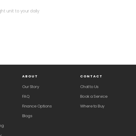
ht unit to your daily
ABOUT
CONTACT
Our Story
Chat to Us
FAQ
Book a Service
Finance Options
Where to Buy
Blogs
ng
y