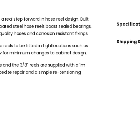
real step forward in hose reel design. Built
Specifica
ated steel hose reels boast sealed bearings,
,quality hoses and corrosion resistant fixings.
Shipping 
eels to be fitted in tightlocations such as
ow for minimum changes to cabinet design.
 and the 3/8" reels are supplied with a 1m
pedite repair and a simple re-tensioning
 kit?