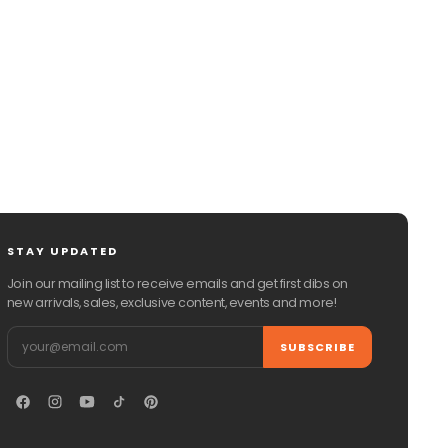
CHAT WITH US
EMAIL US
STAY UPDATED
Join our mailing list to receive emails and get first dibs on
new arrivals, sales, exclusive content, events and more!
Email
SUBSCRIBE