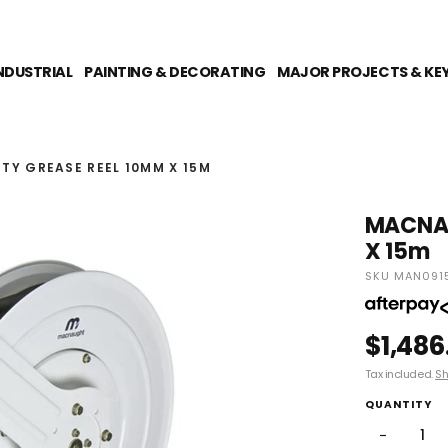
NDUSTRIAL
PAINTING & DECORATING
MAJOR PROJECTS & KE
Y GREASE REEL 10MM X 15M
MACNAU
X 15m
SKU MAN091
$1,486
Tax included.
Sh
QUANTITY
−