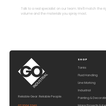
Talk to a real specialist on our team. We'll match the rig
volume and the materials you spray most.
SHOP
Tanks
Fluid Handling
Line Marking
Industrial
Reliable Gear. Reliable People.
Painting & Decorati
Major Projects & Ke
07 3204 2240