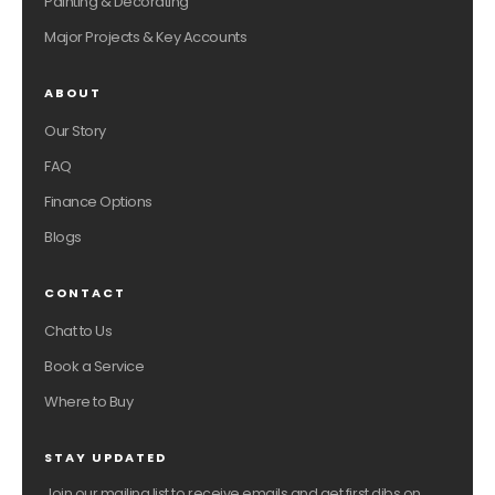
Painting & Decorating
Major Projects & Key Accounts
ABOUT
Our Story
FAQ
Finance Options
Blogs
CONTACT
Chat to Us
Book a Service
Where to Buy
STAY UPDATED
Join our mailing list to receive emails and get first dibs on