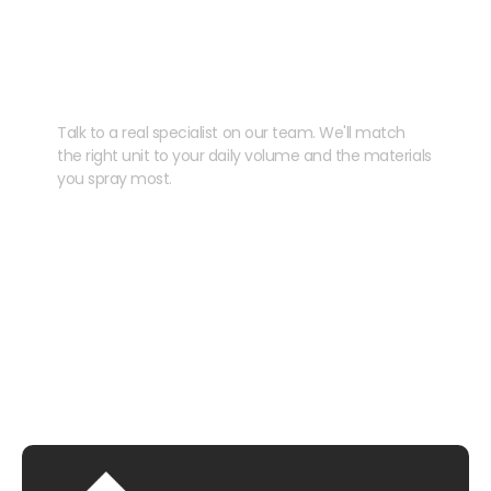
Need help speccing
your kit?
Talk to a real specialist on our team. We'll match
the right unit to your daily volume and the materials
you spray most.
CHAT WITH US
EMAIL US