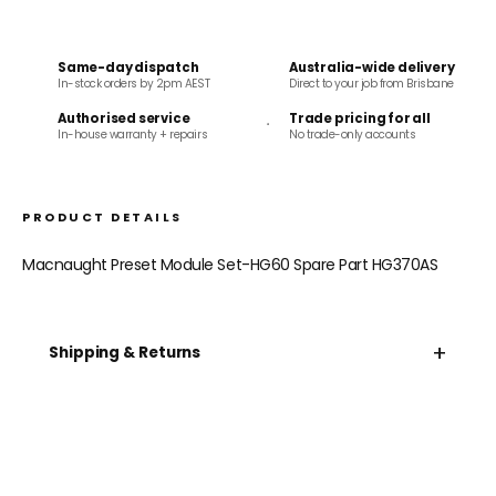
Same-day dispatch
Australia-wide delivery
In-stock orders by 2pm AEST
Direct to your job from Brisbane
Authorised service
Trade pricing for all
In-house warranty + repairs
No trade-only accounts
PRODUCT DETAILS
Macnaught Preset Module Set-HG60 Spare Part HG370AS
+
Shipping & Returns