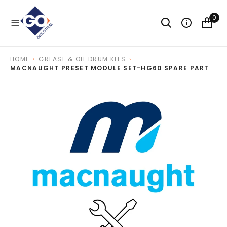
O
N
0
T
E
N
T
HOME
GREASE & OIL DRUM KITS
MACNAUGHT PRESET MODULE SET-HG60 SPARE PART