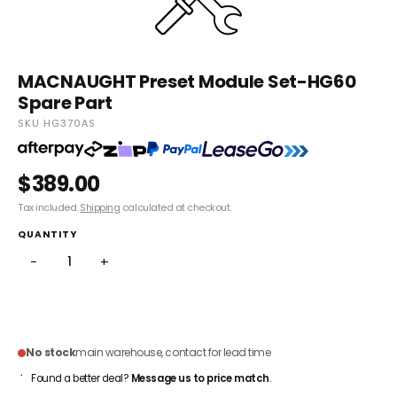
MACNAUGHT Preset Module Set-HG60
Spare Part
SKU HG370AS
$389.00
Tax included.
Shipping
calculated at checkout.
QUANTITY
−
+
ADD TO CART
No stock
main warehouse, contact for lead time
Found a better deal?
Message us to price match
.