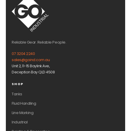
Reliable Gear. Reliable People.
07 3204 2240
sales@goind.com.au
Unit 2, 11-15 Baylink Ave,
Deception Bay QLD 4508
SHOP
Tanks
Fluid Handling
Line Marking
Industrial