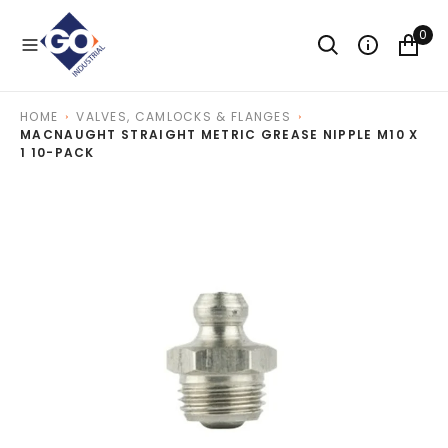
O
N
0
T
E
N
T
HOME
VALVES, CAMLOCKS & FLANGES
MACNAUGHT STRAIGHT METRIC GREASE NIPPLE M10 X
1 10-PACK