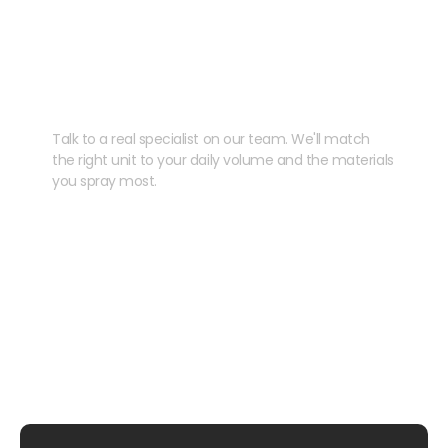
Need help speccing
your kit?
Talk to a real specialist on our team. We'll match
the right unit to your daily volume and the materials
you spray most.
CHAT WITH US
EMAIL US