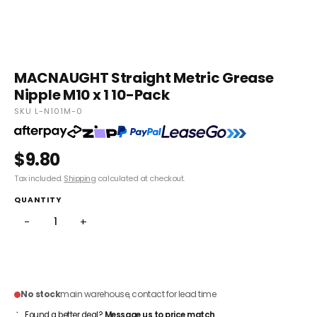
MACNAUGHT Straight Metric Grease
Nipple M10 x 1 10-Pack
SKU L-N101M-0
$9.80
Tax included.
Shipping
calculated at checkout.
QUANTITY
−
+
ADD TO CART
No stock
main warehouse, contact for lead time
Found a better deal?
Message us to price match
.