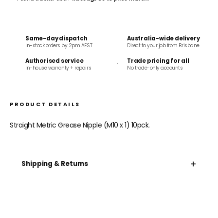
Same-day dispatch
Australia-wide delivery
In-stock orders by 2pm AEST
Direct to your job from Brisbane
Authorised service
Trade pricing for all
In-house warranty + repairs
No trade-only accounts
PRODUCT DETAILS
Straight Metric Grease Nipple (M10 x 1) 10pck.
+
Shipping & Returns