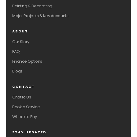
Painting & Decorating
Major Projects & Key Accounts
ABOUT
Our Story
FAQ
Finance Options
Blogs
CONTACT
Chat to Us
Book a Service
Where to Buy
STAY UPDATED