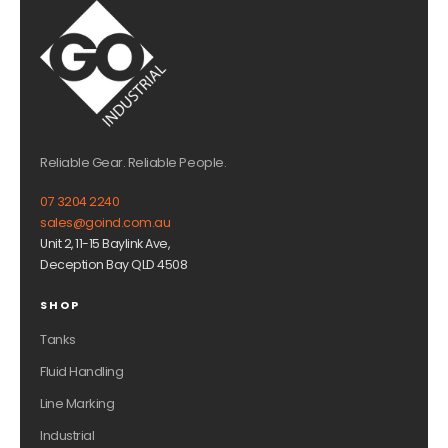
Reliable Gear. Reliable People.
07 3204 2240
sales@goind.com.au
Unit 2, 11-15 Baylink Ave,
Deception Bay QLD 4508
SHOP
Tanks
Fluid Handling
Line Marking
Industrial