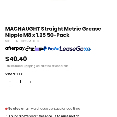
MACNAUGHT Straight Metric Grease
Nipple M8 x 1.25 50-Pack
SKU L-N08125M-0-B
$40.40
Tax included.
Shipping
calculated at checkout.
QUANTITY
−
+
ADD TO CART
No stock
main warehouse, contact for lead time
Found a better deal?
Message us to price match
.