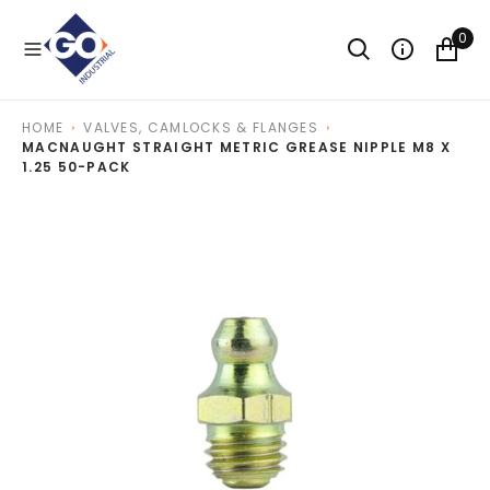
O
N
0
T
E
N
T
HOME
VALVES, CAMLOCKS & FLANGES
MACNAUGHT STRAIGHT METRIC GREASE NIPPLE M8 X
1.25 50-PACK