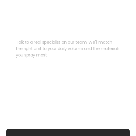
Need help speccing
your kit?
Talk to a real specialist on our team. We'll match
the right unit to your daily volume and the materials
you spray most.
CHAT WITH US
EMAIL US