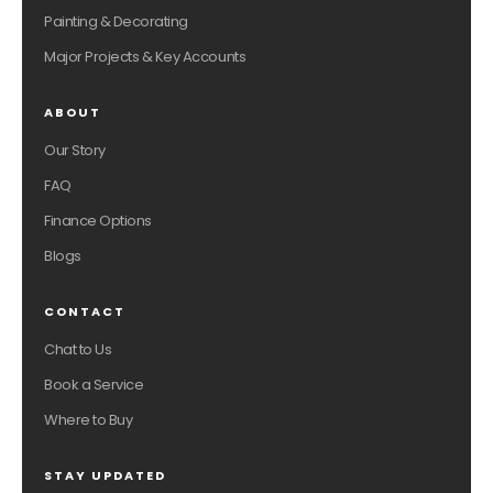
Painting & Decorating
Major Projects & Key Accounts
ABOUT
Our Story
FAQ
Finance Options
Blogs
CONTACT
Chat to Us
Book a Service
Where to Buy
STAY UPDATED