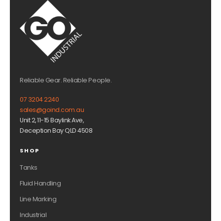
Reliable Gear. Reliable People.
07 3204 2240
sales@goind.com.au
Unit 2, 11-15 Baylink Ave,
Deception Bay QLD 4508
SHOP
Tanks
Fluid Handling
Line Marking
Industrial