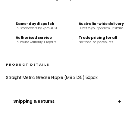
Same-day dispatch
Australia-wide delivery
In-stock orders by 2pm AEST
Direct to your job from Brisbane
Authorised service
Trade pricing for all
In-house warranty + repairs
No trade-only accounts
PRODUCT DETAILS
Straight Metric Grease Nipple (M8 x 1.25) 50pck.
+
Shipping & Returns